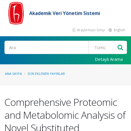
Akademik Veri Yönetim Sistemi
Araştırmacı Girişi
English
Ara
Detaylı Arama
ANA SAYFA
SON EKLENEN YAYINLAR
Comprehensive Proteomic
and Metabolomic Analysis of
Novel Substituted