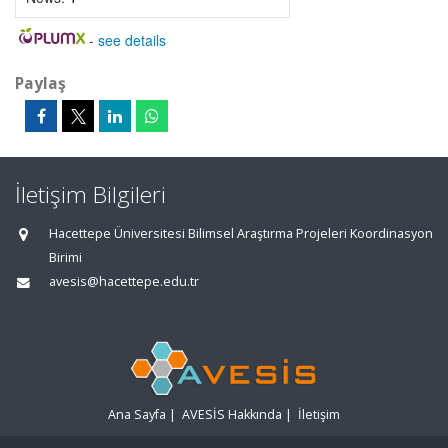
-
see details
Paylaş
İletişim Bilgileri
Hacettepe Üniversitesi Bilimsel Araştırma Projeleri Koordinasyon
Birimi
avesis@hacettepe.edu.tr
Ana Sayfa
|
AVESİS Hakkında
|
İletişim