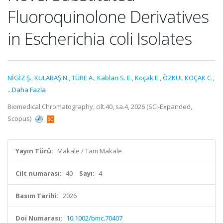
Fluoroquinolone Derivatives
in Escherichia coli Isolates
NİGİZ Ş.
,
KULABAŞ N.
,
TÜRE A.
,
Kablan S. E.
,
Koçak E.
,
ÖZKUL KOÇAK C.
,
...Daha Fazla
Biomedical Chromatography, cilt.40, sa.4, 2026 (SCI-Expanded,
Scopus)
Yayın Türü:
Makale / Tam Makale
Cilt numarası:
40
Sayı:
4
Basım Tarihi:
2026
Doi Numarası:
10.1002/bmc.70407