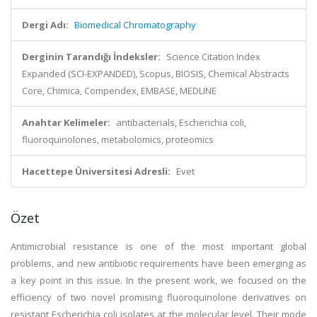
Dergi Adı:
Biomedical Chromatography
Derginin Tarandığı İndeksler:
Science Citation Index
Expanded (SCI-EXPANDED), Scopus, BIOSIS, Chemical Abstracts
Core, Chimica, Compendex, EMBASE, MEDLINE
Anahtar Kelimeler:
antibacterials, Escherichia coli,
fluoroquinolones, metabolomics, proteomics
Hacettepe Üniversitesi Adresli:
Evet
Özet
Antimicrobial resistance is one of the most important global
problems, and new antibiotic requirements have been emerging as
a key point in this issue. In the present work, we focused on the
efficiency of two novel promising fluoroquinolone derivatives on
resistant Escherichia coli isolates at the molecular level. Their mode