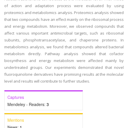
of action and adaptation process were evaluated by using
proteomics and metabolomics analysis. Proteomics analysis showed
that two compounds have an effect mainly on the ribosomal process
and energy metabolism. Moreover, we observed compounds that
affect various important antimicrobial targets, such as ribosomal
subunits, phosphotransacetylase, and chaperone proteins. In
metabolomics analysis, we found that compounds altered bacterial
metabolism directly. Pathway analysis showed that cofactor
biosynthesis and energy metabolism were affected mainly by
undertreated groups. Our experiments demonstrated that novel
fluoroquinolone derivatives have promising results at the molecular
level and results will contribute to further studies.
Captures
Mendeley - Readers:
3
Mentions
News:
1