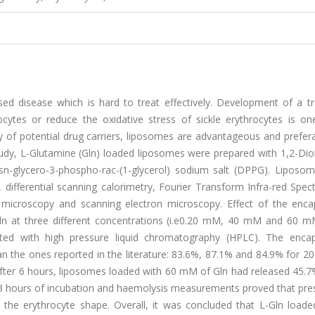
ased disease which is hard to treat effectively. Development of a t
ytes or reduce the oxidative stress of sickle erythrocytes is on
of potential drug carriers, liposomes are advantageous and prefera
study, L-Glutamine (Gln) loaded liposomes were prepared with 1,2-Dio
sn-glycero-3-phospho-rac-(1-glycerol) sodium salt (DPPG). Liposo
 differential scanning calorimetry, Fourier Transform Infra-red Spe
n microscopy and scanning electron microscopy. Effect of the enca
ln at three different concentrations (i.e0.20 mM, 40 mM and 60 m
ted with high pressure liquid chromatography (HPLC). The encap
an the ones reported in the literature: 83.6%, 87.1% and 84.9% for 
fter 6 hours, liposomes loaded with 60 mM of Gln had released 45.7%
 3 hours of incubation and haemolysis measurements proved that pre
 the erythrocyte shape. Overall, it was concluded that L-Gln load