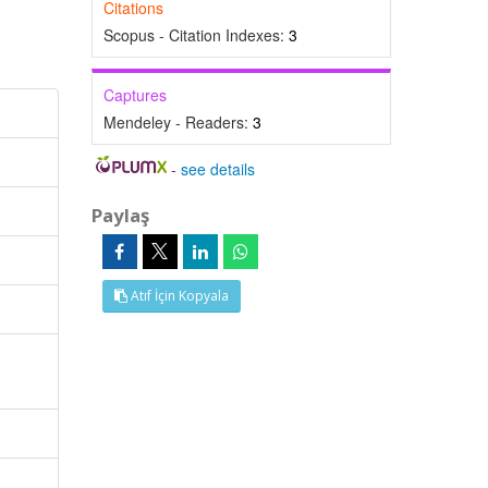
Citations
Scopus - Citation Indexes:
3
Captures
Mendeley - Readers:
3
-
see details
Paylaş
Atıf İçin Kopyala