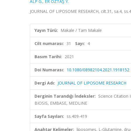
ALP G.
,
ER ÖZTAŞ Y.
JOURNAL OF LIPOSOME RESEARCH, cilt.31, sa.4, ss.4
Yayın Türü:
Makale / Tam Makale
Cilt numarası:
31
Sayı:
4
Basım Tarihi:
2021
Doi Numarası:
10.1080/08982104.2021.1918152
Dergi Adı:
JOURNAL OF LIPOSOME RESEARCH
Derginin Tarandığı İndeksler:
Science Citation
BIOSIS, EMBASE, MEDLINE
Sayfa Sayıları:
ss.409-419
Anahtar Kelimeler:
liposomes, L-Glutamine, drug 