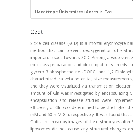
Hacettepe Üniversitesi Adresli:
Evet
Özet
Sickle cell disease (SCD) is a mortal erythrocyte-b
method that can prevent deoxygenation of erythroc
important issues towards SCD. Among a wide variety 
their easy preparation and biocompatibility. In this 
glycero-3-phosphocholine (DOPC) and 1,2-Dioleoyl-
characterized via zeta potential, size measurements,
and they were visualized via transmission electro
amount of Gln was investigated by encapsulating G
encapsulation and release studies were implemen
efficiency of Gln was determined to be the higher th
mM and 60 mM Gln, respectively. It was found that a
Optical microscopy images of the erythrocytes after
liposomes did not cause any structural changes on