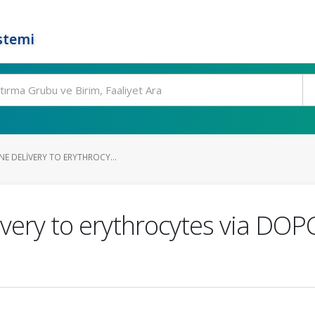
stemi
NE DELIVERY TO ERYTHROCY...
livery to erythrocytes via D