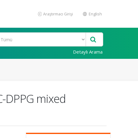
Araştırmacı Girişi
English
Detaylı Arama
OPC-DPPG mixed