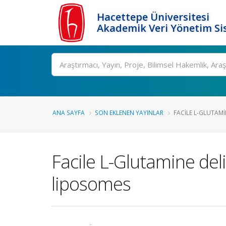
Hacettepe Üniversitesi
Akademik Veri Yönetim Si
Ara
ANA SAYFA
SON EKLENEN YAYINLAR
FACILE L-GLUTAMI
Facile L-Glutamine de
liposomes