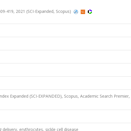
09-419, 2021 (SCI-Expanded, Scopus)
 Index Expanded (SCI-EXPANDED), Scopus, Academic Search Premier,
delivery, erythrocytes, sickle cell disease