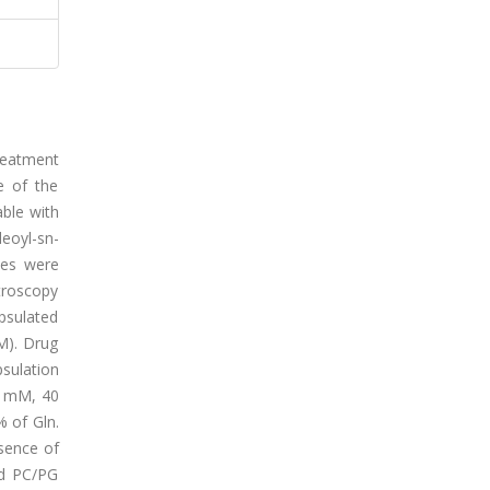
reatment
e of the
ble with
leoyl-sn-
mes were
ctroscopy
psulated
M). Drug
sulation
20 mM, 40
 of Gln.
sence of
ed PC/PG