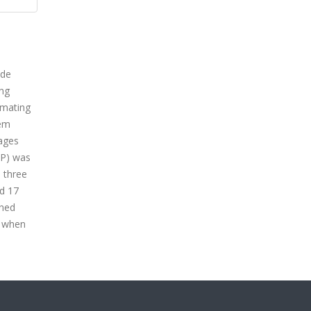
ide
ing
imating
tem
 ages
SP) was
l three
nd 17
ined
n when