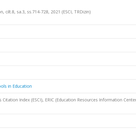
, cilt.8, sa.3, ss.714-728, 2021 (ESCI, TRDizin)
ols in Education
 Citation Index (ESCI), ERIC (Education Resources Information Center