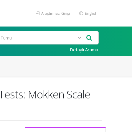
Araştırmacı Girişi
English
Detaylı Arama
e Tests: Mokken Scale