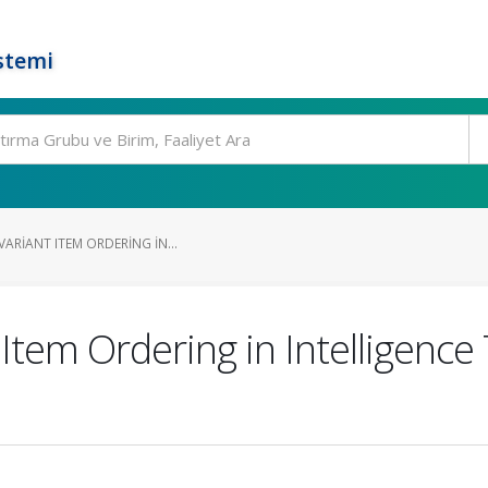
stemi
VARIANT ITEM ORDERING IN...
t Item Ordering in Intelligenc