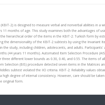
(KBIT-2) is designed to measure verbal and nonverbal abilities in a w
ars 11 months of age. This study examines both the advantages of us
the hierarchical order of the items in the KBIT-2: Turkish form by est
ng the dimensionality of the KBIT-2 subtests by using the Invariant I
n the study, including children, adolescents, and adults. Participants'
nths (44 years 11 months). Automated Item Selection Procedure (AI
 three different lower bounds as 0.30, 0.40, and 0.55. The items of al
em Selection (BIS) procedure detected seven items in the Matrices a
iddles subtest violated the IIO criteria. KBIT-2: Reliability values obta
 a high degree of internal consistency. However, care should be take
he original form.