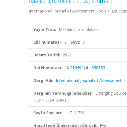
Özberk E. B. Ü.
,
Özberk E. H.
,
Uluç S.
,
Öktem F.
International Journal of Assessment Tools in Education
Yayın Türü:
Makale / Tam Makale
Cilt numarası:
8
Sayı:
3
Basım Tarihi:
2021
Doi Numarası:
10.21449/ijate.858183
Dergi Adı:
International Journal of Assessment To
Derginin Tarandığı İndeksler:
Emerging Sources
DİZİN (ULAKBİM)
Sayfa Sayıları:
ss.714-728
Hacettepe Üniversitesi Adresli:
Evet