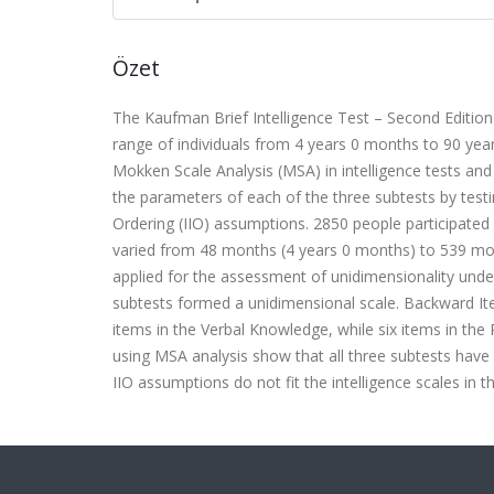
Özet
The Kaufman Brief Intelligence Test – Second Edition 
range of individuals from 4 years 0 months to 90 ye
Mokken Scale Analysis (MSA) in intelligence tests and 
the parameters of each of the three subtests by testi
Ordering (IIO) assumptions. 2850 people participated i
varied from 48 months (4 years 0 months) to 539 mo
applied for the assessment of unidimensionality under
subtests formed a unidimensional scale. Backward It
items in the Verbal Knowledge, while six items in the R
using MSA analysis show that all three subtests have
IIO assumptions do not fit the intelligence scales in t