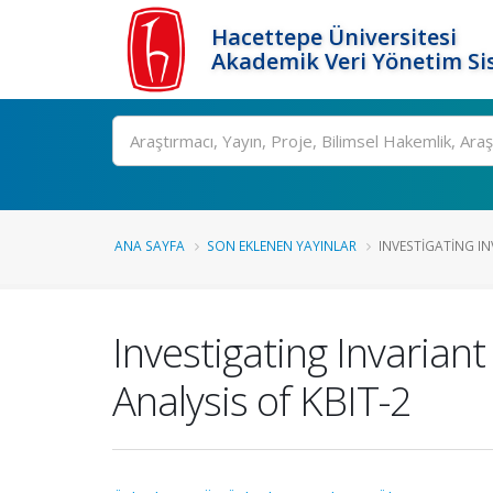
Hacettepe Üniversitesi
Akademik Veri Yönetim Si
Ara
ANA SAYFA
SON EKLENEN YAYINLAR
INVESTIGATING IN
Investigating Invarian
Analysis of KBIT-2