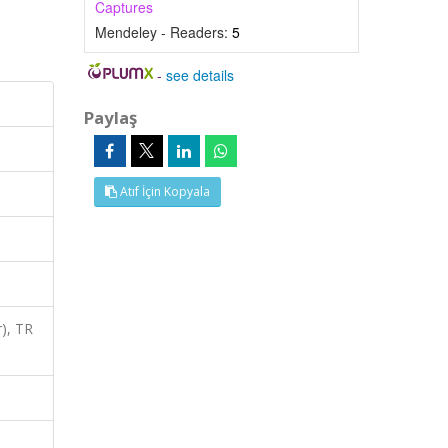
Captures
Mendeley - Readers:
5
-
see details
Paylaş
Atıf İçin Kopyala
), TR