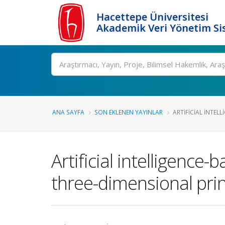
Hacettepe Üniversitesi
Akademik Veri Yönetim Si
Ara
ANA SAYFA
SON EKLENEN YAYINLAR
ARTIFICIAL INTEL
Artificial intelligence
three-dimensional prin