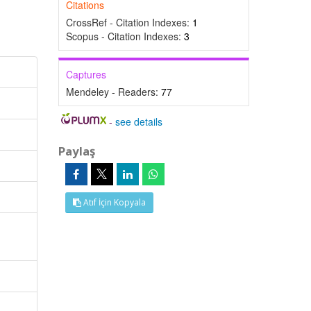
Citations
CrossRef - Citation Indexes:
1
Scopus - Citation Indexes:
3
Captures
Mendeley - Readers:
77
-
see details
Paylaş
Atıf İçin Kopyala