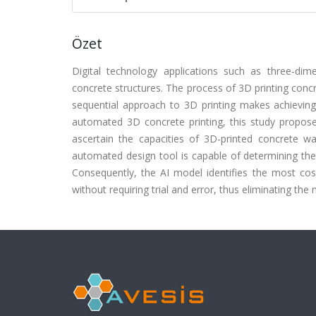
Özet
Digital technology applications such as three-dim
concrete structures. The process of 3D printing concre
sequential approach to 3D printing makes achieving 
automated 3D concrete printing, this study proposes 
ascertain the capacities of 3D-printed concrete w
automated design tool is capable of determining the
Consequently, the AI model identifies the most cost
without requiring trial and error, thus eliminating th