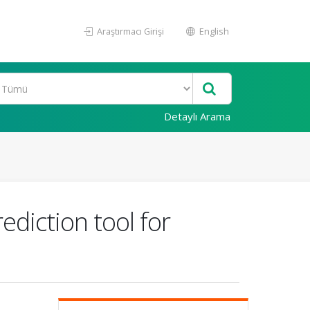
Araştırmacı Girişi
English
Detaylı Arama
ediction tool for