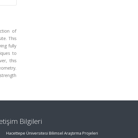
ction of
ite. This
ng fully
niques to
er, this
eometry.
strength
letişim Bilgileri
Hacettepe Üniversitesi Bilimsel Araştırma Projeleri