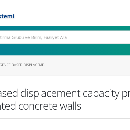
stemi
LIGENCE-BASED DISPLACEME...
-based displacement capacity pr
ted concrete walls