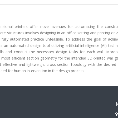
ensional printers offer novel avenues for automating the constru
te structures involves designing in an office setting and printing on-s
fully automated practice unfeasible. To address the goal of achievi
an automated design tool utilizing artificial intelligence (AI) tech
alls and conduct the necessary design tasks for each wall. Moreov
 most efficient section geometry for the intended 3D-printed wall g
-effective and lightweight cross-section topology with the desired 
e need for human intervention in the design process.
İ