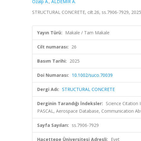
Ozalp A.
,
ALDEMİR A.
STRUCTURAL CONCRETE, cilt.26, ss.7906-7929, 2025
Yayın Türü:
Makale / Tam Makale
Cilt numarası:
26
Basım Tarihi:
2025
Doi Numarası:
10.1002/suco.70039
Dergi Adı:
STRUCTURAL CONCRETE
Derginin Tarandığı İndeksler:
Science Citation
PASCAL, Aerospace Database, Communication Abstr
Sayfa Sayıları:
ss.7906-7929
Hacettepe Üniversitesi Adresli:
Evet