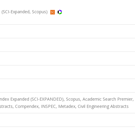
 (SCI-Expanded, Scopus)
 Index Expanded (SCI-EXPANDED), Scopus, Academic Search Premier,
acts, Compendex, INSPEC, Metadex, Civil Engineering Abstracts