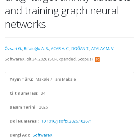
and training graph neural
networks
Özsari G.
,
Rifaioğlu A. S.
,
ACAR A. C.
,
DOĞAN T.
,
ATALAY M. V.
SoftwareX, cilt.34, 2026 (SCI-Expanded, Scopus)
Yayın Türü:
Makale / Tam Makale
Cilt numarası:
34
Basım Tarihi:
2026
Doi Numarası:
10.1016/j.softx.2026.102671
Dergi Adı:
SoftwareX