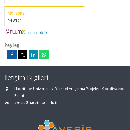
Mentions
News:
1
-
see details
Paylaş
İletişim Bilgileri
Hacettepe Üniversitesi Bilimsel Araştırma Projeleri Koordinasyon
Birimi
avesis@hacettepe.edu.tr