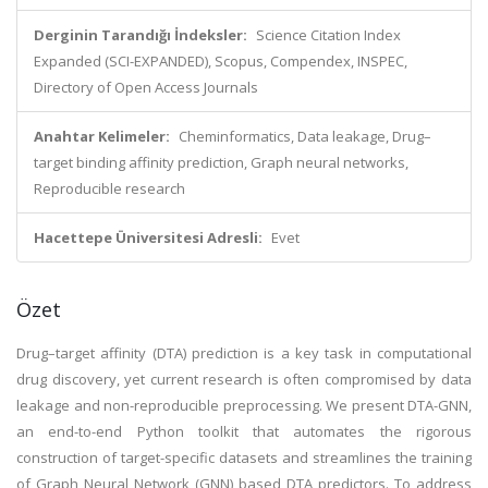
Derginin Tarandığı İndeksler:
Science Citation Index
Expanded (SCI-EXPANDED), Scopus, Compendex, INSPEC,
Directory of Open Access Journals
Anahtar Kelimeler:
Cheminformatics, Data leakage, Drug–
target binding affinity prediction, Graph neural networks,
Reproducible research
Hacettepe Üniversitesi Adresli:
Evet
Özet
Drug–target affinity (DTA) prediction is a key task in computational
drug discovery, yet current research is often compromised by data
leakage and non-reproducible preprocessing. We present DTA-GNN,
an end-to-end Python toolkit that automates the rigorous
construction of target-specific datasets and streamlines the training
of Graph Neural Network (GNN) based DTA predictors. To address