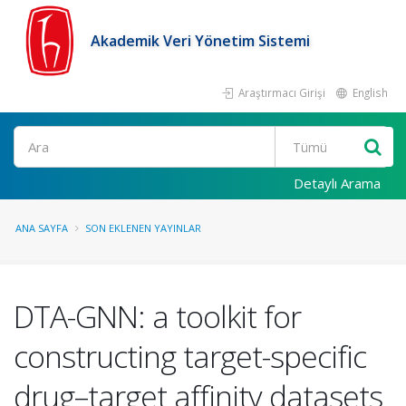
Akademik Veri Yönetim Sistemi
Araştırmacı Girişi
English
Ara
Detaylı Arama
ANA SAYFA
SON EKLENEN YAYINLAR
DTA-GNN: a toolkit for
constructing target-specific
drug–target affinity datasets