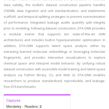
data validity, the toolkit’s dataset construction pipeline handles
ChEMBL data ingestion and unit standardization, and implements
scaffold- and temporal-splitting strategies to prevent overestimation
of performance. Integrated leakage audits quantify split integrity
prior to modeling. Following dataset construction, DTA-GNN provides
a modular trainer that supports ten state-of-the-art GNN
architectures and includes built-in hyperparameter optimization. In
addition, DTA-GNN supports latent space analysis either by
extracting learned molecular embeddings or leveraging molecular
fingerprints, and provides interactive visualizations to explore
chemical space and interpret model behavior. By unifying robust
dataset construction with accessible model training and latent-space
analysis via Python library, CLI, and Web UI, DTA-GNN enables
researchers to produce standardized, reproducible, and leakage-
free DTA benchmarks.
Captures
Mendeley - Readers:
2