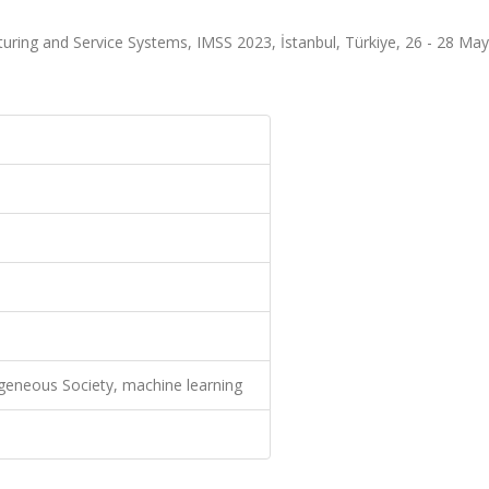
uring and Service Systems, IMSS 2023, İstanbul, Türkiye, 26 - 28 May
geneous Society, machine learning