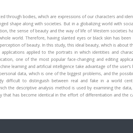
ed through bodies, which are expressions of our characters and ident
ed shape along with societies. But in a globalizing world with soci
ction, the sense of beauty and the way of life of Western societies 
whole world. Therefore, having slanted eyes or black skin has been 
perception of beauty. In this study, this ideal beauty, which is about 
applications applied to the portraits in which identities and chara
lication, one of the most popular face-changing and editing applica
ne learning and artificial intelligence take advantage of the user’s 
personal data, which is one of the biggest problems, and the possibili
gly difficult to distinguish between real and fake in a world cen
which the descriptive analysis method is used by examining the data
 that has become identical in the effort of differentiation and the 