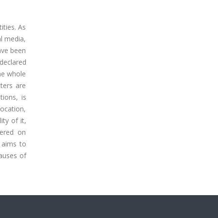
ities. As
al media,
have been
declared
the whole
cters are
tions, is
location,
ty of it,
tered on
, aims to
causes of