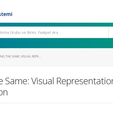
stemi
NG THE SAME: VISUAL REPR...
 Same: Visual Representation 
on