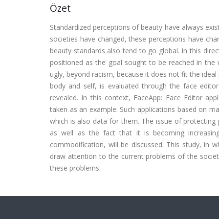
Özet
Standardized perceptions of beauty have always exist
societies have changed, these perceptions have chang
beauty standards also tend to go global. In this dire
positioned as the goal sought to be reached in the 
ugly, beyond racism, because it does not fit the ideal 
body and self, is evaluated through the face editor 
revealed. In this context, FaceApp: Face Editor app
taken as an example. Such applications based on machi
which is also data for them. The issue of protecting 
as well as the fact that it is becoming increasin
commodification, will be discussed. This study, in 
draw attention to the current problems of the society
these problems.