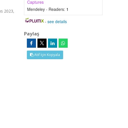
Captures
Mendeley - Readers:
1
ıs 2023,
-
see details
Paylaş
Atıf İçin Kopyala