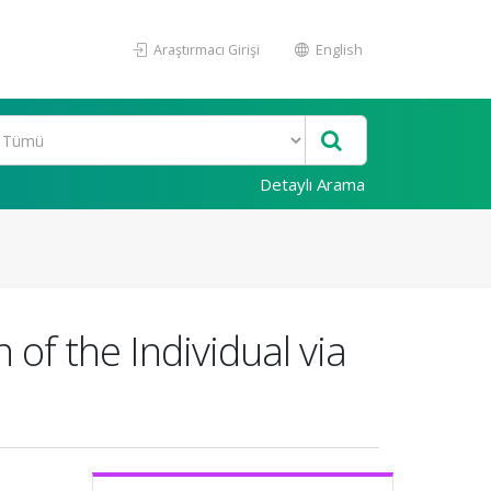
Araştırmacı Girişi
English
Detaylı Arama
of the Individual via