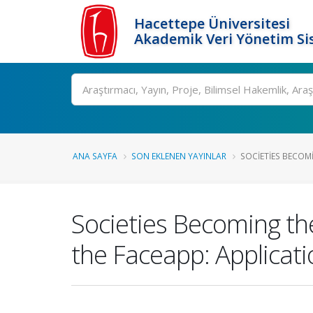
Hacettepe Üniversitesi
Akademik Veri Yönetim Si
Ara
ANA SAYFA
SON EKLENEN YAYINLAR
SOCIETIES BECOMI
Societies Becoming the
the Faceapp: Applicati