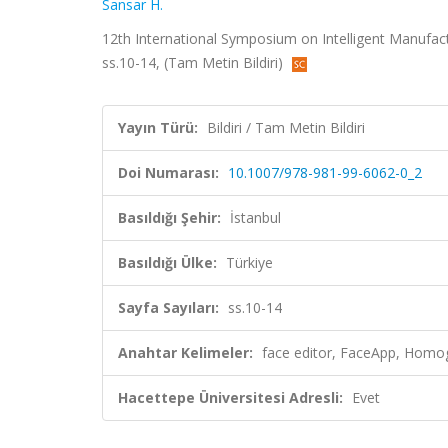
Sansar H.
12th International Symposium on Intelligent Manufact
ss.10-14, (Tam Metin Bildiri)
Yayın Türü:
Bildiri / Tam Metin Bildiri
Doi Numarası:
10.1007/978-981-99-6062-0_2
Basıldığı Şehir:
İstanbul
Basıldığı Ülke:
Türkiye
Sayfa Sayıları:
ss.10-14
Anahtar Kelimeler:
face editor, FaceApp, Homo
Hacettepe Üniversitesi Adresli:
Evet