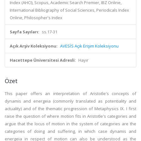
Index (AHCI), Scopus, Academic Search Premier, IBZ Online,
International Bibliography of Social Sciences, Periodicals Index
Online, Philosopher's Index
Sayfa Sayıları:
ss.17-31
Açık Arşiv Koleksiyonu:
AVESİS Açık Erişim Koleksiyonu
Hacettepe Üniversitesi Adresli:
Hayır
Özet
This paper offers an interpretation of Aristotle's concepts of
dynamis and energeia (commonly translated as potentiality and
actuality) and of the thematic progression of Metaphysics IX. I first
raise the question of where motion fits in Aristotle's categories and
argue that the locus of motion in the system of categories are the
categories of doing and suffering, in which case dynamis and
energeia in respect of motion can also be understood as the