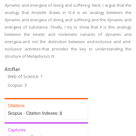
dynamis and energeia of doing and suffering. Next, I argue that the
analogy that Aristotle draws in IX.6 is an analogy between the
dynamis and energeia of doing and suffering and the dynamis and
energeia of substance. Finally, I try to show that it is this analogy
between the kinetic and nonkinetic variants of dynamis and
energeia-and not the distinction between end-inclusive and end-
exclusive activities-that provides the key to understanding the
structure of Metaphysics IX.
Atıflar
Web of Science: 1
Scopus: 3
Citations
Scopus - Citation Indexes:
3
Captures