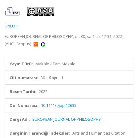
ÜNLÜ H.
EUROPEAN JOURNAL OF PHILOSOPHY, cilt.30, sa.1, ss.17-31, 2022
(AHCI, Scopus)
Yayın Türü:
Makale / Tam Makale
Cilt numarası:
30
Sayı:
1
Basım Tarihi:
2022
Doi Numarası:
10.1111/ejop.12635
Dergi Adı:
EUROPEAN JOURNAL OF PHILOSOPHY
Derginin Tarandığı İndeksler:
Arts and Humanities Citation