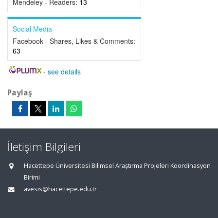
Mendeley - Readers:
13
Social Media
Facebook - Shares, Likes & Comments:
63
-
see details
Paylaş
İletişim Bilgileri
Hacettepe Üniversitesi Bilimsel Araştırma Projeleri Koordinasyon
Birimi
avesis@hacettepe.edu.tr