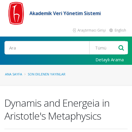
Akademik Veri Yönetim Sistemi
Araştırmacı Girişi
English
Ara
Detaylı Arama
ANA SAYFA
SON EKLENEN YAYINLAR
Dynamis and Energeia in
Aristotle's Metaphysics