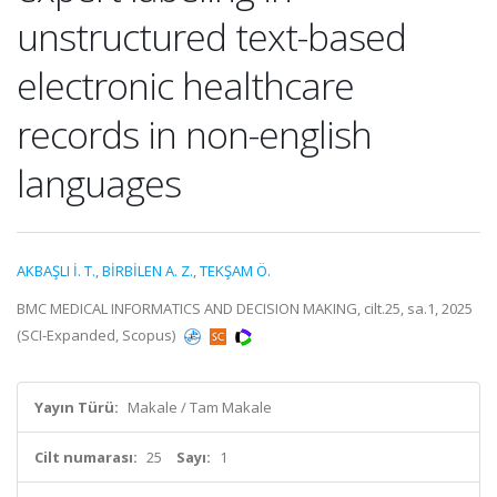
unstructured text-based
electronic healthcare
records in non-english
languages
AKBAŞLI İ. T.
,
BİRBİLEN A. Z.
,
TEKŞAM Ö.
BMC MEDICAL INFORMATICS AND DECISION MAKING, cilt.25, sa.1, 2025
(SCI-Expanded, Scopus)
Yayın Türü:
Makale / Tam Makale
Cilt numarası:
25
Sayı:
1