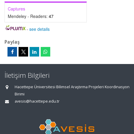
Captures
Mendeley - Readers:
47
-
see details
Paylaş
İletişim Bilgileri
Hacettepe Üniversitesi Bilimsel Araştırma Projeleri Koordinasyon
Birimi
avesis@hacettepe.edu.tr