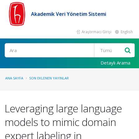
Akademik Veri Yönetim Sistemi
Araştırmacı Girişi
English
Ara
Detaylı Arama
ANA SAYFA
SON EKLENEN YAYINLAR
Leveraging large language
models to mimic domain
expert labeling in