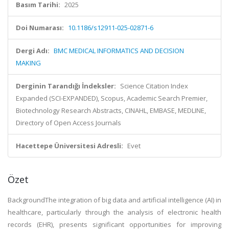
Basım Tarihi:
2025
Doi Numarası:
10.1186/s12911-025-02871-6
Dergi Adı:
BMC MEDICAL INFORMATICS AND DECISION
MAKING
Derginin Tarandığı İndeksler:
Science Citation Index
Expanded (SCI-EXPANDED), Scopus, Academic Search Premier,
Biotechnology Research Abstracts, CINAHL, EMBASE, MEDLINE,
Directory of Open Access Journals
Hacettepe Üniversitesi Adresli:
Evet
Özet
BackgroundThe integration of big data and artificial intelligence (AI) in
healthcare, particularly through the analysis of electronic health
records (EHR), presents significant opportunities for improving