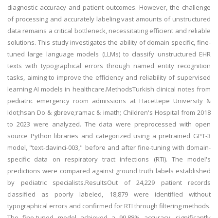
diagnostic accuracy and patient outcomes. However, the challenge
of processing and accurately labeling vast amounts of unstructured
data remains a critical bottleneck, necessitating efficient and reliable
solutions. This study investigates the ability of domain specific, fine-
tuned large language models (LLMs) to classify unstructured EHR
texts with typographical errors through named entity recognition
tasks, aiming to improve the efficiency and reliability of supervised
learning AI models in healthcare.MethodsTurkish clinical notes from
pediatric emergency room admissions at Hacettepe University &
Idot;hsan Do & gbreve;ramac & imath; Children's Hospital from 2018
to 2023 were analyzed. The data were preprocessed with open
source Python libraries and categorized using a pretrained GPT-3
model, "text-davinci-003," before and after fine-tuning with domain-
specific data on respiratory tract infections (RTI). The model's
predictions were compared against ground truth labels established
by pediatric specialists.ResultsOut of 24,229 patient records
classified as poorly labeled, 18,879 were identified without
typographical errors and confirmed for RTI through filtering methods.
The fine-tuned model achieved a 99.88% accuracy, significantly