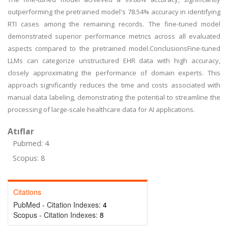
outperforming the pretrained model's 78.54% accuracy in identifying
RTI cases among the remaining records. The fine-tuned model
demonstrated superior performance metrics across all evaluated
aspects compared to the pretrained model.ConclusionsFine-tuned
LLMs can categorize unstructured EHR data with high accuracy,
closely approximating the performance of domain experts. This
approach significantly reduces the time and costs associated with
manual data labeling, demonstrating the potential to streamline the
processing of large-scale healthcare data for AI applications.
Atıflar
Pubmed: 4
Scopus: 8
Citations
PubMed - Citation Indexes:
4
Scopus - Citation Indexes:
8