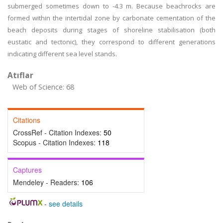
submerged sometimes down to -4.3 m. Because beachrocks are
formed within the intertidal zone by carbonate cementation of the
beach deposits during stages of shoreline stabilisation (both
eustatic and tectonic), they correspond to different generations
indicating different sea level stands.
Atıflar
Web of Science: 68
Citations
CrossRef - Citation Indexes:
50
Scopus - Citation Indexes:
118
Captures
Mendeley - Readers:
106
-
see details