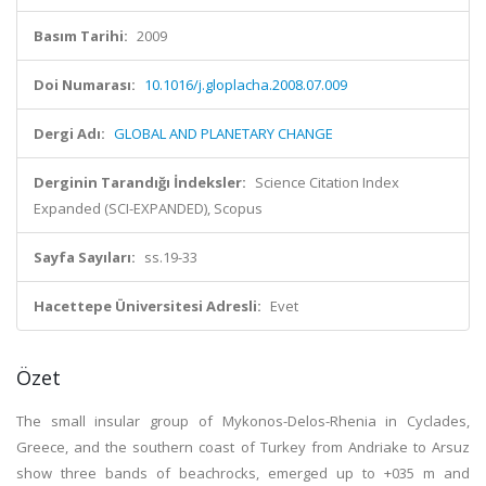
Basım Tarihi:
2009
Doi Numarası:
10.1016/j.gloplacha.2008.07.009
Dergi Adı:
GLOBAL AND PLANETARY CHANGE
Derginin Tarandığı İndeksler:
Science Citation Index
Expanded (SCI-EXPANDED), Scopus
Sayfa Sayıları:
ss.19-33
Hacettepe Üniversitesi Adresli:
Evet
Özet
The small insular group of Mykonos-Delos-Rhenia in Cyclades,
Greece, and the southern coast of Turkey from Andriake to Arsuz
show three bands of beachrocks, emerged up to +035 m and