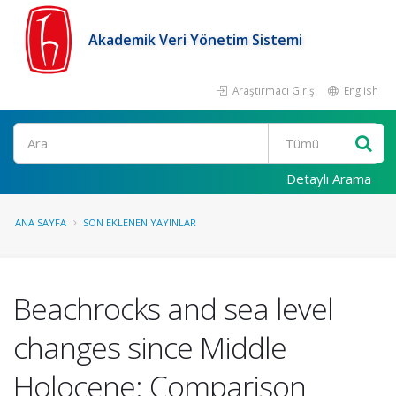
Akademik Veri Yönetim Sistemi
Araştırmacı Girişi
English
Ara
Detaylı Arama
ANA SAYFA
SON EKLENEN YAYINLAR
Beachrocks and sea level
changes since Middle
Holocene: Comparison