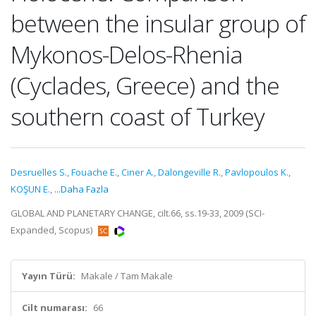
between the insular group of
Mykonos-Delos-Rhenia
(Cyclades, Greece) and the
southern coast of Turkey
Desruelles S.
,
Fouache E.
,
Ciner A.
,
Dalongeville R.
,
Pavlopoulos K.
,
KOŞUN E.
,
...Daha Fazla
GLOBAL AND PLANETARY CHANGE, cilt.66, ss.19-33, 2009 (SCI-
Expanded, Scopus)
Yayın Türü:
Makale / Tam Makale
Cilt numarası:
66