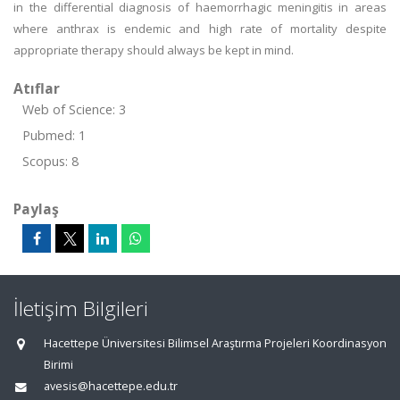
in the differential diagnosis of haemorrhagic meningitis in areas
where anthrax is endemic and high rate of mortality despite
appropriate therapy should always be kept in mind.
Atıflar
Web of Science: 3
Pubmed: 1
Scopus: 8
Paylaş
İletişim Bilgileri
Hacettepe Üniversitesi Bilimsel Araştırma Projeleri Koordinasyon
Birimi
avesis@hacettepe.edu.tr