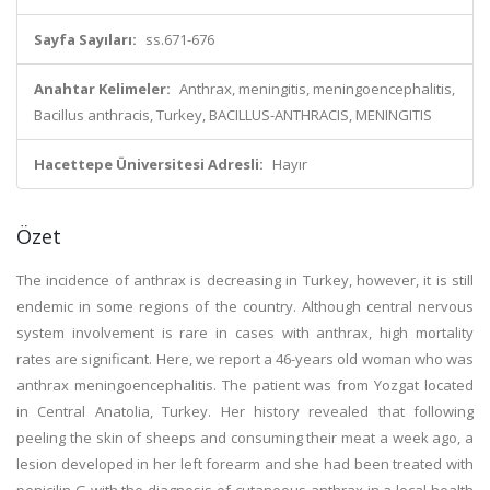
Sayfa Sayıları:
ss.671-676
Anahtar Kelimeler:
Anthrax, meningitis, meningoencephalitis,
Bacillus anthracis, Turkey, BACILLUS-ANTHRACIS, MENINGITIS
Hacettepe Üniversitesi Adresli:
Hayır
Özet
The incidence of anthrax is decreasing in Turkey, however, it is still
endemic in some regions of the country. Although central nervous
system involvement is rare in cases with anthrax, high mortality
rates are significant. Here, we report a 46-years old woman who was
anthrax meningoencephalitis. The patient was from Yozgat located
in Central Anatolia, Turkey. Her history revealed that following
peeling the skin of sheeps and consuming their meat a week ago, a
lesion developed in her left forearm and she had been treated with