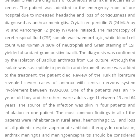
penicilin G with the diagnosis of cutaneous anthrax in a local health
center. The patient was admitted to the emergency room of our
hospital due to increased headache and loss of conciousness and
diagnosed as anthrax meningitis. Crytallized penicilin G (24 MU/day
IV) and vancomycin (2 g/day IV) were initiated. The macroscopy of
cerebrospinal fluid (CSF) sample was haemorrhagic, white blood cell
count was 40/mm(3) (80% of neutrophil) and Gram staining of CSF
yielded abundant gram-positive bacilli. The diagnosis was confirmed
by the isolation of Bacillus anthracis from CSF culture. Although the
isolate was susceptible to penicillin and dexamethasone was added
to the treatment, the patient died. Review of the Turkish literature
revealed seven cases of anthrax with central nervous system
involvement between 1980-2008. One of the patients was an 11-
years old boy and the others were adults aged between 19 and 64
years. The source of the infection was skin in four patients and
inhalation in one patient. The most common findings in all of the
patients were inhabitance in rural area, haemorrhagic CSF and loss
of all patients despite appropriate antibiotic therapy. In conclusion,
anthrax meningitis and meningoencephalitis should be considered