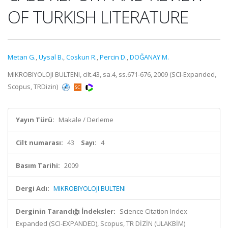
OF TURKISH LITERATURE
Metan G.
,
Uysal B.
,
Coskun R.
,
Percin D.
,
DOĞANAY M.
MIKROBIYOLOJI BULTENI, cilt.43, sa.4, ss.671-676, 2009 (SCI-Expanded,
Scopus, TRDizin)
Yayın Türü:
Makale / Derleme
Cilt numarası:
43
Sayı:
4
Basım Tarihi:
2009
Dergi Adı:
MIKROBIYOLOJI BULTENI
Derginin Tarandığı İndeksler:
Science Citation Index
Expanded (SCI-EXPANDED), Scopus, TR DİZİN (ULAKBİM)