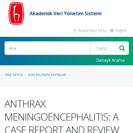
Akademik Veri Yönetim Sistemi
Araştırmacı Girişi
English
Ara
Detaylı Arama
ANA SAYFA
SON EKLENEN YAYINLAR
ANTHRAX
MENINGOENCEPHALITIS: A
CASE REPORT AND REVIEW