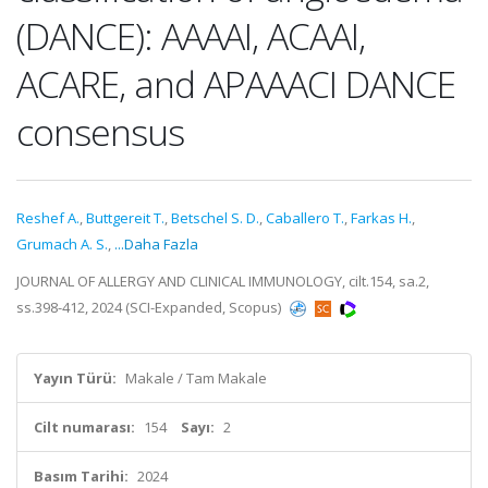
(DANCE): AAAAI, ACAAI,
ACARE, and APAAACI DANCE
consensus
Reshef A.
,
Buttgereit T.
,
Betschel S. D.
,
Caballero T.
,
Farkas H.
,
Grumach A. S.
,
...Daha Fazla
JOURNAL OF ALLERGY AND CLINICAL IMMUNOLOGY, cilt.154, sa.2,
ss.398-412, 2024 (SCI-Expanded, Scopus)
Yayın Türü:
Makale / Tam Makale
Cilt numarası:
154
Sayı:
2
Basım Tarihi:
2024