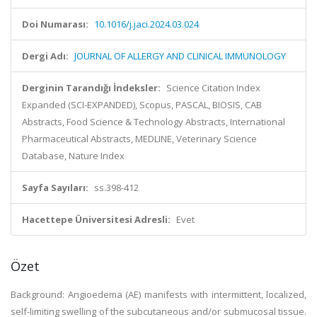
Doi Numarası:
10.1016/j.jaci.2024.03.024
Dergi Adı:
JOURNAL OF ALLERGY AND CLINICAL IMMUNOLOGY
Derginin Tarandığı İndeksler:
Science Citation Index
Expanded (SCI-EXPANDED), Scopus, PASCAL, BIOSIS, CAB
Abstracts, Food Science & Technology Abstracts, International
Pharmaceutical Abstracts, MEDLINE, Veterinary Science
Database, Nature Index
Sayfa Sayıları:
ss.398-412
Hacettepe Üniversitesi Adresli:
Evet
Özet
Background: Angioedema (AE) manifests with intermittent, localized,
self-limiting swelling of the subcutaneous and/or submucosal tissue.