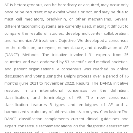
AE is heterogeneous, can be hereditary or acquired, may occur only
once or be recurrent, may exhibit wheals or not, and may be due to
mast cell mediators, bradykinin, or other mechanisms. Several
different taxonomic systems are currently used, making it difficult to
compare the results of studies, develop multicenter collaboration,
and harmonize AE treatment. Objective: We developed a consensus
on the definition, acronyms, nomenclature, and classification of AE
(DANCE). Methods: The initiative involved 91 experts from 35
countries and was endorsed by 53 scientific and medical societies,
and patient organizations. A consensus was reached by online
discussion and voting using the Delphi process over a period of 16
months (June 2021 to November 2022). Results: The DANCE initiative
resulted in an international consensus on the definition,
classification, and terminology of AE. The new consensus
classification features 5 types and endotypes of AE and a
harmonized vocabulary of abbreviations/acronyms. Conclusion: The
DANCE classification complements current clinical guidelines and
expert consensus recommendations on the diagnostic assessment