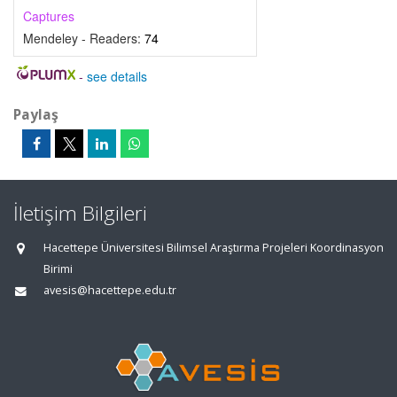
Captures
Mendeley - Readers:
74
-
see details
Paylaş
İletişim Bilgileri
Hacettepe Üniversitesi Bilimsel Araştırma Projeleri Koordinasyon
Birimi
avesis@hacettepe.edu.tr