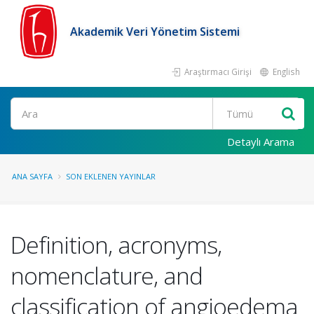
Akademik Veri Yönetim Sistemi
Araştırmacı Girişi
English
Ara
Detaylı Arama
ANA SAYFA
SON EKLENEN YAYINLAR
Definition, acronyms,
nomenclature, and
classification of angioedema