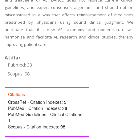
and treatment of AE. DANCE does not replace current clinical
guidelines, and expert consensus algorithms and should not be
misconstrued in a way that affects reimbursement of medicines
prescribed by physicians using sound clinical judgment. We
anticipate that this new AE taxonomy and nomenclature will
harmonize and facilitate AE research and clinical studies, thereby
improving patient care.
Atıflar
Pubmed: 33
Scopus: 98
Citations
CrossRef - Citation Indexes:
3
PubMed - Citation Indexes:
36
PubMed Guidelines - Clinical Citations:
1
Scopus - Citation Indexes:
98