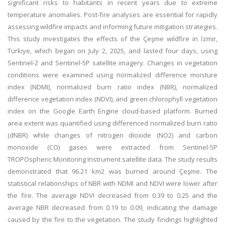
significant risks to habitants in recent years due to extreme
temperature anomalies. Post-fire analyses are essential for rapidly
assessing wildfire impacts and informing future mitigation strategies.
This study investigates the effects of the Çeşme wildfire in İzmir,
Türkiye, which began on July 2, 2025, and lasted four days, using
Sentinel-2 and Sentinel-5P satellite imagery. Changes in vegetation
conditions were examined using normalized difference moisture
index (NDMI), normalized burn ratio index (NBR), normalized
difference vegetation index (NDVI), and green chlorophyll vegetation
index on the Google Earth Engine cloud-based platform. Burned
area extent was quantified using differenced normalized burn ratio
(dNBR) while changes of nitrogen dioxide (NO2) and carbon
monoxide (CO) gases were extracted from Sentinel-5P
TROPOspheric Monitoring Instrument satellite data. The study results
demonstrated that 96.21 km2 was burned around Çeşme. The
statistical relationships of NBR with NDMI and NDVI were lower after
the fire. The average NDVI decreased from 0.39 to 0.25 and the
average NBR decreased from 0.19 to 0.09, indicating the damage
caused by the fire to the vegetation. The study findings highlighted