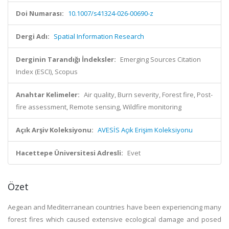
Doi Numarası:
10.1007/s41324-026-00690-z
Dergi Adı:
Spatial Information Research
Derginin Tarandığı İndeksler:
Emerging Sources Citation
Index (ESCI), Scopus
Anahtar Kelimeler:
Air quality, Burn severity, Forest fire, Post-
fire assessment, Remote sensing, Wildfire monitoring
Açık Arşiv Koleksiyonu:
AVESİS Açık Erişim Koleksiyonu
Hacettepe Üniversitesi Adresli:
Evet
Özet
Aegean and Mediterranean countries have been experiencing many
forest fires which caused extensive ecological damage and posed