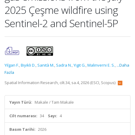
2025 Çeşme wildfire using
Sentinel-2 and Sentinel-5P
Yilgan F.
,
Biyikli D.
,
Sanità M.
,
Sadra N.
,
Yigit G.
,
Malinverni E. S.
,
...Daha
Fazla
Spatial Information Research, cilt.34, sa.4, 2026 (ESCI, Scopus)
Yayın Türü:
Makale / Tam Makale
Cilt numarası:
34
Sayı:
4
Basım Tarihi:
2026