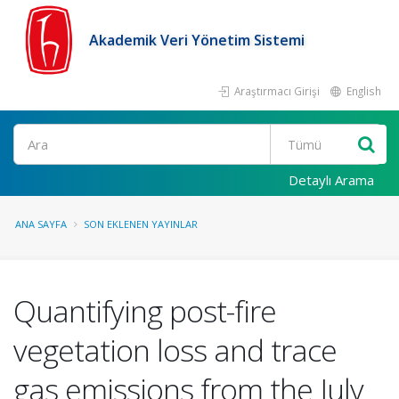
Akademik Veri Yönetim Sistemi
Araştırmacı Girişi
English
Ara
Detaylı Arama
ANA SAYFA
SON EKLENEN YAYINLAR
Quantifying post-fire
vegetation loss and trace
gas emissions from the July