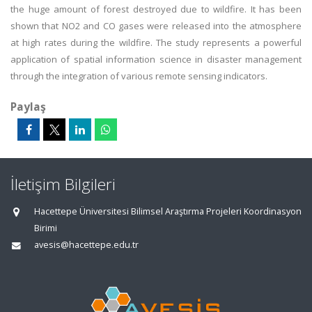
the huge amount of forest destroyed due to wildfire. It has been
shown that NO2 and CO gases were released into the atmosphere
at high rates during the wildfire. The study represents a powerful
application of spatial information science in disaster management
through the integration of various remote sensing indicators.
Paylaş
İletişim Bilgileri
Hacettepe Üniversitesi Bilimsel Araştırma Projeleri Koordinasyon
Birimi
avesis@hacettepe.edu.tr