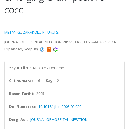
cocci
METAN G.
,
ZARAKOLU P.
,
Unal S.
JOURNAL OF HOSPITAL INFECTION, cilt.61, sa.2, ss.93-99, 2005 (SCI-
Expanded, Scopus)
Yayın Türü:
Makale / Derleme
Cilt numarası:
61
Sayı:
2
Basım Tarihi:
2005
Doi Numarası:
10.1016/j.jhin.2005.02.020
Dergi Adı:
JOURNAL OF HOSPITAL INFECTION