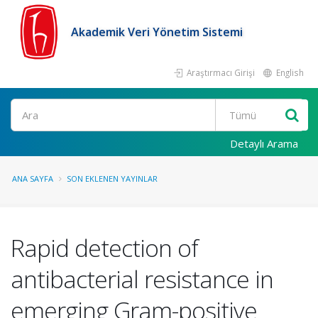
Akademik Veri Yönetim Sistemi
Araştırmacı Girişi
English
Ara
Detaylı Arama
ANA SAYFA
SON EKLENEN YAYINLAR
Rapid detection of
antibacterial resistance in
emerging Gram-positive