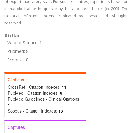
of expert laboratory staff. For smaller centres, rapid tests based on
immunological techniques may be a better choice. (c) 2005 The
Hospital, Infection Society. Published by Elsevier Ltd. All rights
reserved.
Atıflar
Web of Science: 11
Pubmed: 8
Scopus: 18
Citations
CrossRef - Citation Indexes:
11
PubMed - Citation Indexes:
8
PubMed Guidelines - Clinical Citations:
1
Scopus - Citation Indexes:
18
Captures