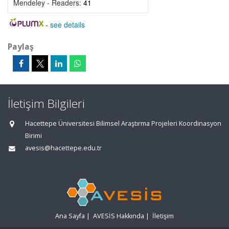
Mendeley - Readers:
41
-
see details
Paylaş
İletişim Bilgileri
Hacettepe Üniversitesi Bilimsel Araştırma Projeleri Koordinasyon
Birimi
avesis@hacettepe.edu.tr
Ana Sayfa
|
AVESİS Hakkında
|
İletişim