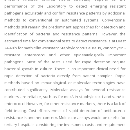
performance of the Laboratory to detect emerging resistant
pathogens accurately and confirm resistance patterns by additional
methods to conventional or automated systems. Conventional
methods stilt remain the predominant approaches for detection and
identification of bacteria and resistance patterns. However, the
estimated time for conventional tests to detect resistance is at Least
24-48 h for methicillin -resistant Staphylococcus aureus, vancomycin -
resistant enterococci and other epidemiologically important
pathogens. Most of the tests used for rapid detection require
bacterial growth in culture. There is an important clinical need for
rapid detection of bacteria directly from patient samples. Rapid
methods based on immunological. or molecular technologies have
contributed significantly. Molecular assays for several resistance
markers are reliable, such as for mecA in staphylococci and vanA in
enterococci. However, for other resistance markers, there is a lack of
field testing. Cost-effectiveness of rapid detection of antibacterial
resistance is another concern. Molecular assays would be useful for
tertiary hospitals considering the investment costs and requirement