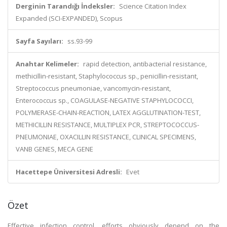
Derginin Tarandığı İndeksler:
Science Citation Index
Expanded (SCI-EXPANDED), Scopus
Sayfa Sayıları:
ss.93-99
Anahtar Kelimeler:
rapid detection, antibacterial resistance,
methicillin-resistant, Staphylococcus sp., penicillin-resistant,
Streptococcus pneumoniae, vancomycin-resistant,
Enterococcus sp., COAGULASE-NEGATIVE STAPHYLOCOCCI,
POLYMERASE-CHAIN-REACTION, LATEX AGGLUTINATION-TEST,
METHICILLIN RESISTANCE, MULTIPLEX PCR, STREPTOCOCCUS-
PNEUMONIAE, OXACILLIN RESISTANCE, CLINICAL SPECIMENS,
VANB GENES, MECA GENE
Hacettepe Üniversitesi Adresli:
Evet
Özet
Effective infection control, efforts obviously depend on the