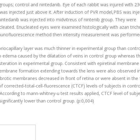
groups; control and nintedanib. Eye of each rabbit was injured with 2
 was injected just above it. After induction of PVR model,PBS was inj
intedanib was injected into midvitreus of nintenib group. They were
cleated.
Enucleated eyes were examined histologically with azan tric
mmunofluorescence method then intensity measurement was performe
oriocapillary layer was much thinner in experimental group than contro
edema caused by the dilatation of veins in control group whereas t
steration in experimental group. Consistent with epiretinal membrane
membrane formation extending towards the lens were also observed in
fibrotic membranes decreased in front of retina or were absent in the 
 of corrected-total-cell-fluorescence (CTCF) levels of subjects in contr
 According to mann-whitney-u test results applied, CTCF level of subj
ignificantly lower than control group. (p:0,004)