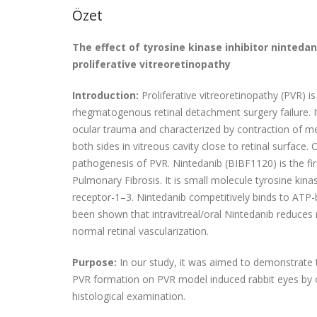
Özet
The effect of tyrosine kinase inhibitor ninteda
proliferative vitreoretinopathy
Introduction:
Proliferative vitreoretinopathy (PVR)
rhegmatogenous retinal detachment surgery failure. It
ocular trauma
and characterized by contraction of 
both sides in vitreous cavity close to retinal surfac
pathogenesis of PVR. Nintedanib (BIBF1120) is the fir
Pulmonary Fibrosis. It is small molecule tyrosine kin
receptor-1–3. Nintedanib competitively binds to ATP-bin
been shown that intravitreal/oral Nintedanib reduces 
normal retinal vascularization.
Purpose:
In our study, it was aimed to demonstrate t
PVR formation on PVR model induced rabbit eyes by c
histological examination.