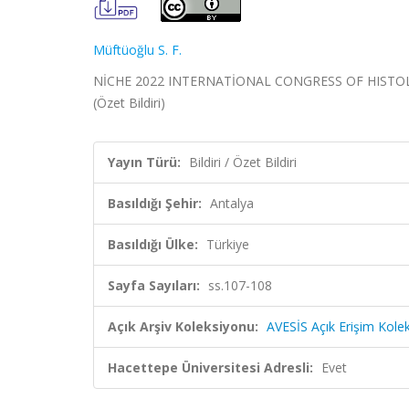
Müftüoğlu S. F.
NİCHE 2022 INTERNATİONAL CONGRESS OF HISTOLOGY
(Özet Bildiri)
Yayın Türü:
Bildiri / Özet Bildiri
Basıldığı Şehir:
Antalya
Basıldığı Ülke:
Türkiye
Sayfa Sayıları:
ss.107-108
Açık Arşiv Koleksiyonu:
AVESİS Açık Erişim Kole
Hacettepe Üniversitesi Adresli:
Evet