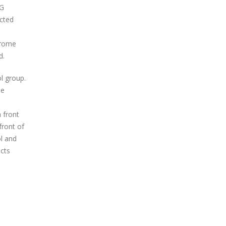
3G
ected
hrome
d.
l group.
he
 front
front of
ol and
ects