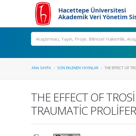
Hacettepe Üniversitesi
Akademik Veri Yönetim Si
Ara
ANA SAYFA
SON EKLENEN YAYINLAR
THE EFFECT OF TRO
THE EFFECT OF TROSİ
TRAUMATİC PROLİFER