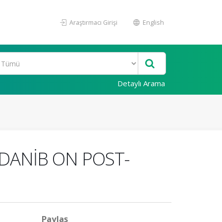
Araştırmacı Girişi
English
Detaylı Arama
EDANİB ON POST-
Paylaş