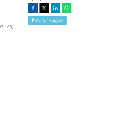
Atıf İçin Kopyala
7-108,