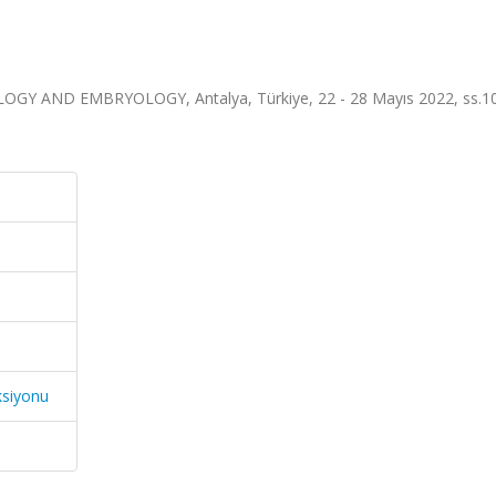
 AND EMBRYOLOGY, Antalya, Türkiye, 22 - 28 Mayıs 2022, ss.10
ksiyonu