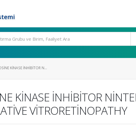
stemi
SİNE KİNASE İNHİBİTOR N...
NE KİNASE İNHİBİTOR NİNT
ATİVE VİTRORETİNOPATHY