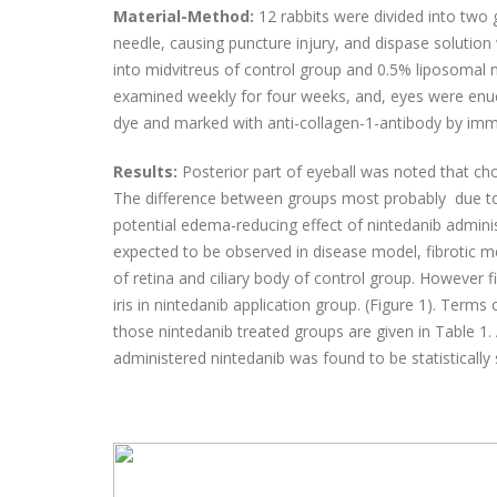
Material-Method:
12 rabbits were divided into two 
needle, causing puncture injury, and dispase solution
into midvitreus of control group and 0.5% liposomal n
examined weekly for four weeks, and, eyes were enu
dye and marked with anti-collagen-1-antibody by i
Results:
Posterior part of eyeball was noted that ch
The difference between groups most probably due to 
potential edema-reducing effect of nintedanib admini
expected to be observed in disease model, fibrotic 
of retina and ciliary body of control group. However 
iris in nintedanib application group. (Figure 1). Terms
those nintedanib treated groups are given in Table 1.
administered nintedanib was found to be statistically s