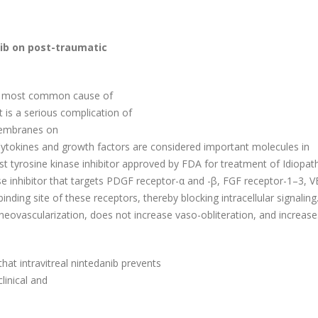
nib on post-traumatic
 is most common cause of
 is a serious complication of
membranes on
e. Cytokines and growth factors are considered important molecules in
st tyrosine kinase inhibitor approved by FDA for treatment of Idiopat
ase inhibitor that targets PDGF receptor-α and -β, FGF receptor-1–3, 
ding site of these receptors, thereby blocking intracellular signaling.
neovascularization, does not increase vaso-obliteration, and increase
hat intravitreal nintedanib prevents
linical and