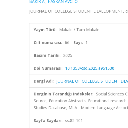
BAKIR A.
,
HASKAN AVCI Ö.
JOURNAL OF COLLEGE STUDENT DEVELOPMENT, cilt.66
Yayın Türü:
Makale / Tam Makale
Cilt numarası:
66
Sayı:
1
Basım Tarihi:
2025
Doi Numarası:
10.1353/csd.2025.a951530
Dergi Adı:
JOURNAL OF COLLEGE STUDENT D
Derginin Tarandığı İndeksler:
Social Sciences C
Source, Education Abstracts, Educational research
Studies Database, MLA - Modern Language Associ
Sayfa Sayıları:
ss.85-101