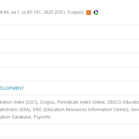
, sa.1, ss.85-101, 2025 (SSCI, Scopus)
EVELOPMENT
itation Index (SSCI), Scopus, Periodicals Index Online, EBSCO Educati
 abstracts (ERA), ERIC (Education Resources Information Center), Ge
ation Database, Psycinfo