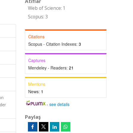
Atıflar
Web of Science: 1
Scopus: 3
Citations
Scopus - Citation Indexes:
3
Captures
Mendeley - Readers:
21
Mentions
News:
1
on
-
see details
nder
Paylaş