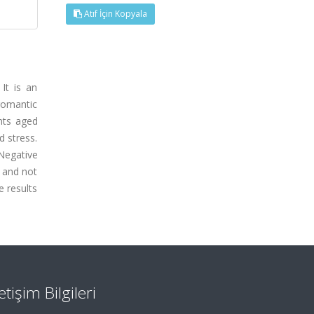
Atıf İçin Kopyala
It is an
 romantic
nts aged
 stress.
Negative
, and not
e results
letişim Bilgileri