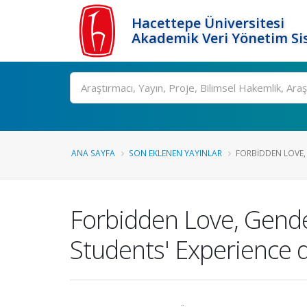
Hacettepe Üniversitesi
Akademik Veri Yönetim Si
Ara
ANA SAYFA
SON EKLENEN YAYINLAR
FORBIDDEN LOVE, 
Forbidden Love, Gend
Students' Experience