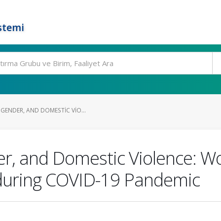
stemi
GENDER, AND DOMESTIC VIO...
er, and Domestic Violence: W
 during COVID-19 Pandemic