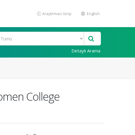
Araştırmacı Girişi
English
Detaylı Arama
omen College