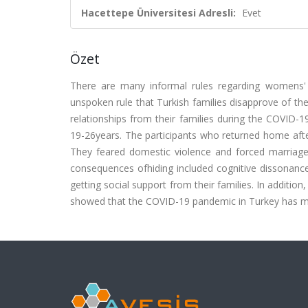
Hacettepe Üniversitesi Adresli:
Evet
Özet
There are many informal rules regarding womens' pr
unspoken rule that Turkish families disapprove of th
relationships from their families during the COVID-
19-26years. The participants who returned home afte
They feared domestic violence and forced marriag
consequences ofhiding included cognitive dissonance d
getting social support from their families. In addition
showed that the COVID-19 pandemic in Turkey has made