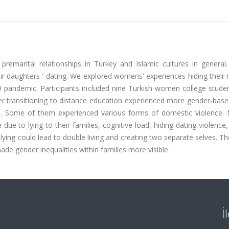
emarital relationships in Turkey and Islamic cultures in general. 
eir daughters ' dating. We explored womens' experiences hiding their
19 pandemic. Participants included nine Turkish women college stude
r transitioning to distance education experienced more gender-based
e. Some of them experienced various forms of domestic violence. 
ue to lying to their families, cognitive load, hiding dating violence
, lying could lead to double living and creating two separate selves. Th
 gender inequalities within families more visible.
İ