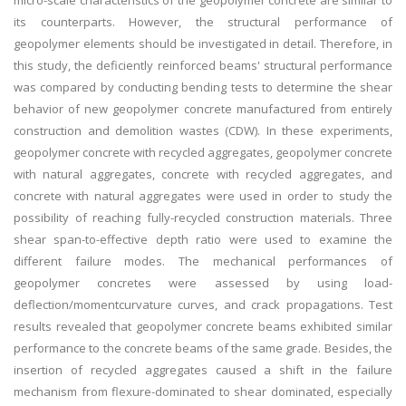
micro-scale characteristics of the geopolymer concrete are similar to
its counterparts. However, the structural performance of
geopolymer elements should be investigated in detail. Therefore, in
this study, the deficiently reinforced beams' structural performance
was compared by conducting bending tests to determine the shear
behavior of new geopolymer concrete manufactured from entirely
construction and demolition wastes (CDW). In these experiments,
geopolymer concrete with recycled aggregates, geopolymer concrete
with natural aggregates, concrete with recycled aggregates, and
concrete with natural aggregates were used in order to study the
possibility of reaching fully-recycled construction materials. Three
shear span-to-effective depth ratio were used to examine the
different failure modes. The mechanical performances of
geopolymer concretes were assessed by using load-
deflection/momentcurvature curves, and crack propagations. Test
results revealed that geopolymer concrete beams exhibited similar
performance to the concrete beams of the same grade. Besides, the
insertion of recycled aggregates caused a shift in the failure
mechanism from flexure-dominated to shear dominated, especially