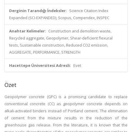
Derginin Tarandığı İndeksler:
Science Citation Index
Expanded (SCI-EXPANDED), Scopus, Compendex, INSPEC
Anahtar Kelimeler:
Construction and demolition waste,
Recycled aggregate, Geopolymer, Shear-deficient flexural
tests, Sustainable construction, Reduced CO2 emission,
AGGREGATE, PERFORMANCE, STRENGTH
Hacettepe Üniversitesi Adresli:
Evet
Özet
Geopolymer concrete (GPC) is a promising candidate to replace
conventional concrete (CC) as geopolymer concrete depends on
alkali-activated binders instead of Portland cement. The elimination
of cement from the mixture results in the reduction of the
greenhouse gas release. From the literature, it is known that the