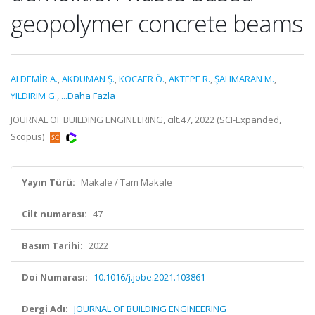
geopolymer concrete beams
ALDEMİR A.
,
AKDUMAN Ş.
,
KOCAER Ö.
,
AKTEPE R.
,
ŞAHMARAN M.
,
YILDIRIM G.
,
...Daha Fazla
JOURNAL OF BUILDING ENGINEERING, cilt.47, 2022 (SCI-Expanded,
Scopus)
Yayın Türü:
Makale / Tam Makale
Cilt numarası:
47
Basım Tarihi:
2022
Doi Numarası:
10.1016/j.jobe.2021.103861
Dergi Adı:
JOURNAL OF BUILDING ENGINEERING