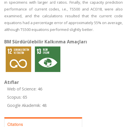
in specimens with larger a/d ratios. Finally, the capacity prediction
performance of current codes, i.e., TS500 and ACI318, were also
examined, and the calculations resulted that the current code
equations had a percentage error of approximately 55% on average,
although TS500 equations performed slightly better.
BM Sürdürülebilir Kalkınma Amaçları
Atıflar
Web of Science: 46
Scopus: 65
Google Akademik: 48
Citations