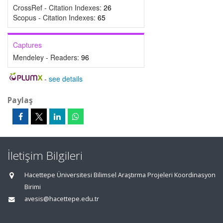
CrossRef - Citation Indexes:
26
Scopus - Citation Indexes:
65
Captures
Mendeley - Readers:
96
-
see details
Paylaş
İletişim Bilgileri
Hacettepe Üniversitesi Bilimsel Araştırma Projeleri Koordinasyon
Birimi
avesis@hacettepe.edu.tr