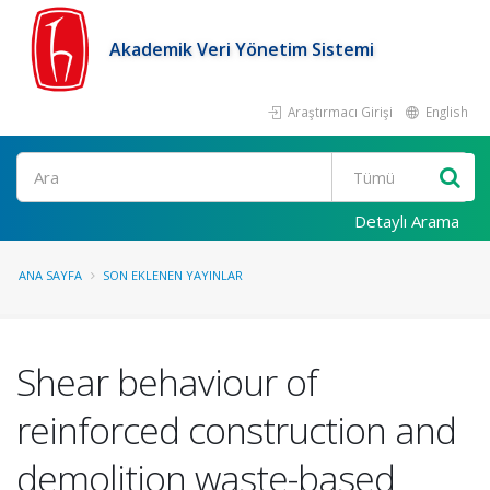
Akademik Veri Yönetim Sistemi
Araştırmacı Girişi
English
Ara
Detaylı Arama
ANA SAYFA
SON EKLENEN YAYINLAR
Shear behaviour of
reinforced construction and
demolition waste-based