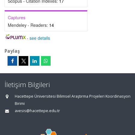
Scopus - Citation Indexes:
17
Captures
Mendeley - Readers:
14
-
see details
Paylaş
İletişim Bilgileri
Hacettepe Üniversitesi Bilimsel Araştırma Projeleri Koordinasyon
Birimi
avesis@hacettepe.edu.tr