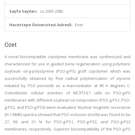
Sayfa Sayıları:
ss.2065-2082
Hacettepe Üniversitesi Adresli:
Evet
Özet
A novel biocompatible copolymer membrane was synthesized and
characterized for use in guided bone regeneration using polymeric
soybean oil-g-polystyrene (PSO-g-PS) graft copolymer which was
successfully obtained by free radical polymerization of styrene
initiated by PSO peroxide as a macroinitiator at 80 A degrees C.
Osteoblastic cellular activities of MC3T3-E1 cells on PSO-g-PS
membranes with different soybean oil composition (PSO-g-PS1, PSO-
g-PS2, and PSO-g-PS3) were evaluated. Nuclear magnetic resonance
(H-1 NMR) spectra showed that PSO inclusion (mol%) was found to be
27, 69, and 51 % for PSO-g-PS1, PSO-g-PS2, and PSO-g-PS3
membranes, respectively. Superior biocompatibility of the PSO-g-PS