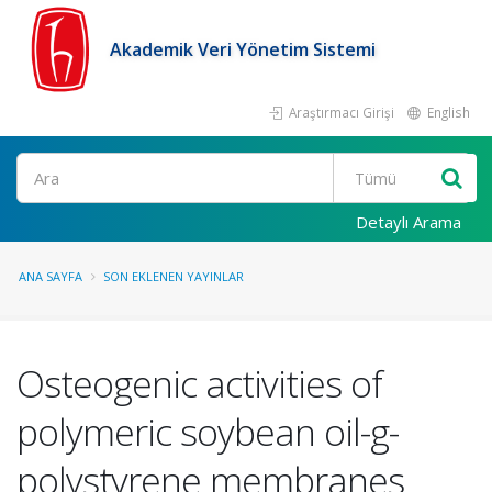
Akademik Veri Yönetim Sistemi
Araştırmacı Girişi
English
Ara
Detaylı Arama
ANA SAYFA
SON EKLENEN YAYINLAR
Osteogenic activities of
polymeric soybean oil-g-
polystyrene membranes