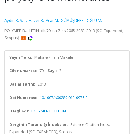
Aydin R. S. T.
,
Hazer B.
,
Acar M.
,
GÜMÜŞDERELİOĞLU M.
POLYMER BULLETIN, cilt.70, sa.7, ss.2065-2082, 2013 (SCI-Expanded,
Scopus)
Yayın Türü:
Makale / Tam Makale
Cilt numarası:
70
Sayı:
7
Basım Tarihi:
2013
Doi Numarası:
10.1007/s00289-013-0976-2
Dergi Adı:
POLYMER BULLETIN
Derginin Tarandığı İndeksler:
Science Citation Index
Expanded (SCI-EXPANDED), Scopus