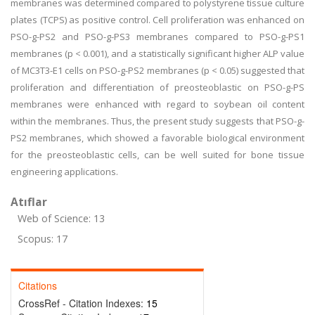
membranes was determined compared to polystyrene tissue culture
plates (TCPS) as positive control. Cell proliferation was enhanced on
PSO-g-PS2 and PSO-g-PS3 membranes compared to PSO-g-PS1
membranes (p < 0.001), and a statistically significant higher ALP value
of MC3T3-E1 cells on PSO-g-PS2 membranes (p < 0.05) suggested that
proliferation and differentiation of preosteoblastic on PSO-g-PS
membranes were enhanced with regard to soybean oil content
within the membranes. Thus, the present study suggests that PSO-g-
PS2 membranes, which showed a favorable biological environment
for the preosteoblastic cells, can be well suited for bone tissue
engineering applications.
Atıflar
Web of Science: 13
Scopus: 17
Citations
CrossRef - Citation Indexes:
15