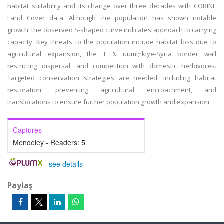
habitat suitability and its change over three decades with CORINE
Land Cover data. Although the population has shown notable
growth, the observed S-shaped curve indicates approach to carrying
capacity. Key threats to the population include habitat loss due to
agricultural expansion, the T & uuml;rkiye-Syria border wall
restricting dispersal, and competition with domestic herbivores.
Targeted conservation strategies are needed, including habitat
restoration, preventing agricultural encroachment, and
translocations to ensure further population growth and expansion.
Captures
Mendeley - Readers:
5
-
see details
Paylaş