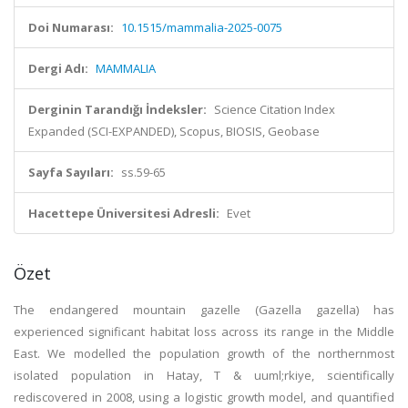
Doi Numarası:
10.1515/mammalia-2025-0075
Dergi Adı:
MAMMALIA
Derginin Tarandığı İndeksler:
Science Citation Index
Expanded (SCI-EXPANDED), Scopus, BIOSIS, Geobase
Sayfa Sayıları:
ss.59-65
Hacettepe Üniversitesi Adresli:
Evet
Özet
The endangered mountain gazelle (Gazella gazella) has
experienced significant habitat loss across its range in the Middle
East. We modelled the population growth of the northernmost
isolated population in Hatay, T & uuml;rkiye, scientifically
rediscovered in 2008, using a logistic growth model, and quantified