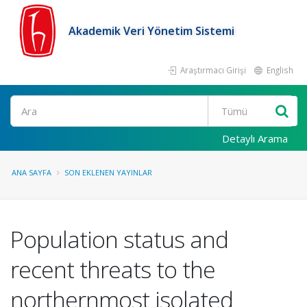
Akademik Veri Yönetim Sistemi
Araştırmacı Girişi
English
Ara
Detaylı Arama
ANA SAYFA
SON EKLENEN YAYINLAR
Population status and
recent threats to the
northernmost isolated