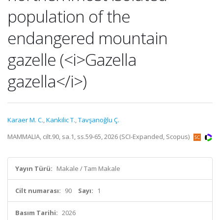
population of the
endangered mountain
gazelle (<i>Gazella
gazella</i>)
Karaer M. C.
,
Kankilic T.
,
Tavşanoğlu Ç.
MAMMALIA, cilt.90, sa.1, ss.59-65, 2026 (SCI-Expanded, Scopus)
Yayın Türü:
Makale / Tam Makale
Cilt numarası:
90
Sayı:
1
Basım Tarihi:
2026