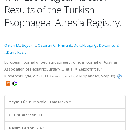
Results of the Turkish
Esophageal Atresia Registry.
Oztan M.
,
Soyer T.
,
Oztorun C.
,
Firinci B.
,
Durakbaşa Ç.
,
Dokumcu Z.
,
...Daha Fazla
European journal of pediatric surgery : official journal of Austrian
Association of Pediatric Surgery ... [et al] = Zeitschrift fur
Kinderchirurgie, cilt.31, ss.226-235, 2021 (SCI-Expanded, Scopus)
Yayın Türü:
Makale / Tam Makale
Cilt numarası:
31
Basım Tarihi:
2021