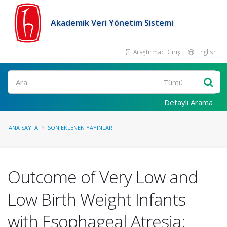
Akademik Veri Yönetim Sistemi
Araştırmacı Girişi
English
Ara
Detaylı Arama
ANA SAYFA
SON EKLENEN YAYINLAR
Outcome of Very Low and
Low Birth Weight Infants
with Esophageal Atresia: