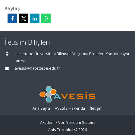
Paylaş
İletişim Bilgileri
Hacettepe Üniversitesi Bilimsel Araştırma Projeleri Koordinasyon
Birimi
avesis@hacettepe.edu.tr
Ana Sayfa
|
AVESİS Hakkında
|
İletişim
Akademik Veri Yönetim Sistemi
Abis Teknoloji
© 2026