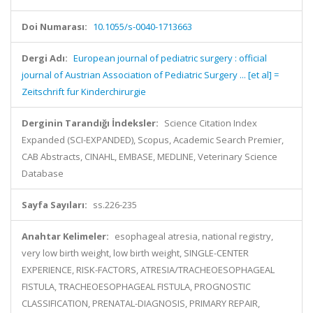
Doi Numarası:
10.1055/s-0040-1713663
Dergi Adı:
European journal of pediatric surgery : official
journal of Austrian Association of Pediatric Surgery ... [et al] =
Zeitschrift fur Kinderchirurgie
Derginin Tarandığı İndeksler:
Science Citation Index
Expanded (SCI-EXPANDED), Scopus, Academic Search Premier,
CAB Abstracts, CINAHL, EMBASE, MEDLINE, Veterinary Science
Database
Sayfa Sayıları:
ss.226-235
Anahtar Kelimeler:
esophageal atresia, national registry,
very low birth weight, low birth weight, SINGLE-CENTER
EXPERIENCE, RISK-FACTORS, ATRESIA/TRACHEOESOPHAGEAL
FISTULA, TRACHEOESOPHAGEAL FISTULA, PROGNOSTIC
CLASSIFICATION, PRENATAL-DIAGNOSIS, PRIMARY REPAIR,