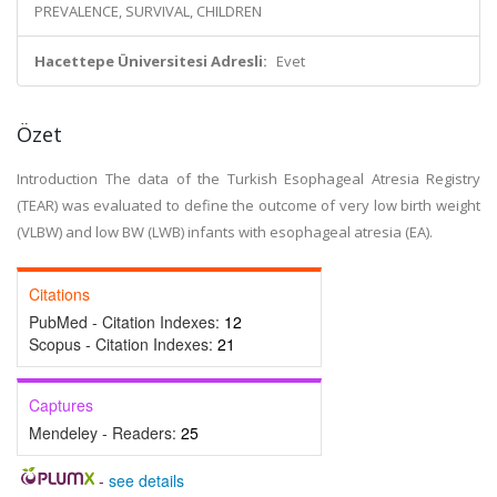
PREVALENCE, SURVIVAL, CHILDREN
Hacettepe Üniversitesi Adresli:
Evet
Özet
Introduction The data of the Turkish Esophageal Atresia Registry
(TEAR) was evaluated to define the outcome of very low birth weight
(VLBW) and low BW (LWB) infants with esophageal atresia (EA).
Citations
PubMed - Citation Indexes:
12
Scopus - Citation Indexes:
21
Captures
Mendeley - Readers:
25
-
see details