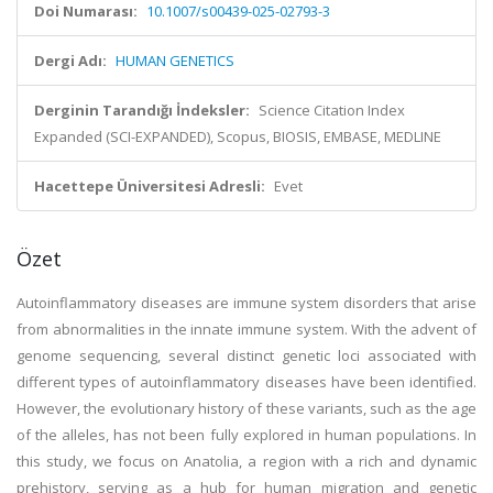
Doi Numarası:
10.1007/s00439-025-02793-3
Dergi Adı:
HUMAN GENETICS
Derginin Tarandığı İndeksler:
Science Citation Index
Expanded (SCI-EXPANDED), Scopus, BIOSIS, EMBASE, MEDLINE
Hacettepe Üniversitesi Adresli:
Evet
Özet
Autoinflammatory diseases are immune system disorders that arise
from abnormalities in the innate immune system. With the advent of
genome sequencing, several distinct genetic loci associated with
different types of autoinflammatory diseases have been identified.
However, the evolutionary history of these variants, such as the age
of the alleles, has not been fully explored in human populations. In
this study, we focus on Anatolia, a region with a rich and dynamic
prehistory, serving as a hub for human migration and genetic