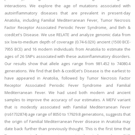
interactions. We explore the age of mutations associated with
autoinflammatory diseases that are prevalent in present-day
Anatolia, including Familial Mediterranean Fever, Tumor Necrosis
Factor Receptor Associated Periodic Fever Syndrome, and Beh &
ccedil;et's Disease. We use RELATE and analyze genomic data from
six low-to-medium depth of coverage (0.74-6.02X) ancient (1500 BCE-
7955 BCE) and 16 modern individuals from Anatolia to estimate the
ages of 26 SNPs associated with these autoinflammatory disorders.
Our results show that allele ages range from 981.452 to 74080.4
generations. We find that Beh & ccedil;et's Disease is the earliest to
have appeared in Anatolia, followed by Tumor Necrosis Factor
Receptor Associated Periodic Fever Syndrome and Familial
Mediterranean Fever. We had used both modern and ancient
samples to improve the accuracy of our estimates. A MEFV variant
that is modestly associated with Familial Mediterranean Fever
(rs61732874) age range of 8050 to 17929.8 generations, suggests that
the origin of Familial Mediterranean Fever disease in Anatolia may
date back further than previously thought. This is the first time that