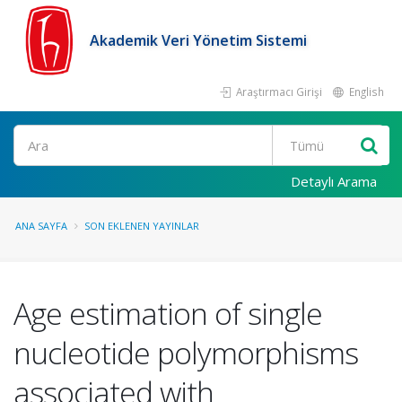
Akademik Veri Yönetim Sistemi
Araştırmacı Girişi
English
Ara
Detaylı Arama
ANA SAYFA
SON EKLENEN YAYINLAR
Age estimation of single
nucleotide polymorphisms
associated with