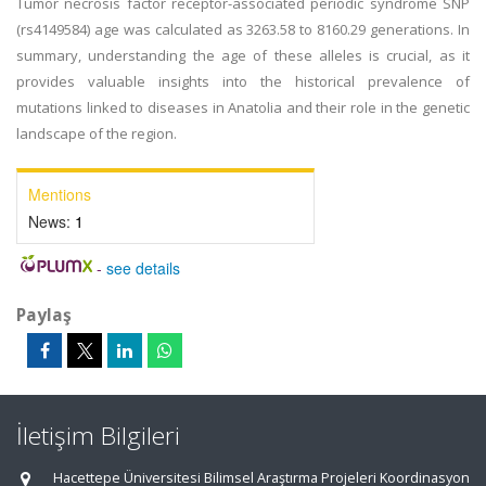
Tumor necrosis factor receptor-associated periodic syndrome SNP
(rs4149584) age was calculated as 3263.58 to 8160.29 generations. In
summary, understanding the age of these alleles is crucial, as it
provides valuable insights into the historical prevalence of
mutations linked to diseases in Anatolia and their role in the genetic
landscape of the region.
Mentions
News:
1
-
see details
Paylaş
İletişim Bilgileri
Hacettepe Üniversitesi Bilimsel Araştırma Projeleri Koordinasyon