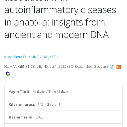
autoinflammatory diseases
in anatolia: insights from
ancient and modern DNA
Karadavut D.
,
KILINÇ G. M.
,
YET İ.
HUMAN GENETICS, cilt.145, sa.1, 2025 (SCI-Expanded, Scopus)
Yayın Türü:
Makale / Tam Makale
Cilt numarası:
145
Sayı:
1
Basım Tarihi:
2025