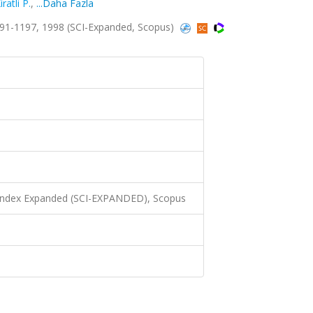
iratli P.
,
...Daha Fazla
91-1197, 1998 (SCI-Expanded, Scopus)
 Index Expanded (SCI-EXPANDED), Scopus