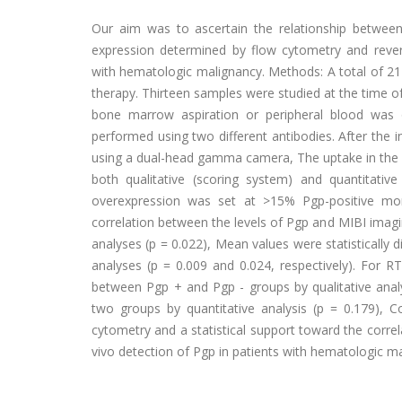
Our aim was to ascertain the relationship betwee
expression determined by flow cytometry and revers
with hematologic malignancy. Methods: A total of 21
therapy. Thirteen samples were studied at the time of 
bone marrow aspiration or peripheral blood was
performed using two different antibodies. After the
using a dual-head gamma camera, The uptake in the 
both qualitative (scoring system) and quantitative
overexpression was set at >15% Pgp-positive mo
correlation between the levels of Pgp and MIBI imagin
analyses (p = 0.022), Mean values were statistically 
analyses (p = 0.009 and 0.024, respectively). For R
between Pgp + and Pgp - groups by qualitative analy
two groups by quantitative analysis (p = 0.179), 
cytometry and a statistical support toward the corr
vivo detection of Pgp in patients with hematologic m