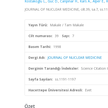
Kostakoglu L.
,
Guc D.
,
Canpinar H.
,
Kars A.
,
Alper E.
,
K
JOURNAL OF NUCLEAR MEDICINE, cilt.39, sa.7, ss.11
Yayın Türü:
Makale / Tam Makale
Cilt numarası:
39
Sayı:
7
Basım Tarihi:
1998
Dergi Adı:
JOURNAL OF NUCLEAR MEDICINE
Derginin Tarandığı İndeksler:
Science Citation
Sayfa Sayıları:
ss.1191-1197
Hacettepe Üniversitesi Adresli:
Evet
Özet