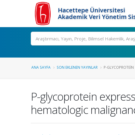
Hacettepe Üniversitesi
Akademik Veri Yönetim Si
Ara
ANA SAYFA
SON EKLENEN YAYINLAR
P-GLYCOPROTEIN E
P-glycoprotein expres
hematologic malignan