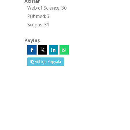
Atıflar
Web of Science: 30
Pubmed: 3
Scopus: 31
Paylaş
Atıf İçin Kopyala