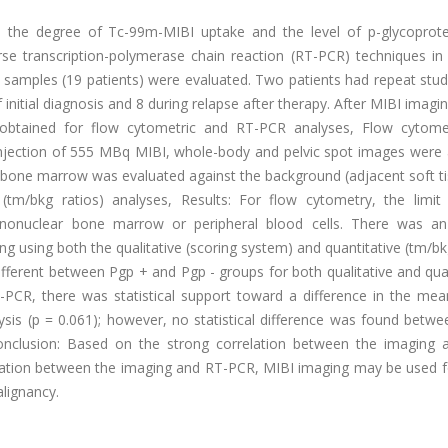
n the degree of Tc-99m-MIBI uptake and the level of p-glycoprote
e transcription-polymerase chain reaction (RT-PCR) techniques in 
 samples (19 patients) were evaluated. Two patients had repeat stud
initial diagnosis and 8 during relapse after therapy. After MIBI imagin
 obtained for flow cytometric and RT-PCR analyses, Flow cytom
 injection of 555 MBq MIBI, whole-body and pelvic spot images were 
bone marrow was evaluated against the background (adjacent soft ti
 (tm/bkg ratios) analyses, Results: For flow cytometry, the limit
nonuclear bone marrow or peripheral blood cells. There was an
g using both the qualitative (scoring system) and quantitative (tm/bk
different between Pgp + and Pgp - groups for both qualitative and qua
T-PCR, there was statistical support toward a difference in the mea
sis (p = 0.061); however, no statistical difference was found betwe
Conclusion: Based on the strong correlation between the imaging 
elation between the imaging and RT-PCR, MIBI imaging may be used fo
alignancy.