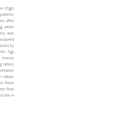
in (Pgp)
patients
ies after
g, either
etry was
acquired
ssue) by
 for Pgp
 inverse
g ratios)
ntitative
n values
en these
and flow
r the in