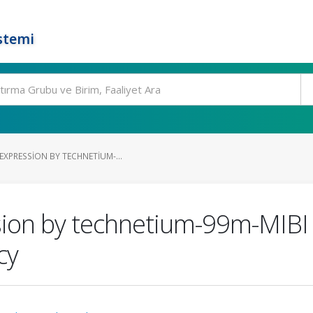
stemi
XPRESSION BY TECHNETIUM-...
sion by technetium-99m-MIBI 
cy