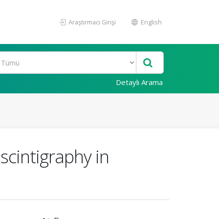
Araştırmacı Girişi
English
Detaylı Arama
scintigraphy in