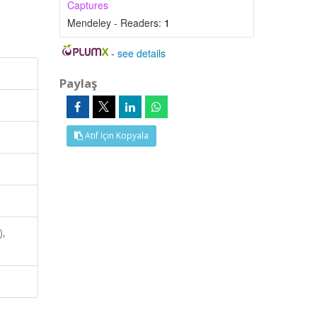
Captures
Mendeley - Readers:
1
-
see details
Paylaş
Atıf İçin Kopyala
),