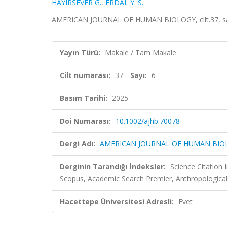
HAYIRSEVER G.
,
ERDAL Y. S.
AMERICAN JOURNAL OF HUMAN BIOLOGY, cilt.37, sa.
Yayın Türü:
Makale / Tam Makale
Cilt numarası:
37
Sayı:
6
Basım Tarihi:
2025
Doi Numarası:
10.1002/ajhb.70078
Dergi Adı:
AMERICAN JOURNAL OF HUMAN BIO
Derginin Tarandığı İndeksler:
Science Citation
Scopus, Academic Search Premier, Anthropologica
Hacettepe Üniversitesi Adresli:
Evet