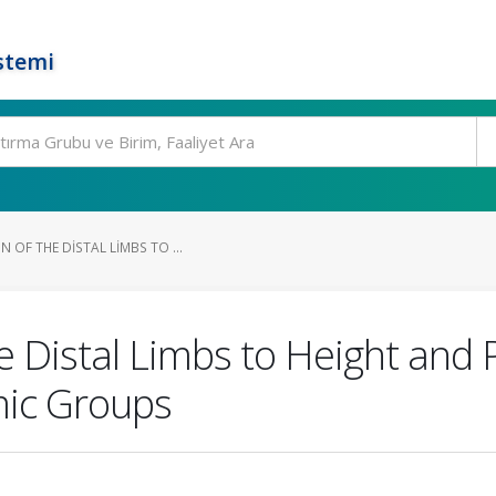
stemi
 OF THE DISTAL LIMBS TO ...
e Distal Limbs to Height and 
mic Groups