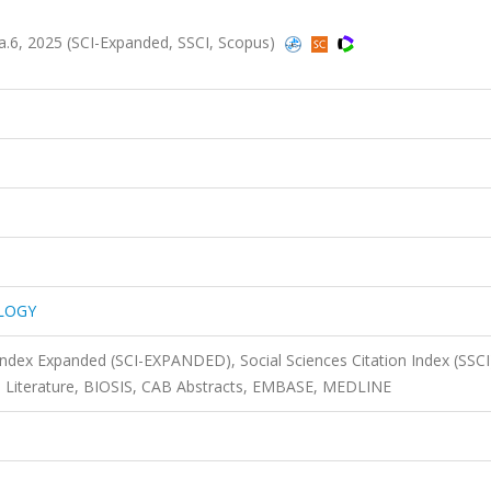
6, 2025 (SCI-Expanded, SSCI, Scopus)
LOGY
 Index Expanded (SCI-EXPANDED), Social Sciences Citation Index (SSCI
l Literature, BIOSIS, CAB Abstracts, EMBASE, MEDLINE