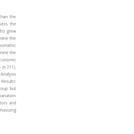
 than the
sess the
 who grew
rmine the
pometric
mine the
economic
(n:211).
Analysis
Results:
roup but
variation
ctors and
phasizing