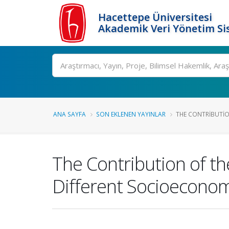
Hacettepe Üniversitesi
Akademik Veri Yönetim Si
Ara
ANA SAYFA
SON EKLENEN YAYINLAR
THE CONTRIBUTION
The Contribution of th
Different Socioecono