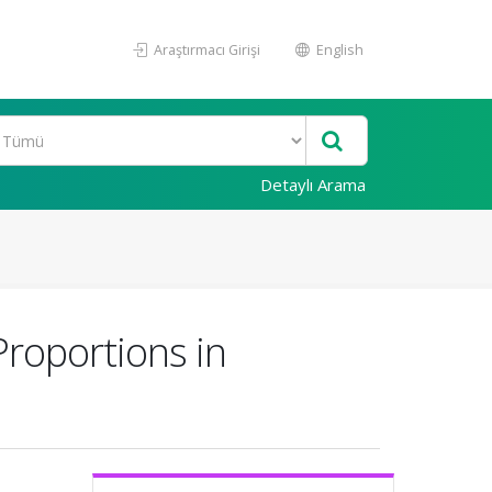
Araştırmacı Girişi
English
Detaylı Arama
Proportions in