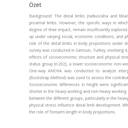
Özet
Background: The distal limbs (radius/ulna and tibia/
proximal limbs. However, the specific ways in which
degree of their impact, remain insufficiently explore
up under varying social, economic conditions, and phy
role of the distal limbs in body proportions under 
survey was conducted in Samsun, Turkey, involving 6
effects of socioeconomic structure and physical st
status group (n:202), a lower socioeconomic non-wo
One-way ANOVA was conducted to analyze intergr
(Bootstrap Method) was used to assess the contribut
Socioeconomic differences in height were significan
shorter in the heavy working and non-heavy working 
between the different groups, particularly in the he
physical stress influence distal limb development. W
the role of forearm length in body proportions.