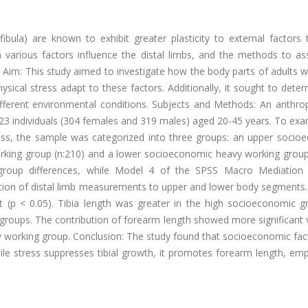
fibula) are known to exhibit greater plasticity to external factors
 various factors influence the distal limbs, and the methods to as
d. Aim: This study aimed to investigate how the body parts of adults
sical stress adapt to these factors. Additionally, it sought to dete
different environmental conditions. Subjects and Methods: An anthro
23 individuals (304 females and 319 males) aged 20-45 years. To exa
ress, the sample was categorized into three groups: an upper socio
rking group (n:210) and a lower socioeconomic heavy working group 
oup differences, while Model 4 of the SPSS Macro Mediation 
ion of distal limb measurements to upper and lower body segments. 
t (p < 0.05). Tibia length was greater in the high socioeconomic g
groups. The contribution of forearm length showed more significant 
avy working group. Conclusion: The study found that socioeconomic fa
hile stress suppresses tibial growth, it promotes forearm length, em