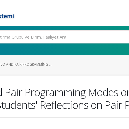
stemi
OLO AND PAIR PROGRAMMING ...
nd Pair Programming Modes o
 Students' Reflections on Pai