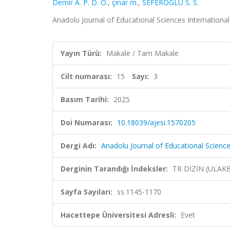
Demir A. P. D. Ö.
,
çınar m.
,
SEFEROGLU S. S.
Anadolu Journal of Educational Sciences International 
Yayın Türü:
Makale / Tam Makale
Cilt numarası:
15
Sayı:
3
Basım Tarihi:
2025
Doi Numarası:
10.18039/ajesi.1570205
Dergi Adı:
Anadolu Journal of Educational Science
Derginin Tarandığı İndeksler:
TR DİZİN (ULAK
Sayfa Sayıları:
ss.1145-1170
Hacettepe Üniversitesi Adresli:
Evet