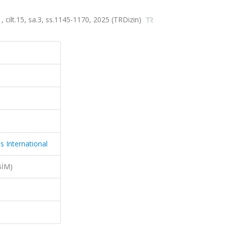
, cilt.15, sa.3, ss.1145-1170, 2025 (TRDizin)
s International
BİM)