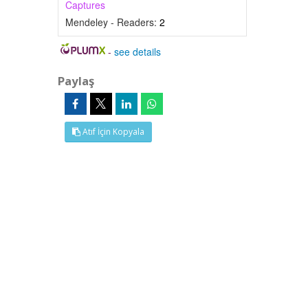
Captures
Mendeley - Readers:
2
-
see details
Paylaş
Atıf İçin Kopyala