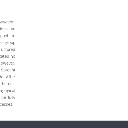
ivation.
ions. An
pants in
al group
tructured
cated no
 However,
 Student
e. After
x themes:
dagogical
be fully
ocesses.