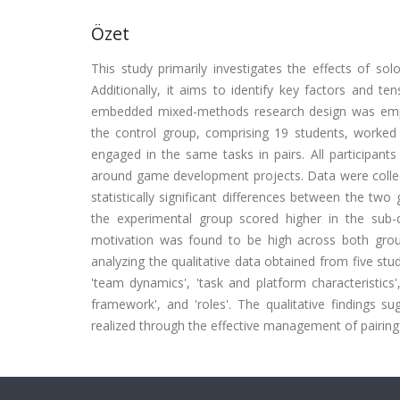
Özet
This study primarily investigates the effects of so
Additionally, it aims to identify key factors and t
embedded mixed-methods research design was emplo
the control group, comprising 19 students, worked 
engaged in the same tasks in pairs. All participants
around game development projects. Data were collect
statistically significant differences between the tw
the experimental group scored higher in the sub-
motivation was found to be high across both grou
analyzing the qualitative data obtained from five stu
'team dynamics', 'task and platform characteristics',
framework', and 'roles'. The qualitative findings s
realized through the effective management of pairing 