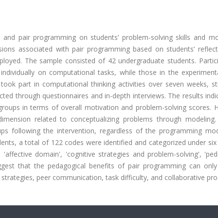
lo and pair programming on students’ problem-solving skills and mot
ensions associated with pair programming based on students’ reflect
yed. The sample consisted of 42 undergraduate students. Partici
individually on computational tasks, while those in the experiment
 took part in computational thinking activities over seven weeks, s
ed through questionnaires and in-depth interviews. The results indi
o groups in terms of overall motivation and problem-solving scores.
dimension related to conceptualizing problems through modeling.
ps following the intervention, regardless of the programming mod
dents, a total of 122 codes were identified and categorized under si
 'affective domain', 'cognitive strategies and problem-solving', 'pe
uggest that the pedagogical benefits of pair programming can only 
strategies, peer communication, task difficulty, and collaborative pr