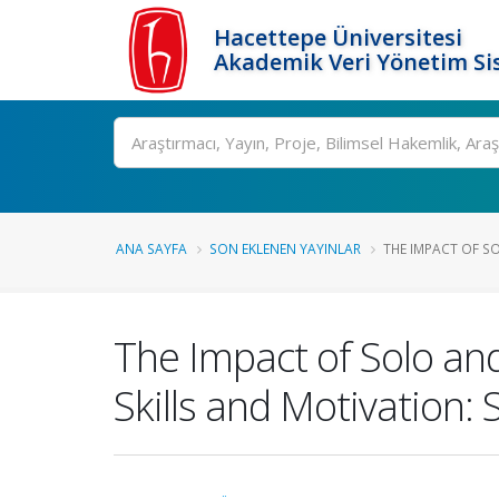
Hacettepe Üniversitesi
Akademik Veri Yönetim Si
Ara
ANA SAYFA
SON EKLENEN YAYINLAR
THE IMPACT OF S
The Impact of Solo a
Skills and Motivation: