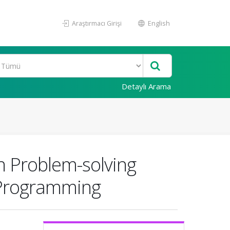
Araştırmacı Girişi
English
Detaylı Arama
n Problem-solving
r Programming