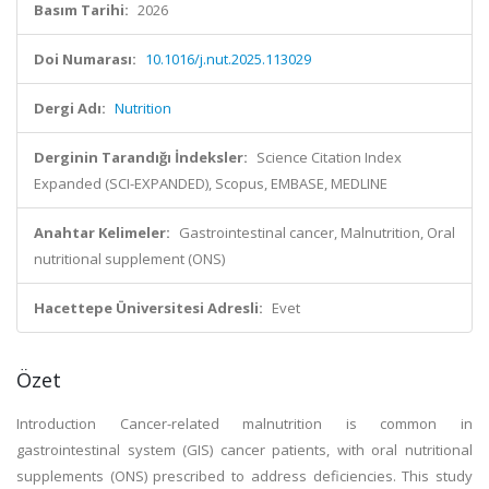
Basım Tarihi:
2026
Doi Numarası:
10.1016/j.nut.2025.113029
Dergi Adı:
Nutrition
Derginin Tarandığı İndeksler:
Science Citation Index
Expanded (SCI-EXPANDED), Scopus, EMBASE, MEDLINE
Anahtar Kelimeler:
Gastrointestinal cancer, Malnutrition, Oral
nutritional supplement (ONS)
Hacettepe Üniversitesi Adresli:
Evet
Özet
Introduction Cancer-related malnutrition is common in
gastrointestinal system (GIS) cancer patients, with oral nutritional
supplements (ONS) prescribed to address deficiencies. This study