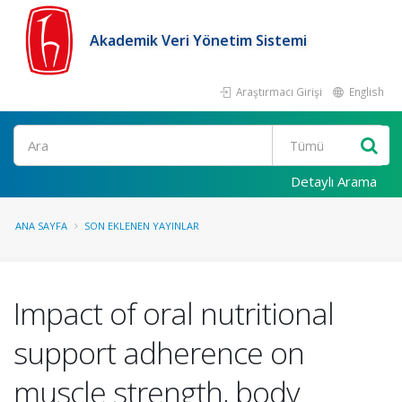
Akademik Veri Yönetim Sistemi
Araştırmacı Girişi
English
Ara
Detaylı Arama
ANA SAYFA
SON EKLENEN YAYINLAR
Impact of oral nutritional
support adherence on
muscle strength, body