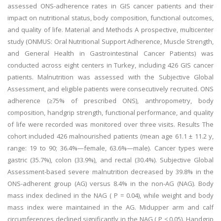
assessed ONS-adherence rates in GIS cancer patients and their
impact on nutritional status, body composition, functional outcomes,
and quality of life. Material and Methods A prospective, multicenter
study (ONMUS: Oral Nutritional Support Adherence, Muscle Strength,
and General Health in Gastrointestinal Cancer Patients) was
conducted across eight centers in Turkey, including 426 GIS cancer
patients. Malnutrition was assessed with the Subjective Global
Assessment, and eligible patients were consecutively recruited. ONS
adherence (≥75% of prescribed ONS), anthropometry, body
composition, handgrip strength, functional performance, and quality
of life were recorded was monitored over three visits. Results The
cohort included 426 malnourished patients (mean age 61.1 ± 11.2 y,
range: 19 to 90; 36.4%—female, 63.6%—male). Cancer types were
gastric (35.7%), colon (33.9%), and rectal (30.4%). Subjective Global
Assessment-based severe malnutrition decreased by 39.8% in the
ONS-adherent group (AG) versus 8.4% in the non-AG (NAG). Body
mass index declined in the NAG ( P = 0.04), while weight and body
mass index were maintained in the AG. Midupper arm and calf
circumferences declined significantly in the NAG ( P ≤ 0.05). Handgrip