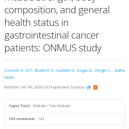
composition, and general
health status in
gastrointestinal cancer
patients: ONMUS study
Ozveren A.
,
Cil T.
,
Bicakli D. H.
,
Gultekin G.
,
Dogan D.
,
Zengin C.
,
...Daha
Fazla
Nutrition, cilt.143, 2026 (SCI-Expanded, Scopus)
Yayın Türü:
Makale / Tam Makale
Cilt numarası:
143