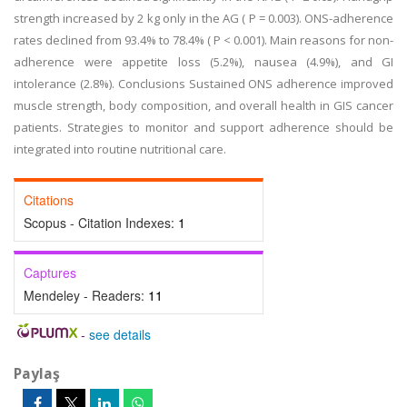
strength increased by 2 kg only in the AG ( P = 0.003). ONS-adherence
rates declined from 93.4% to 78.4% ( P < 0.001). Main reasons for non-
adherence were appetite loss (5.2%), nausea (4.9%), and GI
intolerance (2.8%). Conclusions Sustained ONS adherence improved
muscle strength, body composition, and overall health in GIS cancer
patients. Strategies to monitor and support adherence should be
integrated into routine nutritional care.
Citations
Scopus - Citation Indexes:
1
Captures
Mendeley - Readers:
11
-
see details
Paylaş