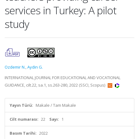
services in Turkey: A pilot
study
Ozdemir N.
,
Aydin G.
INTERNATIONAL JOURNAL FOR EDUCATIONAL AND VOCATIONAL
GUIDANCE, cilt.22, sa.1, ss.263-280, 2022 (SSCI, Scopus)
Yayın Türü:
Makale / Tam Makale
Cilt numarası:
22
Sayı:
1
Basım Tarihi:
2022