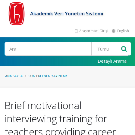
Akademik Veri Yönetim Sistemi
Araştırmacı Girişi
English
Ara
Detaylı Arama
ANA SAYFA
SON EKLENEN YAYINLAR
Brief motivational
interviewing training for
teachers providing career