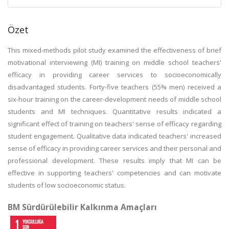
Özet
This mixed-methods pilot study examined the effectiveness of brief
motivational interviewing (MI) training on middle school teachers'
efficacy in providing career services to socioeconomically
disadvantaged students. Forty-five teachers (55% men) received a
six-hour training on the career-development needs of middle school
students and MI techniques. Quantitative results indicated a
significant effect of training on teachers' sense of efficacy regarding
student engagement. Qualitative data indicated teachers' increased
sense of efficacy in providing career services and their personal and
professional development. These results imply that MI can be
effective in supporting teachers' competencies and can motivate
students of low socioeconomic status.
BM Sürdürülebilir Kalkınma Amaçları