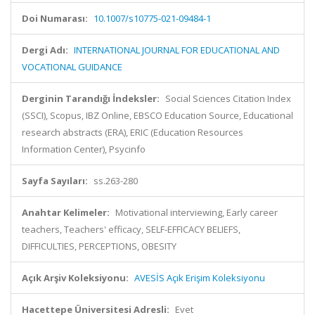
Doi Numarası:
10.1007/s10775-021-09484-1
Dergi Adı:
INTERNATIONAL JOURNAL FOR EDUCATIONAL AND
VOCATIONAL GUIDANCE
Derginin Tarandığı İndeksler:
Social Sciences Citation Index
(SSCI), Scopus, IBZ Online, EBSCO Education Source, Educational
research abstracts (ERA), ERIC (Education Resources
Information Center), Psycinfo
Sayfa Sayıları:
ss.263-280
Anahtar Kelimeler:
Motivational interviewing, Early career
teachers, Teachers' efficacy, SELF-EFFICACY BELIEFS,
DIFFICULTIES, PERCEPTIONS, OBESITY
Açık Arşiv Koleksiyonu:
AVESİS Açık Erişim Koleksiyonu
Hacettepe Üniversitesi Adresli:
Evet