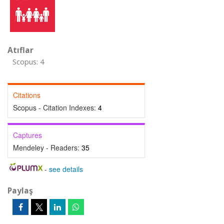
Atıflar
Scopus: 4
Citations
Scopus - Citation Indexes:
4
Captures
Mendeley - Readers:
35
-
see details
Paylaş