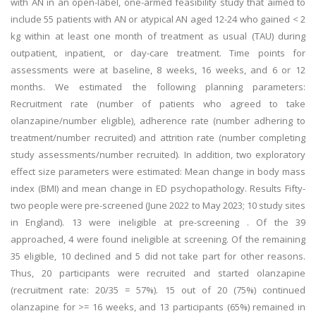
with AN in an open-label, one-armed feasibility study that aimed to
include 55 patients with AN or atypical AN aged 12-24 who gained < 2
kg within at least one month of treatment as usual (TAU) during
outpatient, inpatient, or day-care treatment. Time points for
assessments were at baseline, 8 weeks, 16 weeks, and 6 or 12
months. We estimated the following planning parameters:
Recruitment rate (number of patients who agreed to take
olanzapine/number eligible), adherence rate (number adhering to
treatment/number recruited) and attrition rate (number completing
study assessments/number recruited). In addition, two exploratory
effect size parameters were estimated: Mean change in body mass
index (BMI) and mean change in ED psychopathology. Results Fifty-
two people were pre-screened (June 2022 to May 2023; 10 study sites
in England). 13 were ineligible at pre-screening . Of the 39
approached, 4 were found ineligible at screening. Of the remaining
35 eligible, 10 declined and 5 did not take part for other reasons.
Thus, 20 participants were recruited and started olanzapine
(recruitment rate: 20/35 = 57%). 15 out of 20 (75%) continued
olanzapine for >= 16 weeks, and 13 participants (65%) remained in