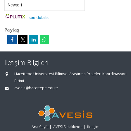
News:
1
-
see details
Paylaş
İletişim Bilgileri
Hacettepe Üniversitesi Bilimsel Araştırma Projeleri Koordinasyon
Birimi
avesis@hacettepe.edu.tr
Ana Sayfa
|
AVESİS Hakkında
|
İletişim