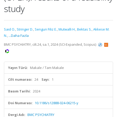
study
Said O.
,
Stringer D.
,
Sengun Filiz E.
,
Mutwalli H.
,
Bektas S.
,
Akkese M.
N.
,
...Daha Fazla
BMC PSYCHIATRY, cilt.24, sa.1, 2024 (SCI-Expanded, Scopus)
Yayın Türü:
Makale / Tam Makale
Cilt numarası:
24
Sayı:
1
Basım Tarihi:
2024
Doi Numarası:
10.1186/s12888-024-06215-y
Dergi Adı:
BMC PSYCHIATRY