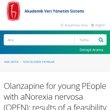
Akademik Veri Yönetim Sistemi
Araştırmacı Girişi
English
Ara
Detaylı Arama
ANA SAYFA
SON EKLENEN YAYINLAR
Olanzapine for young PEople
with aNorexia nervosa
(OPEN): results of a feasibility