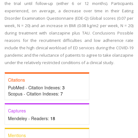
the trial until follow-up (either 6 or 12 months). Participants
experienced, on average, a decrease over time in their Eating
Disorder Examination Questionnaire (EDE-Q) Global scores (0.07 per
week, N = 20) and an increase in BMI (0.08 kg/m2 per week, N = 20)
during treatment with olanzapine plus TAU. Conclusions Possible
reasons for the recruitment difficulties and low adherence rate
include the high clinical workload of ED services during the COVID-19
pandemic and the reluctance of patients to agree to take olanzapine
under the relatively restricted conditions of a clinical study.
Citations
PubMed - Citation Indexes:
3
Scopus - Citation Indexes:
7
Captures
Mendeley - Readers:
18
Mentions