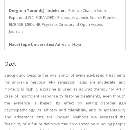
Derginin Tarandığı İndeksler:
Science Citation Index
Expanded (SCI-EXPANDED), Scopus, Academic Search Premier,
EMBASE, MEDLINE, Psycinfo, Directory of Open Access
Journals
Hacettepe Üniversitesi Adresli:
Hayır
Özet
Background Despite the availability of evidence-based treatments
for anorexia nervosa (AN), remission rates are moderate, and
mortality is high. Olanzapine is used as adjunct therapy for AN in
case of insufficient response to first-line treatments, even though
the evidence is limited. Its effect on eating disorder (ED)
psychopathology, its efficacy and tolerability, and its acceptability
and adherence rate are unclear. Methods We assessed the
feasibility of a future definitive trial on olanzapine in young people