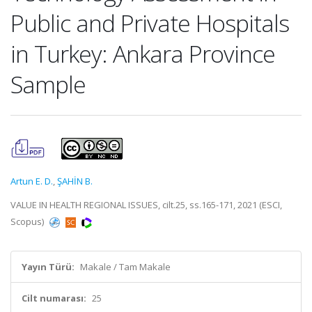
Public and Private Hospitals
in Turkey: Ankara Province
Sample
Artun E. D.
,
ŞAHİN B.
VALUE IN HEALTH REGIONAL ISSUES, cilt.25, ss.165-171, 2021 (ESCI,
Scopus)
Yayın Türü:
Makale / Tam Makale
Cilt numarası:
25