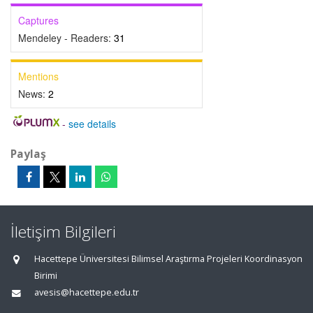
Captures
Mendeley - Readers:
31
Mentions
News:
2
-
see details
Paylaş
İletişim Bilgileri
Hacettepe Üniversitesi Bilimsel Araştırma Projeleri Koordinasyon
Birimi
avesis@hacettepe.edu.tr