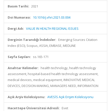
Basım Tarihi:
2021
Doi Numarası:
10.1016/j.vhri.2021.03.004
Dergi Adı:
VALUE IN HEALTH REGIONAL ISSUES
Derginin Tarandığı İndeksler:
Emerging Sources Citation
Index (ESCI), Scopus, ASSIA, EMBASE, MEDLINE
Sayfa Sayıları:
ss.165-171
Anahtar Kelimeler:
health technology, health technology
assessment, hospital-based health technology assessment,
medical devices, medical equipment, INNOVATIVE MEDICAL
DEVICES, DECISION-MAKING, MANAGERS NEED, INFORMATION
Açık Arşiv Koleksiyonu:
AVESİS Açık Erişim Koleksiyonu
Hacettepe Üniversitesi Adresli:
Evet