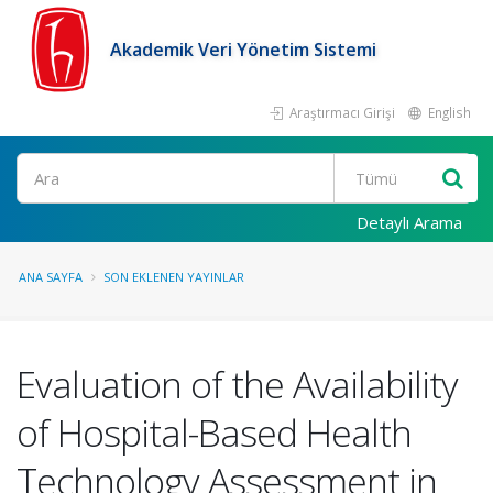
Akademik Veri Yönetim Sistemi
Araştırmacı Girişi
English
Ara
Detaylı Arama
ANA SAYFA
SON EKLENEN YAYINLAR
Evaluation of the Availability
of Hospital-Based Health
Technology Assessment in