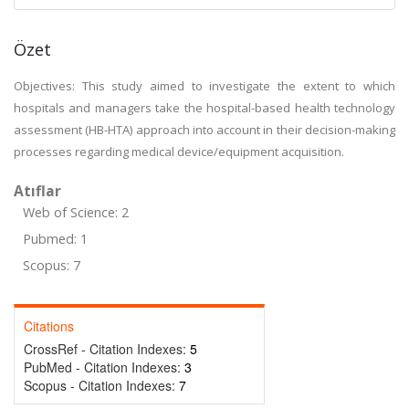
Özet
Objectives: This study aimed to investigate the extent to which
hospitals and managers take the hospital-based health technology
assessment (HB-HTA) approach into account in their decision-making
processes regarding medical device/equipment acquisition.
Atıflar
Web of Science: 2
Pubmed: 1
Scopus: 7
Citations
CrossRef - Citation Indexes:
5
PubMed - Citation Indexes:
3
Scopus - Citation Indexes:
7