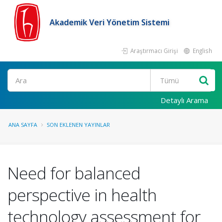
Akademik Veri Yönetim Sistemi
Araştırmacı Girişi
English
Ara
Detaylı Arama
ANA SAYFA
SON EKLENEN YAYINLAR
Need for balanced
perspective in health
technology assessment for