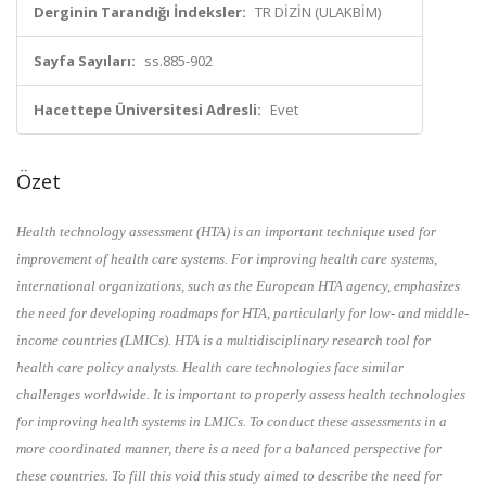
Derginin Tarandığı İndeksler:
TR DİZİN (ULAKBİM)
Sayfa Sayıları:
ss.885-902
Hacettepe Üniversitesi Adresli:
Evet
Özet
Health technology assessment (HTA) is an important technique used for
improvement of health care systems. For improving health care systems,
international organizations, such as the European HTA agency, emphasizes
the need for developing roadmaps for HTA, particularly for low- and middle-
income countries (LMICs). HTA is a multidisciplinary research tool for
health care policy analysts. Health care technologies face similar
challenges worldwide. It is important to properly assess health technologies
for improving health systems in LMICs. To conduct these assessments in a
more coordinated manner, there is a need for a balanced perspective for
these countries. To fill this void this study aimed to describe the need for