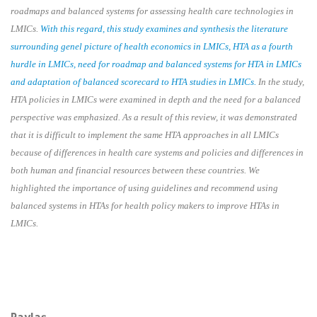
roadmaps and balanced systems for assessing health care technologies in
LMICs.
With this regard, this study examines and synthesis the literature
surrounding genel picture of health economics in LMICs, HTA as a fourth
hurdle in LMICs, need for roadmap and balanced systems for HTA in LMICs
and adaptation of balanced scorecard to HTA studies in LMICs.
In the study,
HTA policies in LMICs were examined in depth and the need for a balanced
perspective was emphasized. As a result of this review, it was demonstrated
that it is difficult to implement the same HTA approaches in all LMICs
because of differences in health care systems and policies and differences in
both human and financial resources between these countries. We
highlighted the importance of using guidelines and recommend using
balanced systems in HTAs for health policy makers to improve HTAs in
LMICs.