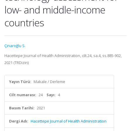
low- and middle-income
countries
Çinaroğlu S.
Hacettepe Journal of Health Administration, cilt.24, sa.4, ss.885-902,
2021 (TRDizin)
Yayın Türü:
Makale / Derleme
Cilt numarası:
24
Sayı:
4
Basım Tarihi:
2021
Dergi Adı:
Hacettepe Journal of Health Administration