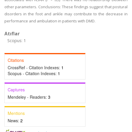
other parameters. Conclusions: These findings suggest that postural
disorders in the foot and ankle may contribute to the decrease in
performance and ambulation in patients with DMD.
Atıflar
Scopus: 1
Citations
CrossRef - Citation Indexes:
1
Scopus - Citation Indexes:
1
Captures
Mendeley - Readers:
3
Mentions
News:
2