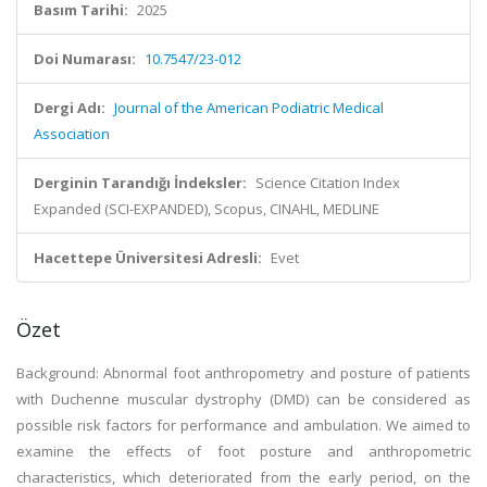
Basım Tarihi:
2025
Doi Numarası:
10.7547/23-012
Dergi Adı:
Journal of the American Podiatric Medical
Association
Derginin Tarandığı İndeksler:
Science Citation Index
Expanded (SCI-EXPANDED), Scopus, CINAHL, MEDLINE
Hacettepe Üniversitesi Adresli:
Evet
Özet
Background: Abnormal foot anthropometry and posture of patients
with Duchenne muscular dystrophy (DMD) can be considered as
possible risk factors for performance and ambulation. We aimed to
examine the effects of foot posture and anthropometric
characteristics, which deteriorated from the early period, on the