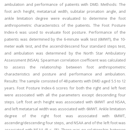
ambulation and performance of patients with DMD. Methods: The
foot arch height, metatarsal width, subtalar pronation angle, and
ankle limitation degree were evaluated to determine the foot
anthropometric characteristics of the patients. The Foot Posture
Index-6 was used to evaluate foot posture. Performance of the
patients was determined by the 6-minute walk test (6MWT), the 10-
meter walk test, and the ascend/descend four standard steps test,
and ambulation was determined by the North Star Ambulatory
Assessment (NSAA). Spearman correlation coefficient was calculated
to assess the relationship between foot anthropometric
characteristics and posture and performance and ambulation.
Results: The sample consisted of 48 patients with DMD aged 5.5 to 12
years. Foot Posture Index-6 scores for both the right and left feet
were associated with all the parameters except descending four
steps. Left foot arch height was associated with 6MWT and NSAA,
and left metatarsal width was associated with 6MWT. Ankle limitation
degree of the right foot was associated with 6MWT,
ascending/descending four steps, and NSAA and of the left foot was
associated with NSAA (P < .05). There was no relationship between