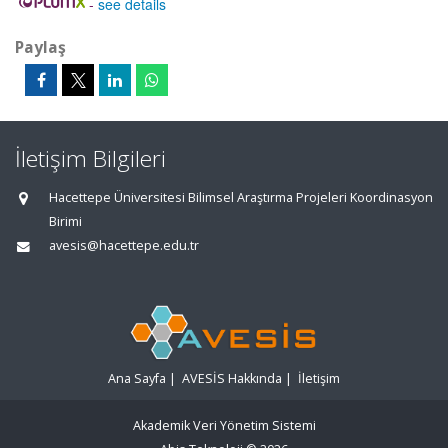
-
see details
Paylaş
İletişim Bilgileri
Hacettepe Üniversitesi Bilimsel Araştırma Projeleri Koordinasyon
Birimi
avesis@hacettepe.edu.tr
Ana Sayfa
|
AVESİS Hakkında
|
İletişim
Akademik Veri Yönetim Sistemi