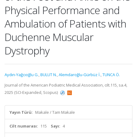
Physical Performance and
Ambulation of Patients with
Duchenne Muscular
Dystrophy
Aydın-Yağcıoğlu G.
,
BULUT N.
,
Alemdaroğlu-Gürbüz İ.
,
TUNCA Ö.
Journal of the American Podiatric Medical Association, cilt.115, sa.4,
2025 (SCI-Expanded, Scopus)
Yayın Türü:
Makale / Tam Makale
Cilt numarası:
115
Sayı:
4