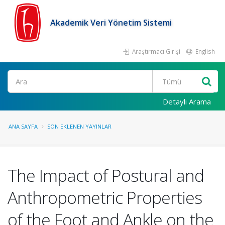
Akademik Veri Yönetim Sistemi
Araştırmacı Girişi
English
Ara
Detaylı Arama
ANA SAYFA
SON EKLENEN YAYINLAR
The Impact of Postural and
Anthropometric Properties
of the Foot and Ankle on the