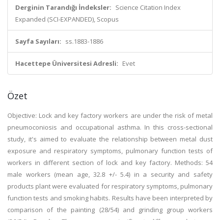
Derginin Tarandığı İndeksler:
Science Citation Index
Expanded (SCI-EXPANDED), Scopus
Sayfa Sayıları:
ss.1883-1886
Hacettepe Üniversitesi Adresli:
Evet
Özet
Objective: Lock and key factory workers are under the risk of metal
pneumoconiosis and occupational asthma. In this cross-sectional
study, it's aimed to evaluate the relationship between metal dust
exposure and respiratory symptoms, pulmonary function tests of
workers in different section of lock and key factory. Methods: 54
male workers (mean age, 32.8 +/- 5.4) in a security and safety
products plant were evaluated for respiratory symptoms, pulmonary
function tests and smoking habits. Results have been interpreted by
comparison of the painting (28/54) and grinding group workers