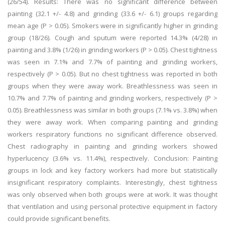
(26/54). Results: There was no significant difference between
painting (32.1 +/- 4.8) and grinding (33.6 +/- 6.1) groups regarding
mean age (P > 0.05). Smokers were in significantly higher in grinding
group (18/26). Cough and sputum were reported 14.3% (4/28) in
painting and 3.8% (1/26) in grinding workers (P > 0.05). Chest tightness
was seen in 7.1% and 7.7% of painting and grinding workers,
respectively (P > 0.05). But no chest tightness was reported in both
groups when they were away work. Breathlessness was seen in
10.7% and 7.7% of painting and grinding workers, respectively (P >
0.05). Breathlessness was similar in both groups (7.1% vs. 3.8%) when
they were away work. When comparing painting and grinding
workers respiratory functions no significant difference observed.
Chest radiography in painting and grinding workers showed
hyperlucency (3.6% vs. 11.4%), respectively. Conclusion: Painting
groups in lock and key factory workers had more but statistically
insignificant respiratory complaints. Interestingly, chest tightness
was only observed when both groups were at work. It was thought
that ventilation and using personal protective equipment in factory
could provide significant benefits.