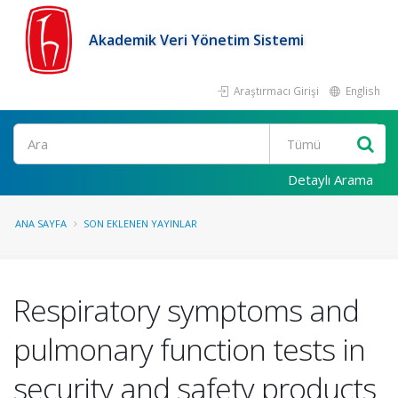
Akademik Veri Yönetim Sistemi
Araştırmacı Girişi
English
Ara
Detaylı Arama
ANA SAYFA
SON EKLENEN YAYINLAR
Respiratory symptoms and
pulmonary function tests in
security and safety products