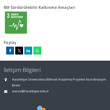
BM Sürdürülebilir Kalkınma Amaçları
Paylaş
İletişim Bilgileri
Hacettepe Üniversitesi Bilimsel Araştırma Projeleri Koordinasyon
Birimi
avesis@hacettepe.edu.tr