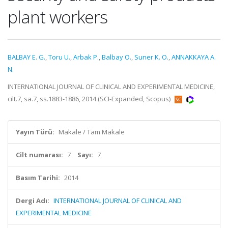
plant workers
BALBAY E. G.
,
Toru U.
,
Arbak P.
,
Balbay O.
,
Suner K. O.
,
ANNAKKAYA A.
N.
INTERNATIONAL JOURNAL OF CLINICAL AND EXPERIMENTAL MEDICINE,
cilt.7, sa.7, ss.1883-1886, 2014 (SCI-Expanded, Scopus)
Yayın Türü:
Makale / Tam Makale
Cilt numarası:
7
Sayı:
7
Basım Tarihi:
2014
Dergi Adı:
INTERNATIONAL JOURNAL OF CLINICAL AND
EXPERIMENTAL MEDICINE