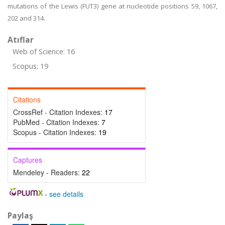
mutations of the Lewis (FUT3) gene at nucleotide positions 59, 1067,
202 and 314.
Atıflar
Web of Science: 16
Scopus: 19
Citations
CrossRef - Citation Indexes:
17
PubMed - Citation Indexes:
7
Scopus - Citation Indexes:
19
Captures
Mendeley - Readers:
22
-
see details
Paylaş