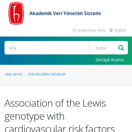
Akademik Veri Yönetim Sistemi
Araştırmacı Girişi
English
Ara
Detaylı Arama
ANA SAYFA
SON EKLENEN YAYINLAR
Association of the Lewis
genotype with
cardiovascular risk factors