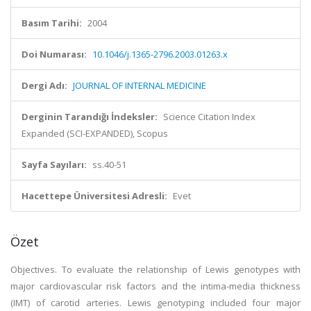
Basım Tarihi:
2004
Doi Numarası:
10.1046/j.1365-2796.2003.01263.x
Dergi Adı:
JOURNAL OF INTERNAL MEDICINE
Derginin Tarandığı İndeksler:
Science Citation Index
Expanded (SCI-EXPANDED), Scopus
Sayfa Sayıları:
ss.40-51
Hacettepe Üniversitesi Adresli:
Evet
Özet
Objectives. To evaluate the relationship of Lewis genotypes with
major cardiovascular risk factors and the intima-media thickness
(IMT) of carotid arteries. Lewis genotyping included four major