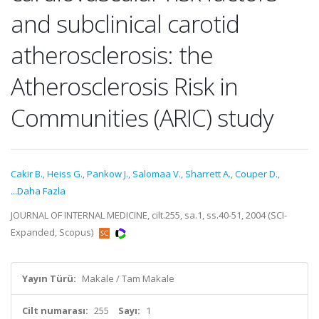
and subclinical carotid
atherosclerosis: the
Atherosclerosis Risk in
Communities (ARIC) study
Cakir B.
,
Heiss G.
,
Pankow J.
,
Salomaa V.
,
Sharrett A.
,
Couper D.
,
...Daha Fazla
JOURNAL OF INTERNAL MEDICINE, cilt.255, sa.1, ss.40-51, 2004 (SCI-
Expanded, Scopus)
Yayın Türü:
Makale / Tam Makale
Cilt numarası:
255
Sayı:
1