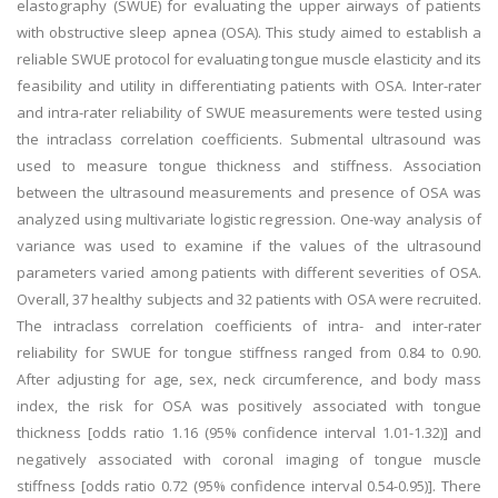
elastography (SWUE) for evaluating the upper airways of patients
with obstructive sleep apnea (OSA). This study aimed to establish a
reliable SWUE protocol for evaluating tongue muscle elasticity and its
feasibility and utility in differentiating patients with OSA. Inter-rater
and intra-rater reliability of SWUE measurements were tested using
the intraclass correlation coefficients. Submental ultrasound was
used to measure tongue thickness and stiffness. Association
between the ultrasound measurements and presence of OSA was
analyzed using multivariate logistic regression. One-way analysis of
variance was used to examine if the values of the ultrasound
parameters varied among patients with different severities of OSA.
Overall, 37 healthy subjects and 32 patients with OSA were recruited.
The intraclass correlation coefficients of intra- and inter-rater
reliability for SWUE for tongue stiffness ranged from 0.84 to 0.90.
After adjusting for age, sex, neck circumference, and body mass
index, the risk for OSA was positively associated with tongue
thickness [odds ratio 1.16 (95% confidence interval 1.01-1.32)] and
negatively associated with coronal imaging of tongue muscle
stiffness [odds ratio 0.72 (95% confidence interval 0.54-0.95)]. There