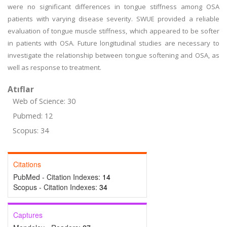
were no significant differences in tongue stiffness among OSA
patients with varying disease severity. SWUE provided a reliable
evaluation of tongue muscle stiffness, which appeared to be softer
in patients with OSA. Future longitudinal studies are necessary to
investigate the relationship between tongue softening and OSA, as
well as response to treatment.
Atıflar
Web of Science: 30
Pubmed: 12
Scopus: 34
Citations
PubMed - Citation Indexes:
14
Scopus - Citation Indexes:
34
Captures