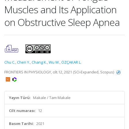
Muscles and Its Application
on Obstructive Sleep Apnea
Chu C.
,
Chen Y.
,
Chang K.
,
Wu W.
,
ÖZÇAKAR L.
FRONTIERS IN PHYSIOLOGY, cilt.12, 2021 (SCI-Expanded, Scopus)
Yayın Türü:
Makale / Tam Makale
Cilt numarası:
12
Basım Tarihi:
2021