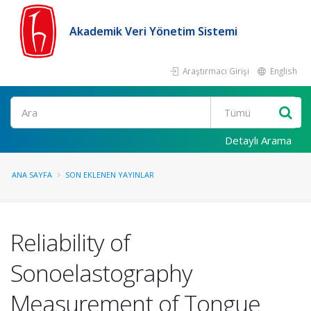
Akademik Veri Yönetim Sistemi
Araştırmacı Girişi
English
Ara
Detaylı Arama
ANA SAYFA
SON EKLENEN YAYINLAR
Reliability of
Sonoelastography
Measurement of Tongue