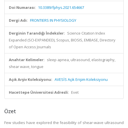
Doi Numarası:
10.3389/fphys.2021.654667
Dergi Adı:
FRONTIERS IN PHYSIOLOGY
Derginin Tarandığı İndeksler:
Science Citation Index
Expanded (SCI-EXPANDED), Scopus, BIOSIS, EMBASE, Directory
of Open Access Journals
Anahtar Kelimeler:
sleep apnea, ultrasound, elastography,
shear wave, tongue
Açık Arşiv Koleksiyonu:
AVESİS Açık Erişim Koleksiyonu
Hacettepe Üniversitesi Adresli:
Evet
Özet
Few studies have explored the feasibility of shear-wave ultrasound