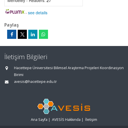
Mendeley - Readers:
27
-
see details
Paylaş
İletişim Bilgileri
Hacettepe Üniversitesi Bilimsel Araştırma Projeleri Koordinasyon
Birimi
avesis@hacettepe.edu.tr
Ana Sayfa
|
AVESİS Hakkında
|
İletişim