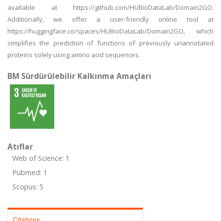
available at https://github.com/HUBioDataLab/Domain2GO.
Additionally, we offer a user-friendly online tool at
https://huggingface.co/spaces/HUBioDataLab/Domain2GO, which
simplifies the prediction of functions of previously unannotated
proteins solely using amino acid sequences.
BM Sürdürülebilir Kalkınma Amaçları
Atıflar
Web of Science: 1
Pubmed: 1
Scopus: 5
Citations