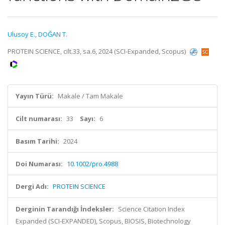
Ulusoy E.
,
DOĞAN T.
PROTEIN SCIENCE, cilt.33, sa.6, 2024 (SCI-Expanded, Scopus)
Yayın Türü:
Makale / Tam Makale
Cilt numarası:
33
Sayı:
6
Basım Tarihi:
2024
Doi Numarası:
10.1002/pro.4988
Dergi Adı:
PROTEIN SCIENCE
Derginin Tarandığı İndeksler:
Science Citation Index
Expanded (SCI-EXPANDED), Scopus, BIOSIS, Biotechnology