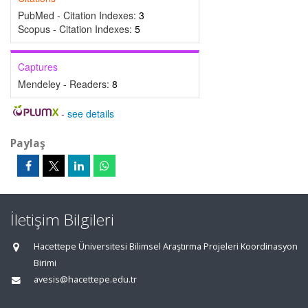
PubMed - Citation Indexes:
3
Scopus - Citation Indexes:
5
Captures
Mendeley - Readers:
8
-
see details
Paylaş
İletişim Bilgileri
Hacettepe Üniversitesi Bilimsel Araştırma Projeleri Koordinasyon
Birimi
avesis@hacettepe.edu.tr