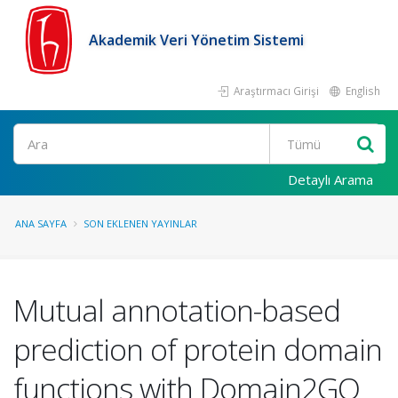
Akademik Veri Yönetim Sistemi
Araştırmacı Girişi
English
Ara
Detaylı Arama
ANA SAYFA
SON EKLENEN YAYINLAR
Mutual annotation-based
prediction of protein domain
functions with Domain2GO