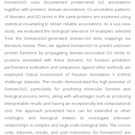
Domain2GO uses documented protein-level GO annotations
together with proteins' domain annotations. Co-annotation patterns
of domains and GO terms in the same proteins are examined using
statistical resampling to obtain reliable associations. As a use-case
study, we evaluated the biological relevance of examples selected
from the Domain2GO-generated domain-GO term mappings via
literature review. Then, we applied Domain2GO to predict unknown
protein functions by propagating domain-associated GO terms to
proteins annotated with these domains. For function prediction
performance evaluation and comparison against other methods, we
employed Critical Assessment of Function Annotation 3 (CAFA3)
challenge datasets. The results demonstrated the high potential of
Domain2GO, particularly for predicting molecular function and
biological process terms, along with advantages such as producing
interpretable results and having an exceptionally low computational
cost. The approach presented here can be extended to other
ontologies and biological entities to investigate unknown
relationships in complex and large-scale biological data. The source
code, datasets, results, and user instructions for Domain2GO are