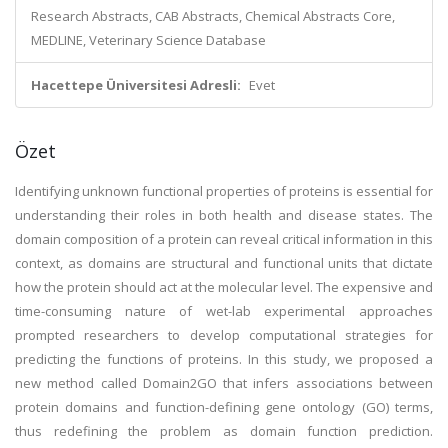
Research Abstracts, CAB Abstracts, Chemical Abstracts Core,
MEDLINE, Veterinary Science Database
Hacettepe Üniversitesi Adresli:
Evet
Özet
Identifying unknown functional properties of proteins is essential for
understanding their roles in both health and disease states. The
domain composition of a protein can reveal critical information in this
context, as domains are structural and functional units that dictate
how the protein should act at the molecular level. The expensive and
time-consuming nature of wet-lab experimental approaches
prompted researchers to develop computational strategies for
predicting the functions of proteins. In this study, we proposed a
new method called Domain2GO that infers associations between
protein domains and function-defining gene ontology (GO) terms,
thus redefining the problem as domain function prediction.