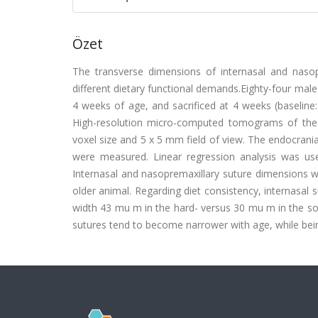
Özet
The transverse dimensions of internasal and nasop
different dietary functional demands.Eighty-four male
4 weeks of age, and sacrificed at 4 weeks (baseline
High-resolution micro-computed tomograms of the 
voxel size and 5 x 5 mm field of view. The endocrania
were measured. Linear regression analysis was us
Internasal and nasopremaxillary suture dimensions we
older animal. Regarding diet consistency, internasal 
width 43 mu m in the hard- versus 30 mu m in the sof
sutures tend to become narrower with age, while bei