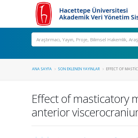
Hacettepe Üniversitesi
Akademik Veri Yönetim Si
Ara
ANA SAYFA
SON EKLENEN YAYINLAR
EFFECT OF MASTI
Effect of masticatory m
anterior viscerocraniu