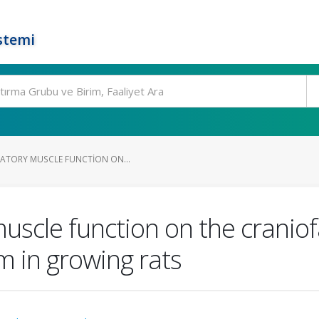
stemi
CATORY MUSCLE FUNCTION ON...
uscle function on the craniof
m in growing rats