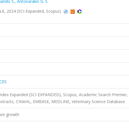
iaridis S.
,
Antonarakis G. S.
6, 2024 (SCI-Expanded, Scopus)
CES
 Index Expanded (SCI-EXPANDED), Scopus, Academic Search Premier,
bstracts, CINAHL, EMBASE, MEDLINE, Veterinary Science Database
ture growth