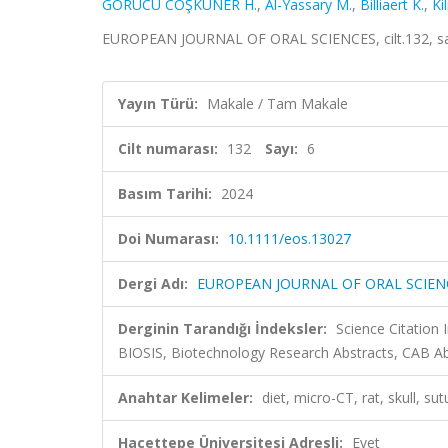
GÖRÜCÜ COŞKUNER H.
,
Al-Yassary M.
,
Billiaert K.
,
Kil
EUROPEAN JOURNAL OF ORAL SCIENCES, cilt.132, sa.
Yayın Türü:
Makale / Tam Makale
Cilt numarası:
132
Sayı:
6
Basım Tarihi:
2024
Doi Numarası:
10.1111/eos.13027
Dergi Adı:
EUROPEAN JOURNAL OF ORAL SCIEN
Derginin Tarandığı İndeksler:
Science Citation
BIOSIS, Biotechnology Research Abstracts, CAB A
Anahtar Kelimeler:
diet, micro-CT, rat, skull, su
Hacettepe Üniversitesi Adresli:
Evet