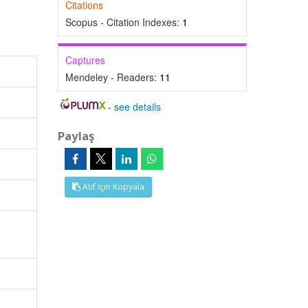
Citations
Scopus - Citation Indexes:
1
Captures
Mendeley - Readers:
11
-
see details
Paylaş
Atıf İçin Kopyala