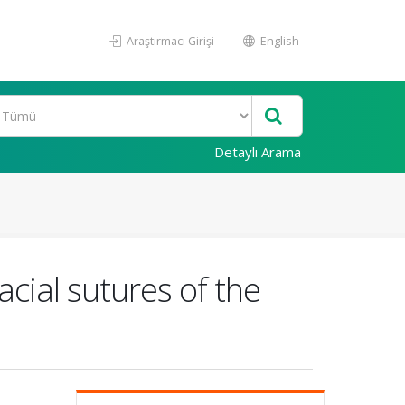
Araştırmacı Girişi
English
Detaylı Arama
acial sutures of the