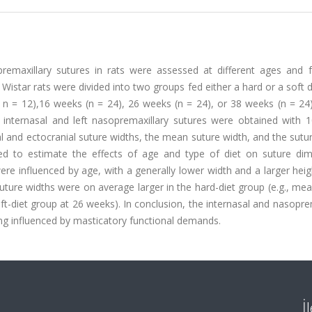
remaxillary sutures in rats were assessed at different ages and f
 Wistar rats were divided into two groups fed either a hard or a soft 
: n = 12),16 weeks (n = 24), 26 weeks (n = 24), or 38 weeks (n = 24
internasal and left nasopremaxillary sutures were obtained with
l and ectocranial suture widths, the mean suture width, and the sutu
ed to estimate the effects of age and type of diet on suture dim
re influenced by age, with a generally lower width and a larger heig
suture widths were on average larger in the hard-diet group (e.g., me
t-diet group at 26 weeks). In conclusion, the internasal and nasopre
ng influenced by masticatory functional demands.
İ