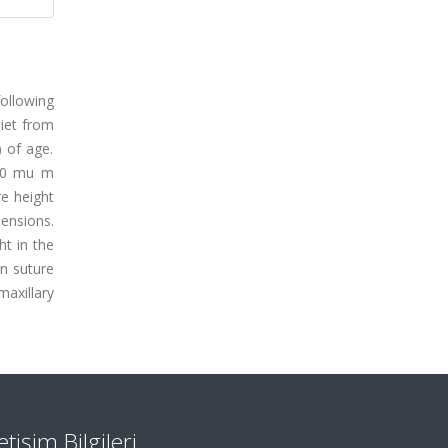
ollowing
diet from
) of age.
 10 mu m
re height
ensions.
ht in the
an suture
maxillary
letişim Bilgileri