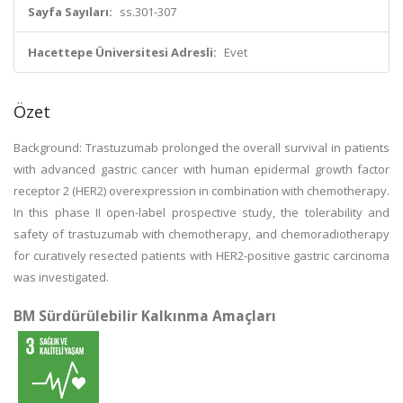
Sayfa Sayıları:
ss.301-307
Hacettepe Üniversitesi Adresli:
Evet
Özet
Background: Trastuzumab prolonged the overall survival in patients
with advanced gastric cancer with human epidermal growth factor
receptor 2 (HER2) overexpression in combination with chemotherapy.
In this phase II open-label prospective study, the tolerability and
safety of trastuzumab with chemotherapy, and chemoradiotherapy
for curatively resected patients with HER2-positive gastric carcinoma
was investigated.
BM Sürdürülebilir Kalkınma Amaçları