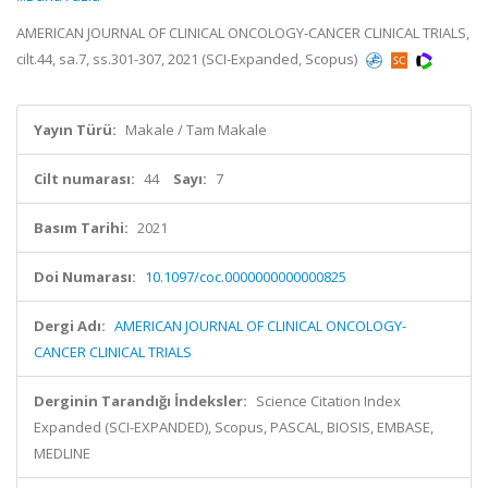
AMERICAN JOURNAL OF CLINICAL ONCOLOGY-CANCER CLINICAL TRIALS,
cilt.44, sa.7, ss.301-307, 2021 (SCI-Expanded, Scopus)
Yayın Türü:
Makale / Tam Makale
Cilt numarası:
44
Sayı:
7
Basım Tarihi:
2021
Doi Numarası:
10.1097/coc.0000000000000825
Dergi Adı:
AMERICAN JOURNAL OF CLINICAL ONCOLOGY-
CANCER CLINICAL TRIALS
Derginin Tarandığı İndeksler:
Science Citation Index
Expanded (SCI-EXPANDED), Scopus, PASCAL, BIOSIS, EMBASE,
MEDLINE