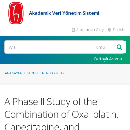
Akademik Veri Yönetim Sistemi
Araştırmacı Girişi
English
Ara
Detaylı Arama
ANA SAYFA
SON EKLENEN YAYINLAR
A Phase II Study of the
Combination of Oxaliplatin,
Capecitabine, and