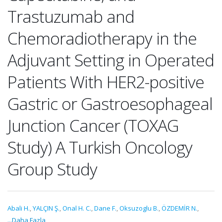
Trastuzumab and
Chemoradiotherapy in the
Adjuvant Setting in Operated
Patients With HER2-positive
Gastric or Gastroesophageal
Junction Cancer (TOXAG
Study) A Turkish Oncology
Group Study
Abali H.
,
YALÇIN Ş.
,
Onal H. C.
,
Dane F.
,
Oksuzoglu B.
,
ÖZDEMİR N.
,
...Daha Fazla