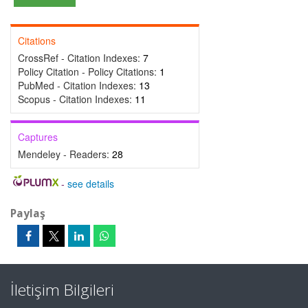
Citations
CrossRef - Citation Indexes:
7
Policy Citation - Policy Citations:
1
PubMed - Citation Indexes:
13
Scopus - Citation Indexes:
11
Captures
Mendeley - Readers:
28
-
see details
Paylaş
İletişim Bilgileri