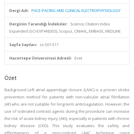
Dergi Adı:
PACE-PACING AND CLINICAL ELECTROPHYSIOLOGY
Derginin Tarandığı İndeksler:
Science Citation Index
Expanded (SCI-EXPANDED), Scopus, CINAHL, EMBASE, MEDLINE
Sayfa Sayıları:
ss.501-511
Hacettepe Üniversitesi Adresli:
Evet
Özet
Background Left atrial appendage closure (LAAC) is a proven stroke
prevention method for patients with non-valvular atrial fibrillation
(AF) who are not suitable for long-term anticoagulation. However, the
use of iodinated contrast agents during the procedure can increase
the risk of acute kidney injury (AKI), especially in patients with chronic
kidney disease (CKD). This study evaluates the safety and
effectiveness of a zero-contrast LAAC technique using