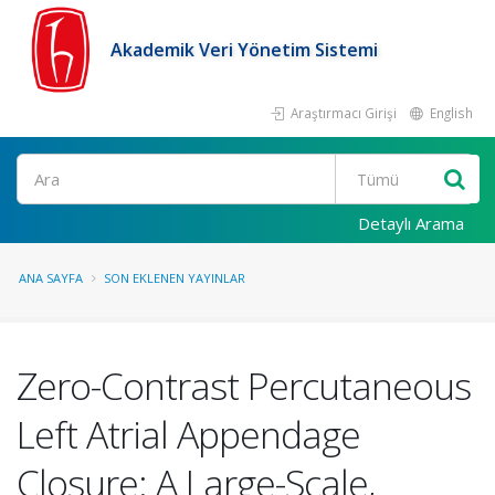
Akademik Veri Yönetim Sistemi
Araştırmacı Girişi
English
Ara
Detaylı Arama
ANA SAYFA
SON EKLENEN YAYINLAR
Zero-Contrast Percutaneous
Left Atrial Appendage
Closure: A Large-Scale,