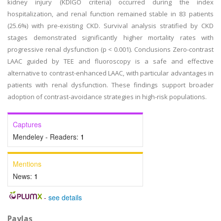
kidney injury (KDIGO criteria) occurred during the index
hospitalization, and renal function remained stable in 83 patients
(25.6%) with pre-existing CKD. Survival analysis stratified by CKD
stages demonstrated significantly higher mortality rates with
progressive renal dysfunction (p < 0.001). Conclusions Zero-contrast
LAAC guided by TEE and fluoroscopy is a safe and effective
alternative to contrast-enhanced LAAC, with particular advantages in
patients with renal dysfunction. These findings support broader
adoption of contrast-avoidance strategies in high-risk populations.
Captures
Mendeley - Readers:
1
Mentions
News:
1
-
see details
Paylaş