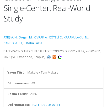
Single-Center, Real-World
Study
ATEŞ A. H.
,
Dogan M.
,
KIVRAK A.
,
ÇÖTELİ C.
,
KARAKULAK U. N.
,
CANPOLAT U.
,
...Daha Fazla
PACE-PACING AND CLINICAL ELECTROPHYSIOLOGY, cilt.49, ss.501-511,
2026 (SCI-Expanded, Scopus)
Yayın Türü:
Makale / Tam Makale
Cilt numarası:
49
Basım Tarihi:
2026
Doi Numarası:
10.1111/pace.70134