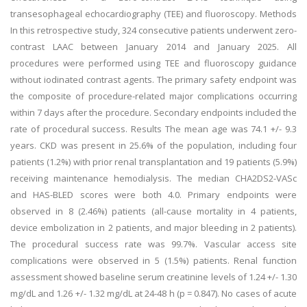
transesophageal echocardiography (TEE) and fluoroscopy. Methods
In this retrospective study, 324 consecutive patients underwent zero-
contrast LAAC between January 2014 and January 2025. All
procedures were performed using TEE and fluoroscopy guidance
without iodinated contrast agents. The primary safety endpoint was
the composite of procedure-related major complications occurring
within 7 days after the procedure. Secondary endpoints included the
rate of procedural success. Results The mean age was 74.1 +/- 9.3
years. CKD was present in 25.6% of the population, including four
patients (1.2%) with prior renal transplantation and 19 patients (5.9%)
receiving maintenance hemodialysis. The median CHA2DS2-VASc
and HAS-BLED scores were both 4.0. Primary endpoints were
observed in 8 (2.46%) patients (all-cause mortality in 4 patients,
device embolization in 2 patients, and major bleeding in 2 patients).
The procedural success rate was 99.7%. Vascular access site
complications were observed in 5 (1.5%) patients. Renal function
assessment showed baseline serum creatinine levels of 1.24 +/- 1.30
mg/dL and 1.26 +/- 1.32 mg/dL at 24-48 h (p = 0.847). No cases of acute