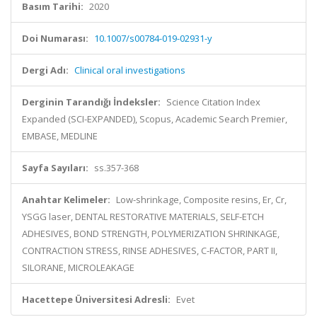
Basım Tarihi:
2020
Doi Numarası:
10.1007/s00784-019-02931-y
Dergi Adı:
Clinical oral investigations
Derginin Tarandığı İndeksler:
Science Citation Index
Expanded (SCI-EXPANDED), Scopus, Academic Search Premier,
EMBASE, MEDLINE
Sayfa Sayıları:
ss.357-368
Anahtar Kelimeler:
Low-shrinkage, Composite resins, Er, Cr,
YSGG laser, DENTAL RESTORATIVE MATERIALS, SELF-ETCH
ADHESIVES, BOND STRENGTH, POLYMERIZATION SHRINKAGE,
CONTRACTION STRESS, RINSE ADHESIVES, C-FACTOR, PART II,
SILORANE, MICROLEAKAGE
Hacettepe Üniversitesi Adresli:
Evet