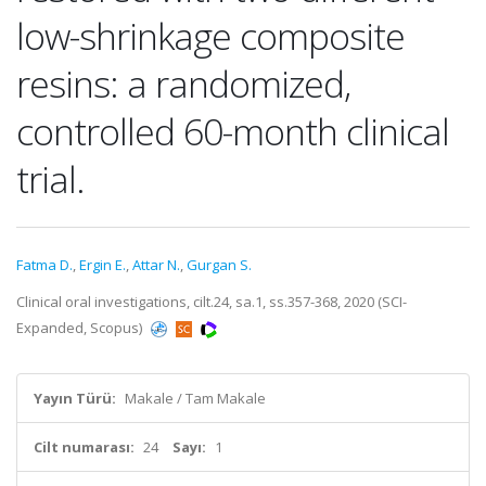
low-shrinkage composite
resins: a randomized,
controlled 60-month clinical
trial.
Fatma D.
,
Ergin E.
,
Attar N.
,
Gurgan S.
Clinical oral investigations, cilt.24, sa.1, ss.357-368, 2020 (SCI-
Expanded, Scopus)
Yayın Türü:
Makale / Tam Makale
Cilt numarası:
24
Sayı:
1