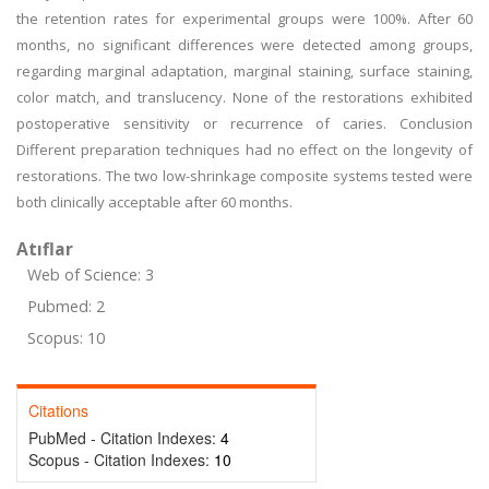
the retention rates for experimental groups were 100%. After 60
months, no significant differences were detected among groups,
regarding marginal adaptation, marginal staining, surface staining,
color match, and translucency. None of the restorations exhibited
postoperative sensitivity or recurrence of caries. Conclusion
Different preparation techniques had no effect on the longevity of
restorations. The two low-shrinkage composite systems tested were
both clinically acceptable after 60 months.
Atıflar
Web of Science: 3
Pubmed: 2
Scopus: 10
Citations
PubMed - Citation Indexes:
4
Scopus - Citation Indexes:
10