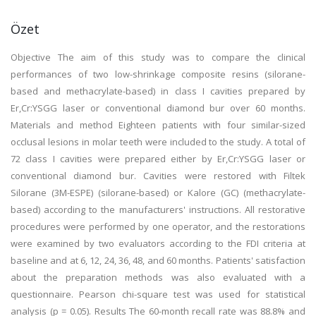
Özet
Objective The aim of this study was to compare the clinical
performances of two low-shrinkage composite resins (silorane-
based and methacrylate-based) in class I cavities prepared by
Er,Cr:YSGG laser or conventional diamond bur over 60 months.
Materials and method Eighteen patients with four similar-sized
occlusal lesions in molar teeth were included to the study. A total of
72 class I cavities were prepared either by Er,Cr:YSGG laser or
conventional diamond bur. Cavities were restored with Filtek
Silorane (3M-ESPE) (silorane-based) or Kalore (GC) (methacrylate-
based) according to the manufacturers' instructions. All restorative
procedures were performed by one operator, and the restorations
were examined by two evaluators according to the FDI criteria at
baseline and at 6, 12, 24, 36, 48, and 60 months. Patients' satisfaction
about the preparation methods was also evaluated with a
questionnaire. Pearson chi-square test was used for statistical
analysis (p = 0.05). Results The 60-month recall rate was 88.8% and