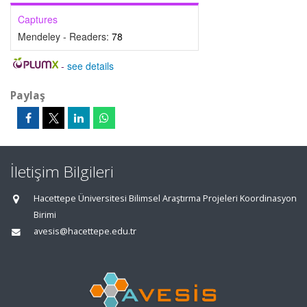
Captures
Mendeley - Readers:
78
-
see details
Paylaş
İletişim Bilgileri
Hacettepe Üniversitesi Bilimsel Araştırma Projeleri Koordinasyon
Birimi
avesis@hacettepe.edu.tr