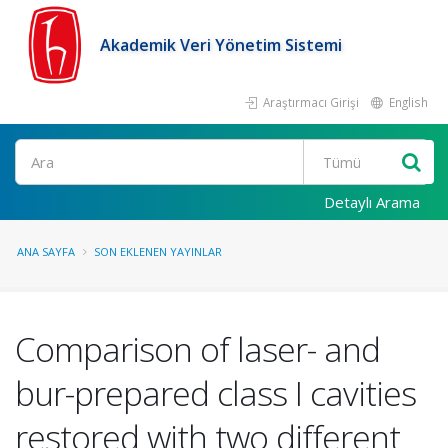
Akademik Veri Yönetim Sistemi
Araştırmacı Girişi
English
Ara
Detaylı Arama
ANA SAYFA
SON EKLENEN YAYINLAR
Comparison of laser- and
bur-prepared class I cavities
restored with two different