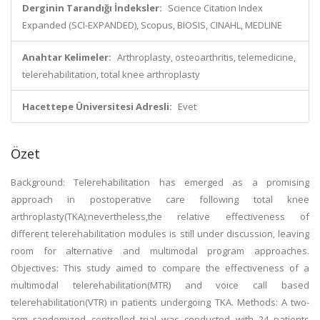
Derginin Tarandığı İndeksler:
Science Citation Index
Expanded (SCI-EXPANDED), Scopus, BIOSIS, CINAHL, MEDLINE
Anahtar Kelimeler:
Arthroplasty, osteoarthritis, telemedicine,
telerehabilitation, total knee arthroplasty
Hacettepe Üniversitesi Adresli:
Evet
Özet
Background: Telerehabilitation has emerged as a promising
approach in postoperative care following total knee
arthroplasty(TKA);nevertheless,the relative effectiveness of
different telerehabilitation modules is still under discussion, leaving
room for alternative and multimodal program approaches.
Objectives: This study aimed to compare the effectiveness of a
multimodal telerehabilitation(MTR) and voice call based
telerehabilitation(VTR) in patients undergoing TKA. Methods: A two-
arm randomized controlled trial was conducted with 24 patients