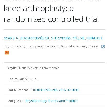
knee arthroplasty: a
randomized controlled trial
Aslan S. N.
,
BOZGEYİK BAĞDATLI S.
,
Demirel M.
,
ATİLLA B.
,
KINIKLI G. İ.
Physiotherapy Theory and Practice, 2026 (SCI-Expanded, Scopus)
Yayın Türü:
Makale / Tam Makale
Basım Tarihi:
2026
Doi Numarası:
10.1080/09593985.2026.2618088
Dergi Adı:
Physiotherapy Theory and Practice