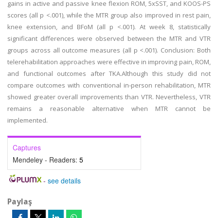
gains in active and passive knee flexion ROM, 5xSST, and KOOS-PS
scores (all p <.001), while the MTR group also improved in rest pain,
knee extension, and BFoM (all p <.001). At week 8, statistically
significant differences were observed between the MTR and VTR
groups across all outcome measures (all p <.001). Conclusion: Both
telerehabilitation approaches were effective in improving pain, ROM,
and functional outcomes after TKA.Although this study did not
compare outcomes with conventional in-person rehabilitation, MTR
showed greater overall improvements than VTR. Nevertheless, VTR
remains a reasonable alternative when MTR cannot be
implemented.
Captures
Mendeley - Readers:
5
-
see details
Paylaş