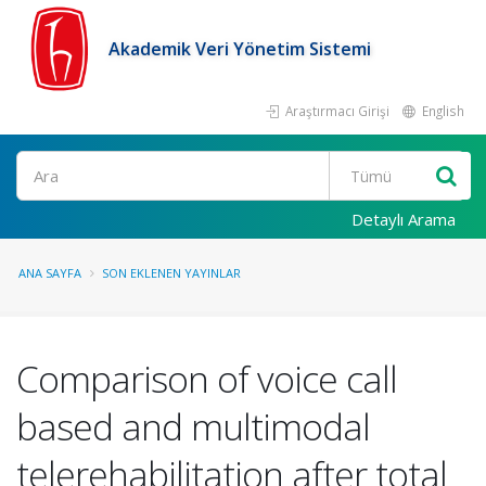
Akademik Veri Yönetim Sistemi
Araştırmacı Girişi
English
Ara
Detaylı Arama
ANA SAYFA
SON EKLENEN YAYINLAR
Comparison of voice call
based and multimodal
telerehabilitation after total