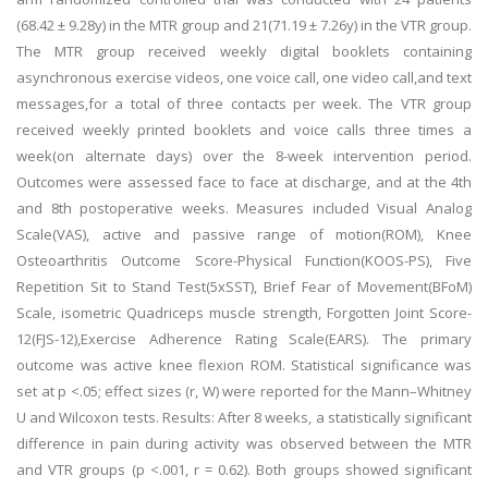
(68.42 ± 9.28y) in the MTR group and 21(71.19 ± 7.26y) in the VTR group.
The MTR group received weekly digital booklets containing
asynchronous exercise videos, one voice call, one video call,and text
messages,for a total of three contacts per week. The VTR group
received weekly printed booklets and voice calls three times a
week(on alternate days) over the 8-week intervention period.
Outcomes were assessed face to face at discharge, and at the 4th
and 8th postoperative weeks. Measures included Visual Analog
Scale(VAS), active and passive range of motion(ROM), Knee
Osteoarthritis Outcome Score-Physical Function(KOOS-PS), Five
Repetition Sit to Stand Test(5xSST), Brief Fear of Movement(BFoM)
Scale, isometric Quadriceps muscle strength, Forgotten Joint Score-
12(FJS-12),Exercise Adherence Rating Scale(EARS). The primary
outcome was active knee flexion ROM. Statistical significance was
set at p <.05; effect sizes (r, W) were reported for the Mann–Whitney
U and Wilcoxon tests. Results: After 8 weeks, a statistically significant
difference in pain during activity was observed between the MTR
and VTR groups (p <.001, r = 0.62). Both groups showed significant