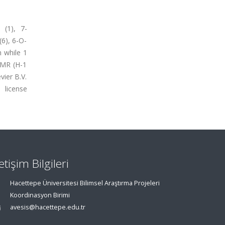
 (1), 7-
(6), 6-O-
 while 1
NMR (H-1
ier B.V.
icense
letişim Bilgileri
Hacettepe Üniversitesi Bilimsel Araştırma Projeleri
Koordinasyon Birimi
avesis@hacettepe.edu.tr