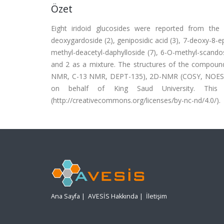
Özet
Eight iridoid glucosides were reported from the a
deoxygardoside (2), geniposidic acid (3), 7-deoxy-8-ep
methyl-deacetyl-daphylloside (7), 6-O-methyl-scando
and 2 as a mixture. The structures of the compoun
NMR, C-13 NMR, DEPT-135), 2D-NMR (COSY, NOESY, 
on behalf of King Saud University. Thi
(http://creativecommons.org/licenses/by-nc-nd/4.0/).
Ana Sayfa
|
AVESİS Hakkında
|
İletişim