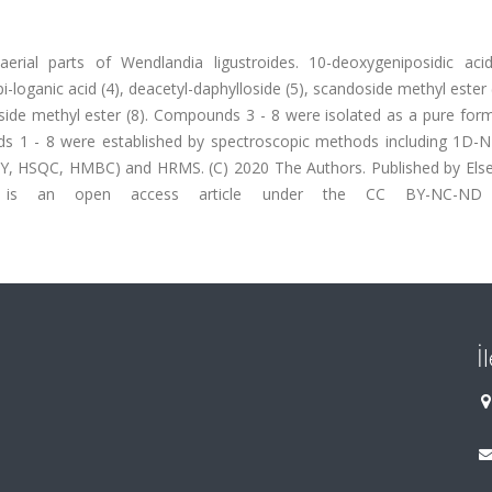
erial parts of Wendlandia ligustroides. 10-deoxygeniposidic acid
i-loganic acid (4), deacetyl-daphylloside (5), scandoside methyl ester 
side methyl ester (8). Compounds 3 - 8 were isolated as a pure form
ds 1 - 8 were established by spectroscopic methods including 1D-
HSQC, HMBC) and HRMS. (C) 2020 The Authors. Published by Elsev
s is an open access article under the CC BY-NC-ND l
İ