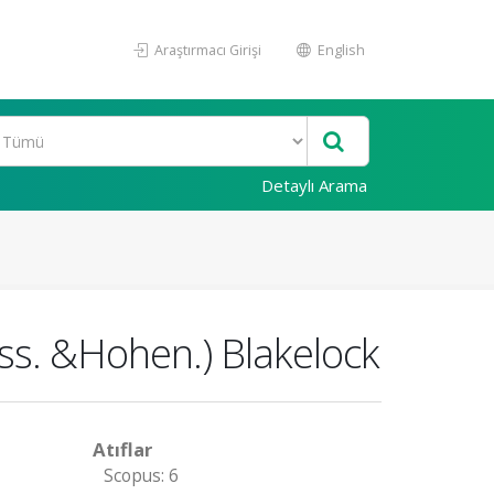
Araştırmacı Girişi
English
Detaylı Arama
iss. &Hohen.) Blakelock
Atıflar
Scopus: 6