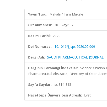
Yayın Türü:
Makale / Tam Makale
Cilt numarası:
28
Sayı:
7
Basım Tarihi:
2020
Doi Numarası:
10.1016/j.jsps.2020.05.009
Dergi Adı:
SAUDI PHARMACEUTICAL JOURNAL
Derginin Tarandığı İndeksler:
Science Citation
Pharmaceutical Abstracts, Directory of Open Acces
Sayfa Sayıları:
ss.814-818
Hacettepe Üniversitesi Adresli:
Evet