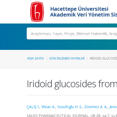
Hacettepe Üniversitesi
Akademik Veri Yönetim Si
Ara
ANA SAYFA
SON EKLENEN YAYINLAR
IRIDOID GLUCOSI
Iridoid glucosides fro
ÇALIŞ İ.
,
Weas A.
,
Yusufoglu H. S.
,
Donmez A. A.
,
Jens
SAUDI PHARMACEUTICAL JOURNAL, cilt.28, sa.7, ss.