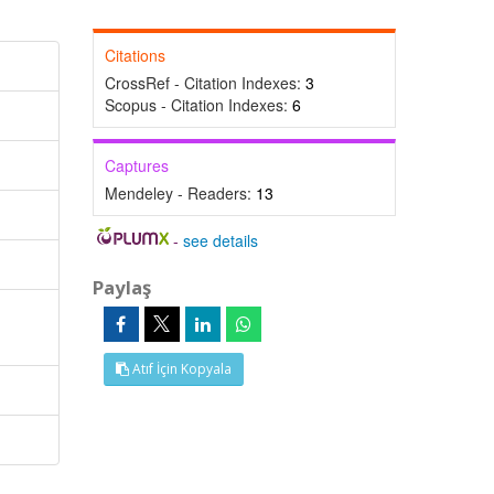
Citations
CrossRef - Citation Indexes:
3
Scopus - Citation Indexes:
6
Captures
Mendeley - Readers:
13
-
see details
Paylaş
Atıf İçin Kopyala