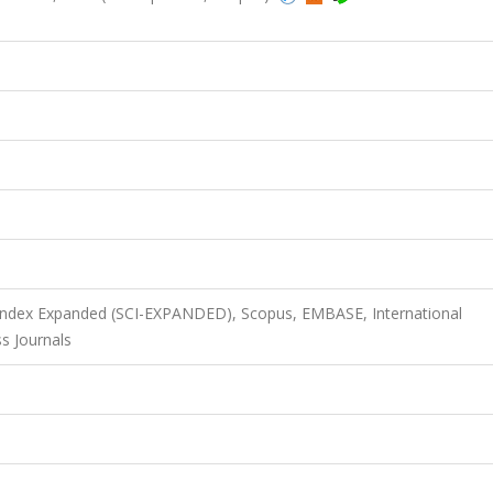
 Index Expanded (SCI-EXPANDED), Scopus, EMBASE, International
s Journals