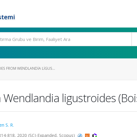
stemi
DES FROM WENDLANDIA LIGUS...
m Wendlandia ligustroides (Bo
en S. R.
814-818, 2020 (SCI-Expanded, Scopus)