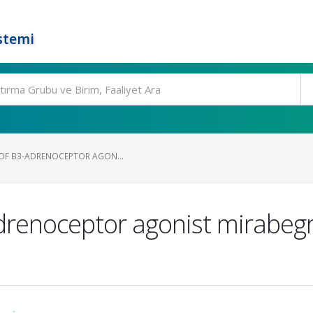
stemi
S OF Β3-ADRENOCEPTOR AGON...
3-adrenoceptor agonist mirabe