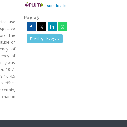
-
see details
Paylaş
nical use
spective
nors. The
Atıf İçin Kopyala
itude of
uency of
uency of
ency was
 at 10-7-
-10-4.5
is effect
certain,
mbination