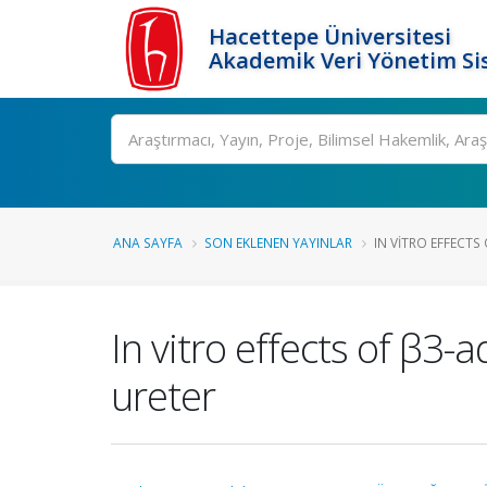
Hacettepe Üniversitesi
Akademik Veri Yönetim Si
Ara
ANA SAYFA
SON EKLENEN YAYINLAR
IN VITRO EFFECT
In vitro effects of β
ureter