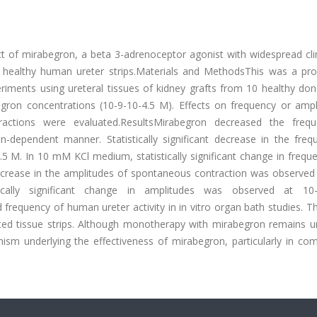
ct of mirabegron, a beta 3-adrenoceptor agonist with widespread cli
ed healthy human ureter strips.Materials and MethodsThis was a pro
eriments using ureteral tissues of kidney grafts from 10 healthy do
egron concentrations (10-9-10-4.5 M). Effects on frequency or ampl
ctions were evaluated.ResultsMirabegron decreased the freq
n-dependent manner. Statistically significant decrease in the freq
 M. In 10 mM KCl medium, statistically significant change in frequ
 decrease in the amplitudes of spontaneous contraction was observed
lly significant change in amplitudes was observed at 10-8
equency of human ureter activity in in vitro organ bath studies. Th
ed tissue strips. Although monotherapy with mirabegron remains un
nism underlying the effectiveness of mirabegron, particularly in co