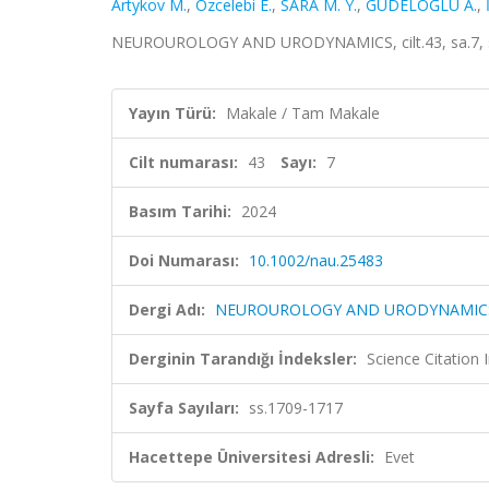
Artykov M.
,
Ozcelebi E.
,
SARA M. Y.
,
GÜDELOĞLU A.
,
NEUROUROLOGY AND URODYNAMICS, cilt.43, sa.7, ss
Yayın Türü:
Makale / Tam Makale
Cilt numarası:
43
Sayı:
7
Basım Tarihi:
2024
Doi Numarası:
10.1002/nau.25483
Dergi Adı:
NEUROUROLOGY AND URODYNAMIC
Derginin Tarandığı İndeksler:
Science Citation
Sayfa Sayıları:
ss.1709-1717
Hacettepe Üniversitesi Adresli:
Evet