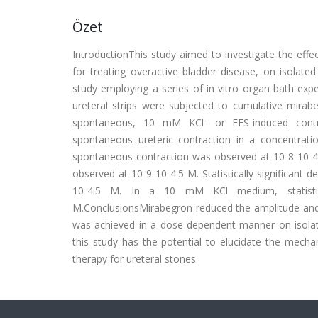
Özet
IntroductionThis study aimed to investigate the effe
for treating overactive bladder disease, on isolat
study employing a series of in vitro organ bath exp
ureteral strips were subjected to cumulative mirab
spontaneous, 10 mM KCl- or EFS-induced contra
spontaneous ureteric contraction in a concentratio
spontaneous contraction was observed at 10-8-10-4.5
observed at 10-9-10-4.5 M. Statistically significant
10-4.5 M. In a 10 mM KCl medium, statistica
M.ConclusionsMirabegron reduced the amplitude and fr
was achieved in a dose-dependent manner on isolat
this study has the potential to elucidate the mecha
therapy for ureteral stones.