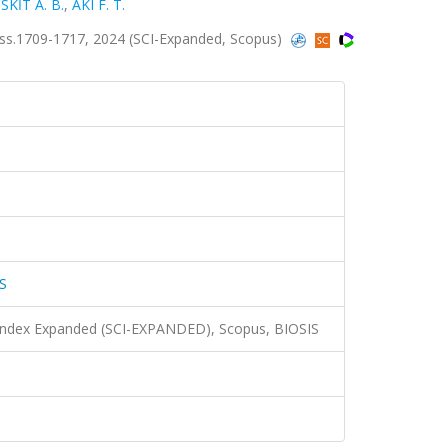
İSKİT A. B.
,
AKI F. T.
.1709-1717, 2024 (SCI-Expanded, Scopus)
S
 Index Expanded (SCI-EXPANDED), Scopus, BIOSIS