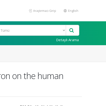
Araştırmacı Girişi
English
Detaylı Arama
gron on the human