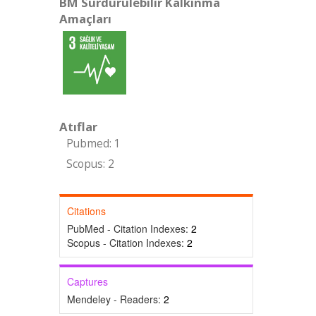
BM Sürdürülebilir Kalkınma
Amaçları
Atıflar
Pubmed: 1
Scopus: 2
Citations
PubMed - Citation Indexes:
2
Scopus - Citation Indexes:
2
Captures
Mendeley - Readers:
2