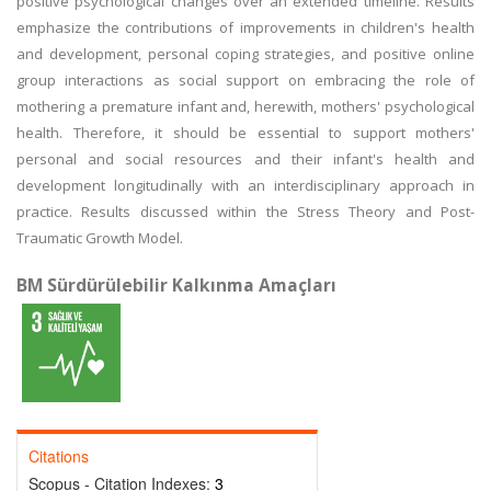
positive psychological changes over an extended timeline. Results
emphasize the contributions of improvements in children's health
and development, personal coping strategies, and positive online
group interactions as social support on embracing the role of
mothering a premature infant and, herewith, mothers' psychological
health. Therefore, it should be essential to support mothers'
personal and social resources and their infant's health and
development longitudinally with an interdisciplinary approach in
practice. Results discussed within the Stress Theory and Post-
Traumatic Growth Model.
BM Sürdürülebilir Kalkınma Amaçları
Citations
Scopus - Citation Indexes:
3