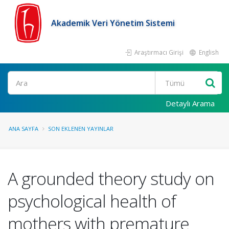
Akademik Veri Yönetim Sistemi
Araştırmacı Girişi
English
Ara
Detaylı Arama
ANA SAYFA
SON EKLENEN YAYINLAR
A grounded theory study on
psychological health of
mothers with premature