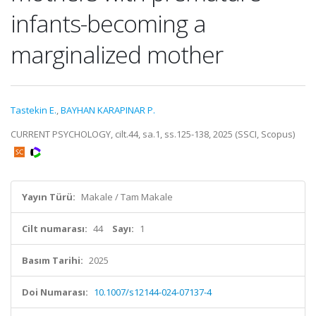
infants-becoming a
marginalized mother
Tastekin E.
,
BAYHAN KARAPINAR P.
CURRENT PSYCHOLOGY, cilt.44, sa.1, ss.125-138, 2025 (SSCI, Scopus)
Yayın Türü:
Makale / Tam Makale
Cilt numarası:
44
Sayı:
1
Basım Tarihi:
2025
Doi Numarası:
10.1007/s12144-024-07137-4