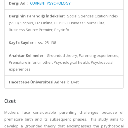
Dergi Adı:
CURRENT PSYCHOLOGY
Derginin Tarandığı İndeksler:
Social Sciences Citation Index
(SSCI), Scopus, IBZ Online, BIOSIS, Business Source Elite,
Business Source Premier, Psycinfo
Sayfa Sayıları:
ss.125-138
Anahtar Kelimeler:
Grounded theory, Parenting experiences,
Premature infant mother, Psychological health, Psychosocial
experiences
Hacettepe Üniversitesi Adresli:
Evet
Özet
Mothers face considerable parenting challenges because of
premature birth and its subsequent phases. This study aims to
develop a grounded theory that encompasses the psychosocial