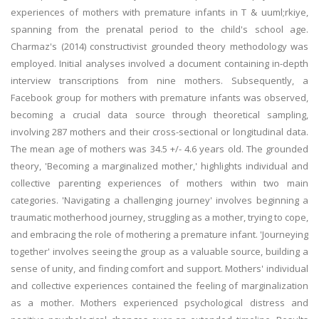
experiences of mothers with premature infants in T & uuml;rkiye,
spanning from the prenatal period to the child's school age.
Charmaz's (2014) constructivist grounded theory methodology was
employed. Initial analyses involved a document containing in-depth
interview transcriptions from nine mothers. Subsequently, a
Facebook group for mothers with premature infants was observed,
becoming a crucial data source through theoretical sampling,
involving 287 mothers and their cross-sectional or longitudinal data.
The mean age of mothers was 34.5 +/- 4.6 years old. The grounded
theory, 'Becoming a marginalized mother,' highlights individual and
collective parenting experiences of mothers within two main
categories. 'Navigating a challenging journey' involves beginning a
traumatic motherhood journey, struggling as a mother, trying to cope,
and embracing the role of mothering a premature infant. 'Journeying
together' involves seeing the group as a valuable source, building a
sense of unity, and finding comfort and support. Mothers' individual
and collective experiences contained the feeling of marginalization
as a mother. Mothers experienced psychological distress and