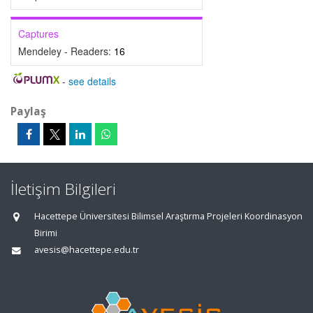
Captures
Mendeley - Readers:
16
-
see details
Paylaş
İletişim Bilgileri
Hacettepe Üniversitesi Bilimsel Araştırma Projeleri Koordinasyon
Birimi
avesis@hacettepe.edu.tr