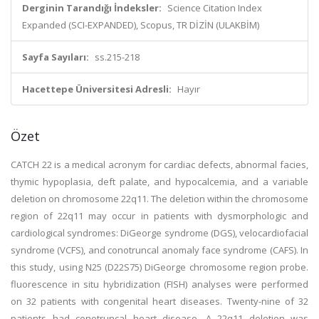
Derginin Tarandığı İndeksler:
Science Citation Index
Expanded (SCI-EXPANDED), Scopus, TR DİZİN (ULAKBİM)
Sayfa Sayıları:
ss.215-218
Hacettepe Üniversitesi Adresli:
Hayır
Özet
CATCH 22 is a medical acronym for cardiac defects, abnormal facies,
thymic hypoplasia, deft palate, and hypocalcemia, and a variable
deletion on chromosome 22q11. The deletion within the chromosome
region of 22q11 may occur in patients with dysmorphologic and
cardiological syndromes: DiGeorge syndrome (DGS), velocardiofacial
syndrome (VCFS), and conotruncal anomaly face syndrome (CAFS). In
this study, using N25 (D22S75) DiGeorge chromosome region probe.
fluorescence in situ hybridization (FISH) analyses were performed
on 32 patients with congenital heart diseases. Twenty-nine of 32
patients had conotruncal heart disease. A 22q11 deletion was