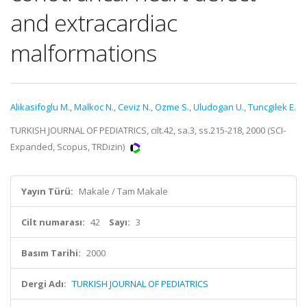
and extracardiac
malformations
Alikasifoglu M.
,
Malkoc N.
,
Ceviz N.
,
Ozme S.
,
Uludogan U.
,
Tuncgilek E.
TURKISH JOURNAL OF PEDIATRICS, cilt.42, sa.3, ss.215-218, 2000 (SCI-
Expanded, Scopus, TRDizin)
Yayın Türü:
Makale / Tam Makale
Cilt numarası:
42
Sayı:
3
Basım Tarihi:
2000
Dergi Adı:
TURKISH JOURNAL OF PEDIATRICS