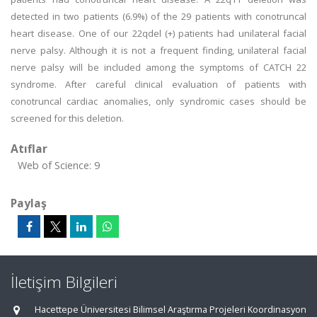
detected in two patients (6.9%) of the 29 patients with conotruncal
heart disease. One of our 22qdel (+) patients had unilateral facial
nerve palsy. Although it is not a frequent finding, unilateral facial
nerve palsy will be included among the symptoms of CATCH 22
syndrome. After careful clinical evaluation of patients with
conotruncal cardiac anomalies, only syndromic cases should be
screened for this deletion.
Atıflar
Web of Science: 9
Paylaş
İletişim Bilgileri
Hacettepe Üniversitesi Bilimsel Araştırma Projeleri Koordinasyon