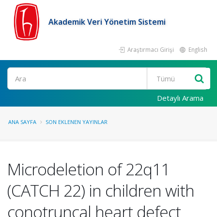
Akademik Veri Yönetim Sistemi
Araştırmacı Girişi
English
Ara
Detaylı Arama
ANA SAYFA
SON EKLENEN YAYINLAR
Microdeletion of 22q11
(CATCH 22) in children with
conotruncal heart defect