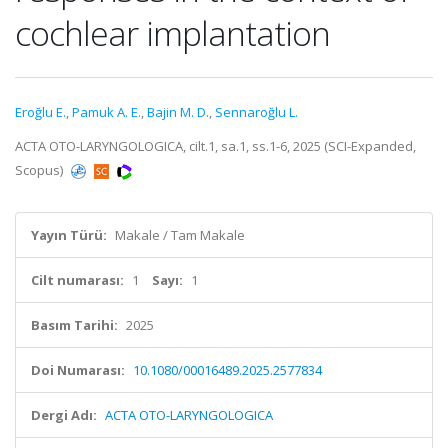
cochlear implantation
Eroğlu E.
,
Pamuk A. E.
,
Bajin M. D.
,
Sennaroğlu L.
ACTA OTO-LARYNGOLOGICA, cilt.1, sa.1, ss.1-6, 2025 (SCI-Expanded,
Scopus)
Yayın Türü:
Makale / Tam Makale
Cilt numarası:
1
Sayı:
1
Basım Tarihi:
2025
Doi Numarası:
10.1080/00016489.2025.2577834
Dergi Adı:
ACTA OTO-LARYNGOLOGICA