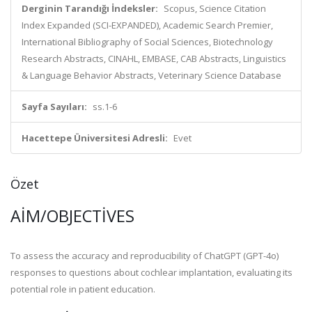
Derginin Tarandığı İndeksler:
Scopus, Science Citation
Index Expanded (SCI-EXPANDED), Academic Search Premier,
International Bibliography of Social Sciences, Biotechnology
Research Abstracts, CINAHL, EMBASE, CAB Abstracts, Linguistics
& Language Behavior Abstracts, Veterinary Science Database
Sayfa Sayıları:
ss.1-6
Hacettepe Üniversitesi Adresli:
Evet
Özet
AIM/OBJECTIVES
To assess the accuracy and reproducibility of ChatGPT (GPT-4o)
responses to questions about cochlear implantation, evaluating its
potential role in patient education.