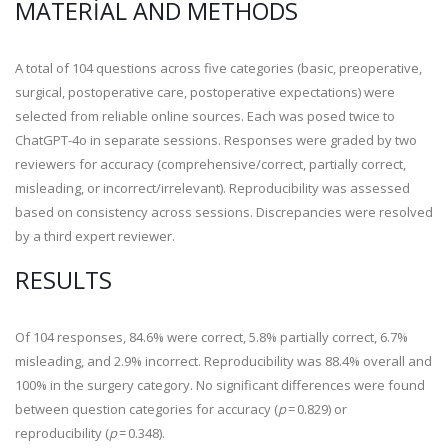
MATERIAL AND METHODS
A total of 104 questions across five categories (basic, preoperative,
surgical, postoperative care, postoperative expectations) were
selected from reliable online sources. Each was posed twice to
ChatGPT-4o in separate sessions. Responses were graded by two
reviewers for accuracy (comprehensive/correct, partially correct,
misleading, or incorrect/irrelevant). Reproducibility was assessed
based on consistency across sessions. Discrepancies were resolved
by a third expert reviewer.
RESULTS
Of 104 responses, 84.6% were correct, 5.8% partially correct, 6.7%
misleading, and 2.9% incorrect. Reproducibility was 88.4% overall and
100% in the surgery category. No significant differences were found
between question categories for accuracy (
p
= 0.829) or
reproducibility (
p
= 0.348).