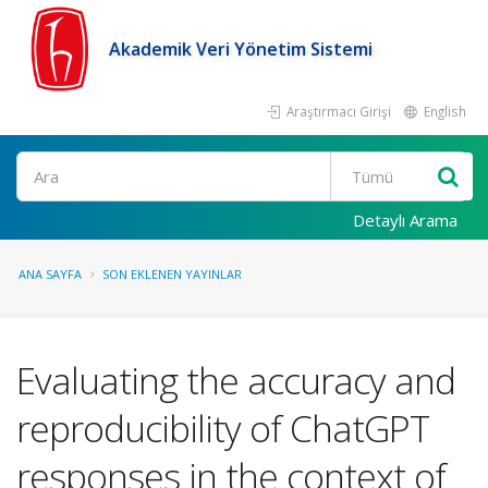
Akademik Veri Yönetim Sistemi
Araştırmacı Girişi
English
Ara
Detaylı Arama
ANA SAYFA
SON EKLENEN YAYINLAR
Evaluating the accuracy and
reproducibility of ChatGPT
responses in the context of