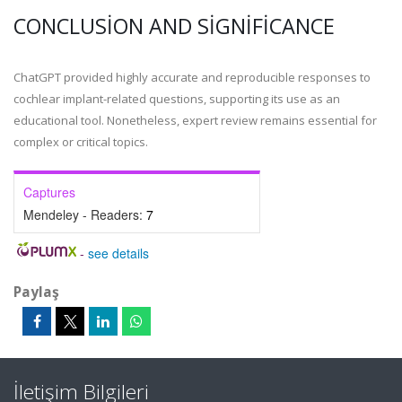
CONCLUSION AND SIGNIFICANCE
ChatGPT provided highly accurate and reproducible responses to
cochlear implant-related questions, supporting its use as an
educational tool. Nonetheless, expert review remains essential for
complex or critical topics.
Captures
Mendeley - Readers:
7
-
see details
Paylaş
İletişim Bilgileri