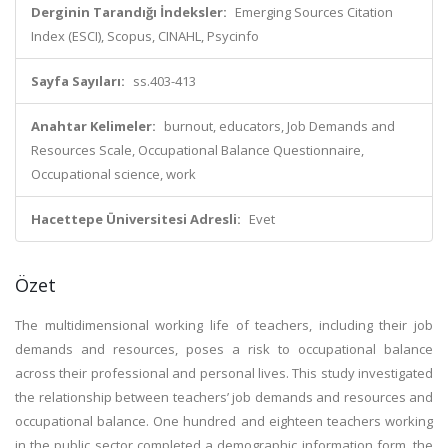
Derginin Tarandığı İndeksler:
Emerging Sources Citation
Index (ESCI), Scopus, CINAHL, Psycinfo
Sayfa Sayıları:
ss.403-413
Anahtar Kelimeler:
burnout, educators, Job Demands and
Resources Scale, Occupational Balance Questionnaire,
Occupational science, work
Hacettepe Üniversitesi Adresli:
Evet
Özet
The multidimensional working life of teachers, including their job
demands and resources, poses a risk to occupational balance
across their professional and personal lives. This study investigated
the relationship between teachers’ job demands and resources and
occupational balance. One hundred and eighteen teachers working
in the public sector completed a demographic information form, the