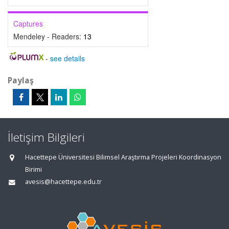
Captures
Mendeley - Readers:
13
-
see details
Paylaş
İletişim Bilgileri
Hacettepe Üniversitesi Bilimsel Araştırma Projeleri Koordinasyon
Birimi
avesis@hacettepe.edu.tr