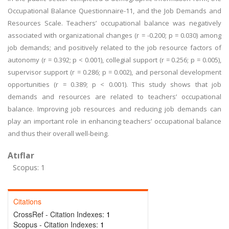
Occupational Balance Questionnaire-11, and the Job Demands and
Resources Scale. Teachers’ occupational balance was negatively
associated with organizational changes (r = -0.200; p = 0.030) among
job demands; and positively related to the job resource factors of
autonomy (r = 0.392; p < 0.001), collegial support (r = 0.256; p = 0.005),
supervisor support (r = 0.286; p = 0.002), and personal development
opportunities (r = 0.389; p < 0.001). This study shows that job
demands and resources are related to teachers’ occupational
balance. Improving job resources and reducing job demands can
play an important role in enhancing teachers’ occupational balance
and thus their overall well-being.
Atıflar
Scopus: 1
Citations
CrossRef - Citation Indexes:
1
Scopus - Citation Indexes:
1