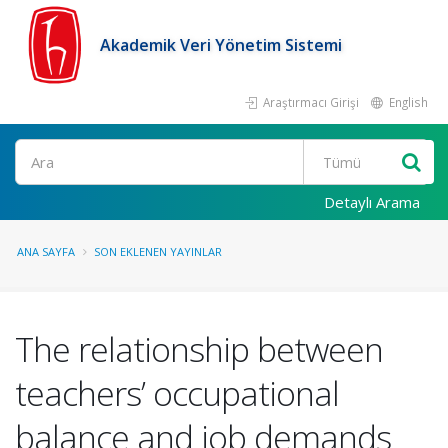
Akademik Veri Yönetim Sistemi
Araştırmacı Girişi
English
Ara
Detaylı Arama
ANA SAYFA
SON EKLENEN YAYINLAR
The relationship between
teachers’ occupational
balance and job demands