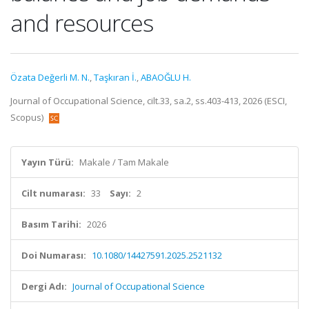
and resources
Özata Değerli M. N.
,
Taşkıran İ.
,
ABAOĞLU H.
Journal of Occupational Science, cilt.33, sa.2, ss.403-413, 2026 (ESCI,
Scopus)
Yayın Türü:
Makale / Tam Makale
Cilt numarası:
33
Sayı:
2
Basım Tarihi:
2026
Doi Numarası:
10.1080/14427591.2025.2521132
Dergi Adı:
Journal of Occupational Science