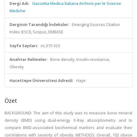
Dergi Adı:
Gazzetta Medica Italiana Archivio per le Scienze
Mediche
Derginin Tarandığı İndeksler:
Emerging Sources Citation
Index (ESCI), Scopus, EMBASE
Sayfa Sayıları:
ss.315-323
Anahtar Kelimeler:
Bone density, Insulin resistance,
Obesity
Hacettepe Üniversitesi Adresli:
Hayır
Özet
BACKGROUND: The aim of this study was to measure bone mineral
density (BMD) using dual-energy X-Ray absorptiometry and to
compare BMD-associated biochemical markers and evaluate their
correlations with severity of obesity. METHODS: Overall, 102 obese