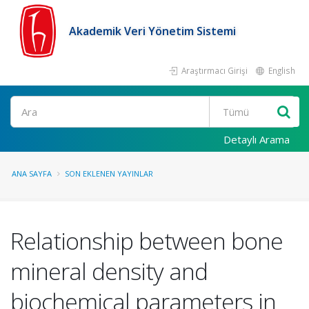
Akademik Veri Yönetim Sistemi
Araştırmacı Girişi
English
Ara
Detaylı Arama
ANA SAYFA
SON EKLENEN YAYINLAR
Relationship between bone
mineral density and
biochemical parameters in