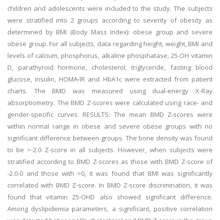
children and adolescents were included to the study. The subjects
were stratified into 2 groups according to severity of obesity as
determined by BMI (Body Mass Index): obese group and severe
obese group. For all subjects, data regarding height, weight, BMI and
levels of calcium, phosphorus, alkaline phosphatase, 25-OH vitamin
D, parathyroid hormone, cholesterol, triglyceride, fasting blood
glucose, insulin, HOMA-IR and HbA1c were extracted from patient
charts. The BMD was measured using dual-energy X-Ray
absorptiometry. The BMD Z-scores were calculated using race- and
gender-specific curves. RESULTS: The mean BMD Z-scores were
within normal range in obese and severe obese groups with no
significant difference between groups. The bone density was found
to be >-2.0 Z-score in all subjects. However, when subjects were
stratified according to BMD Z-scores as those with BMD Z-score of
-2.0-0 and those with >0, it was found that BMI was significantly
correlated with BMD Z-score. In BMD Z-score discrimination, it was
found that vitamin 25-OHD also showed significant difference.
Among dyslipidemia parameters, a significant, positive correlation