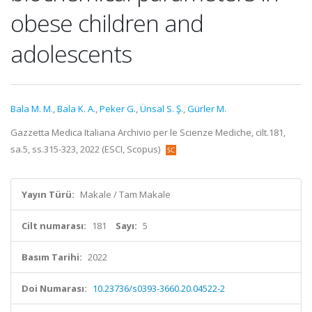
obese children and
adolescents
Bala M. M.
,
Bala K. A.
,
Peker G.
,
Ünsal S. Ş.
,
Gürler M.
Gazzetta Medica Italiana Archivio per le Scienze Mediche, cilt.181,
sa.5, ss.315-323, 2022 (ESCI, Scopus)
Yayın Türü:
Makale / Tam Makale
Cilt numarası:
181
Sayı:
5
Basım Tarihi:
2022
Doi Numarası:
10.23736/s0393-3660.20.04522-2