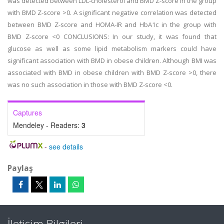
was detected between LDL-cholesterol and BMD Z-score in the group
with BMD Z-score >0. A significant negative correlation was detected
between BMD Z-score and HOMA-IR and HbA1c in the group with
BMD Z-score <0 CONCLUSIONS: In our study, it was found that
glucose as well as some lipid metabolism markers could have
significant association with BMD in obese children. Although BMI was
associated with BMD in obese children with BMD Z-score >0, there
was no such association in those with BMD Z-score <0.
Captures
Mendeley - Readers:
3
-
see details
Paylaş
İletişim Bilgileri