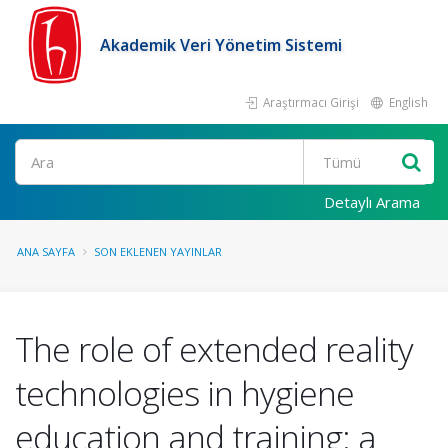
Akademik Veri Yönetim Sistemi
Araştırmacı Girişi
English
Ara
Detaylı Arama
ANA SAYFA
SON EKLENEN YAYINLAR
The role of extended reality
technologies in hygiene
education and training: a