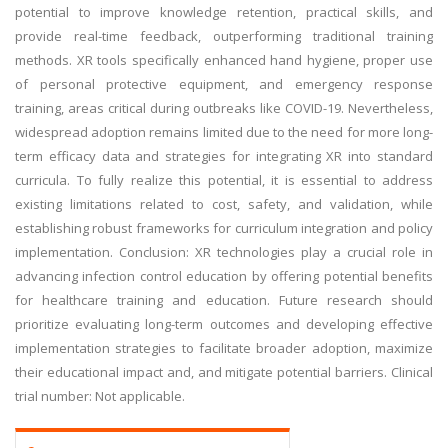
potential to improve knowledge retention, practical skills, and
provide real-time feedback, outperforming traditional training
methods. XR tools specifically enhanced hand hygiene, proper use
of personal protective equipment, and emergency response
training, areas critical during outbreaks like COVID-19. Nevertheless,
widespread adoption remains limited due to the need for more long-
term efficacy data and strategies for integrating XR into standard
curricula. To fully realize this potential, it is essential to address
existing limitations related to cost, safety, and validation, while
establishing robust frameworks for curriculum integration and policy
implementation. Conclusion: XR technologies play a crucial role in
advancing infection control education by offering potential benefits
for healthcare training and education. Future research should
prioritize evaluating long-term outcomes and developing effective
implementation strategies to facilitate broader adoption, maximize
their educational impact and, and mitigate potential barriers. Clinical
trial number: Not applicable.