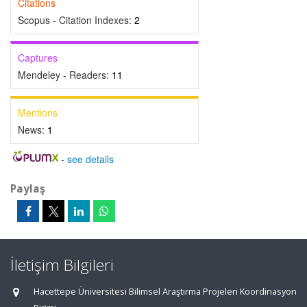
Citations
Scopus - Citation Indexes:
2
Captures
Mendeley - Readers:
11
Mentions
News:
1
-
see details
Paylaş
İletişim Bilgileri
Hacettepe Üniversitesi Bilimsel Araştırma Projeleri Koordinasyon