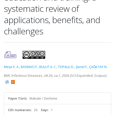
systematic review of
applications, benefits, and
challenges
Meşe E. A.
,
BASMACI F.
,
BULUT A. C.
,
TOPALLI D.
,
Şenel F.
,
ÇAĞILTAY N.
BMC Infectious Diseases, cilt.26, sa.1, 2026 (SCI-Expanded, Scopus)
Yayın Türü:
Makale / Derleme
Cilt numarası:
26
Sayı:
1