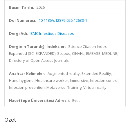
Basım Tarihi:
2026
Doi Numarası:
10.1186/s12879-026-12630-1
Dergi Adı:
BMC Infectious Diseases
Derginin Tarandığı İndeksler:
Science Citation Index
Expanded (SCI-EXPANDED), Scopus, CINAHL, EMBASE, MEDLINE,
Directory of Open Access Journals
Anahtar Kelimeler:
Augmented reality, Extended Reality,
Hand hygiene, Healthcare worker, Immersive, Infection control,
Infection prevention, Metaverse, Training, Virtual reality
Hacettepe Üniversitesi Adresli:
Evet
Özet