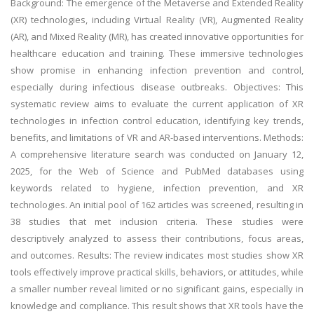
Background: The emergence of the Metaverse and Extended Reality
(XR) technologies, including Virtual Reality (VR), Augmented Reality
(AR), and Mixed Reality (MR), has created innovative opportunities for
healthcare education and training. These immersive technologies
show promise in enhancing infection prevention and control,
especially during infectious disease outbreaks. Objectives: This
systematic review aims to evaluate the current application of XR
technologies in infection control education, identifying key trends,
benefits, and limitations of VR and AR-based interventions. Methods:
A comprehensive literature search was conducted on January 12,
2025, for the Web of Science and PubMed databases using
keywords related to hygiene, infection prevention, and XR
technologies. An initial pool of 162 articles was screened, resulting in
38 studies that met inclusion criteria. These studies were
descriptively analyzed to assess their contributions, focus areas,
and outcomes. Results: The review indicates most studies show XR
tools effectively improve practical skills, behaviors, or attitudes, while
a smaller number reveal limited or no significant gains, especially in
knowledge and compliance. This result shows that XR tools have the