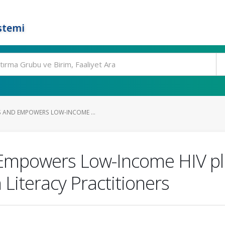
stemi
 AND EMPOWERS LOW-INCOME ...
Empowers Low-Income HIV plu
 Literacy Practitioners