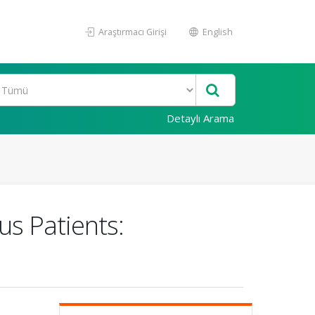
Araştırmacı Girişi
English
Detaylı Arama
s Patients: