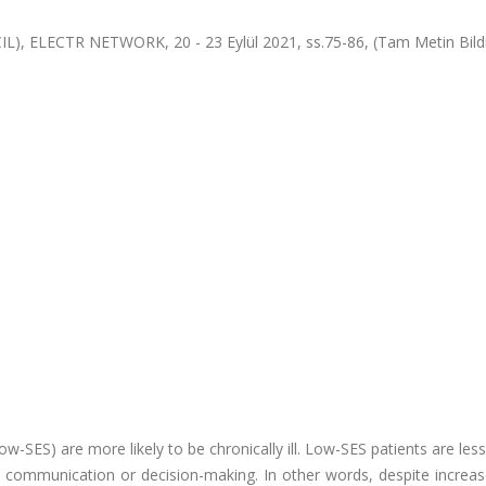
IL), ELECTR NETWORK, 20 - 23 Eylül 2021, ss.75-86, (Tam Metin Bildi
ow-SES) are more likely to be chronically ill. Low-SES patients are less 
 communication or decision-making. In other words, despite increas