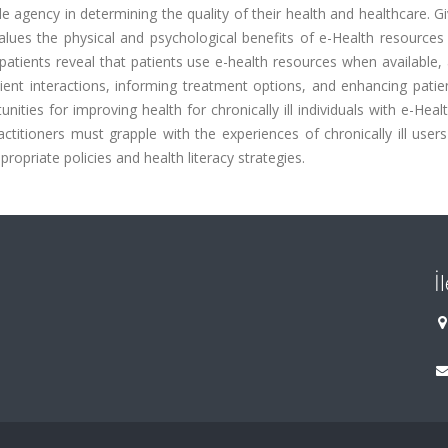
ttle agency in determining the quality of their health and healthcare. Gi
ues the physical and psychological benefits of e-Health resources 
atients reveal that patients use e-health resources when available,
ient interactions, informing treatment options, and enhancing patien
ies for improving health for chronically ill individuals with e-Health.
titioners must grapple with the experiences of chronically ill users 
opriate policies and health literacy strategies.
İ