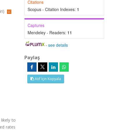
Citations
Scopus - Citation Indexes:
1
ri)
Captures
Mendeley - Readers:
11
-
see details
Paylaş
Atıf İçin Kopyala
likely to
ed rates