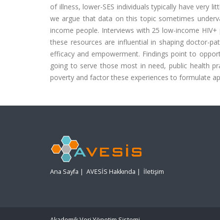
of illness, lower-SES individuals typically have very li
we argue that data on this topic sometimes underval
income people. Interviews with 25 low-income HIV+ p
these resources are influential in shaping doctor-pat
efficacy and empowerment. Findings point to opportunit
going to serve those most in need, public health prac
poverty and factor these experiences to formulate appr
Ana Sayfa
|
AVESİS Hakkında
|
İletişim
Akademik Veri Yönetim Sistemi