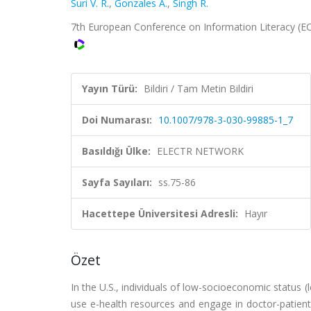
Suri V. R.
,
Gonzales A.
,
Singh R.
7th European Conference on Information Literacy (EC
Yayın Türü:
Bildiri / Tam Metin Bildiri
Doi Numarası:
10.1007/978-3-030-99885-1_7
Basıldığı Ülke:
ELECTR NETWORK
Sayfa Sayıları:
ss.75-86
Hacettepe Üniversitesi Adresli:
Hayır
Özet
In the U.S., individuals of low-socioeconomic status (l
use e-health resources and engage in doctor-patient