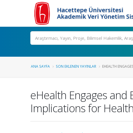
Hacettepe Üniversitesi
Akademik Veri Yönetim Si
Ara
ANA SAYFA
SON EKLENEN YAYINLAR
EHEALTH ENGAGES
eHealth Engages and 
Implications for Health