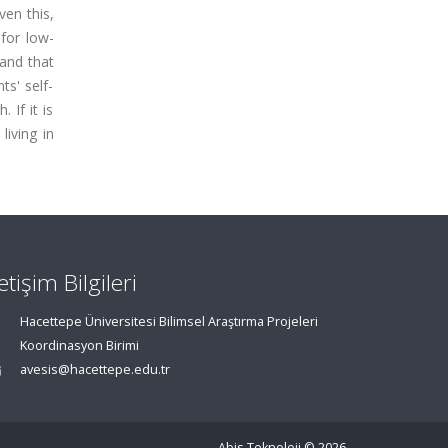
ven this,
for low-
 and that
ts' self-
 If it is
living in
letişim Bilgileri
Hacettepe Üniversitesi Bilimsel Araştırma Projeleri
Koordinasyon Birimi
avesis@hacettepe.edu.tr
Abis Teknoloji
© 2026