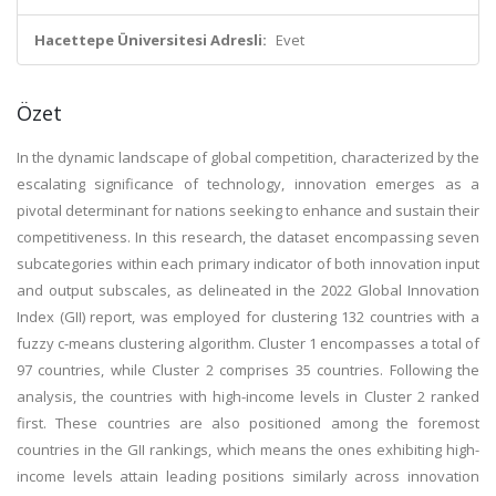
Hacettepe Üniversitesi Adresli:
Evet
Özet
In the dynamic landscape of global competition, characterized by the
escalating significance of technology, innovation emerges as a
pivotal determinant for nations seeking to enhance and sustain their
competitiveness. In this research, the dataset encompassing seven
subcategories within each primary indicator of both innovation input
and output subscales, as delineated in the 2022 Global Innovation
Index (GII) report, was employed for clustering 132 countries with a
fuzzy c-means clustering algorithm. Cluster 1 encompasses a total of
97 countries, while Cluster 2 comprises 35 countries. Following the
analysis, the countries with high-income levels in Cluster 2 ranked
first. These countries are also positioned among the foremost
countries in the GII rankings, which means the ones exhibiting high-
income levels attain leading positions similarly across innovation