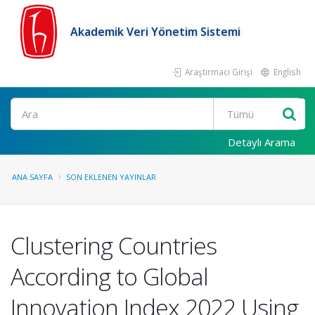
Akademik Veri Yönetim Sistemi
Araştırmacı Girişi
English
Ara
Detaylı Arama
ANA SAYFA
SON EKLENEN YAYINLAR
Clustering Countries
According to Global
Innovation Index 2022 Using