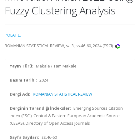
Fuzzy Clustering Analysis
POLAT E.
ROMANIAN STATISTICAL REVIEW, sa.3, ss.46-60, 2024 (ESCI)
Yayın Türü:
Makale / Tam Makale
Basım Tarihi:
2024
Dergi Adı:
ROMANIAN STATISTICAL REVIEW
Derginin Tarandığı İndeksler:
Emerging Sources Citation
Index (ESCI), Central & Eastern European Academic Source
(CEEAS), Directory of Open Access Journals
Sayfa Sayıları:
ss.46-60