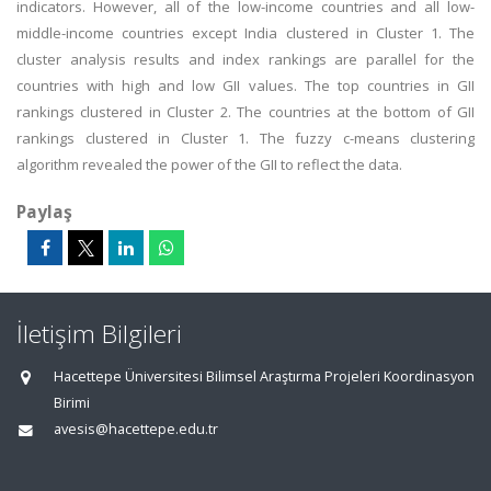
indicators. However, all of the low-income countries and all low-
middle-income countries except India clustered in Cluster 1. The
cluster analysis results and index rankings are parallel for the
countries with high and low GII values. The top countries in GII
rankings clustered in Cluster 2. The countries at the bottom of GII
rankings clustered in Cluster 1. The fuzzy c-means clustering
algorithm revealed the power of the GII to reflect the data.
Paylaş
İletişim Bilgileri
Hacettepe Üniversitesi Bilimsel Araştırma Projeleri Koordinasyon
Birimi
avesis@hacettepe.edu.tr