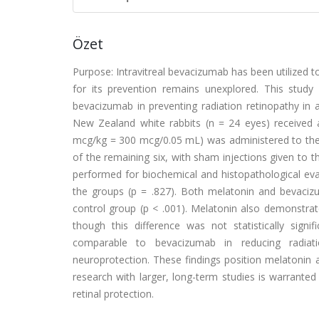
Özet
Purpose: Intravitreal bevacizumab has been utilized to 
for its prevention remains unexplored. This study
bevacizumab in preventing radiation retinopathy in
New Zealand white rabbits (n = 24 eyes) received a 
mcg/kg = 300 mcg/0.05 mL) was administered to the l
of the remaining six, with sham injections given to th
performed for biochemical and histopathological evalu
the groups (p = .827). Both melatonin and bevac
control group (p < .001). Melatonin also demonstrat
though this difference was not statistically signif
comparable to bevacizumab in reducing radiat
neuroprotection. These findings position melatonin as
research with larger, long-term studies is warranted 
retinal protection.