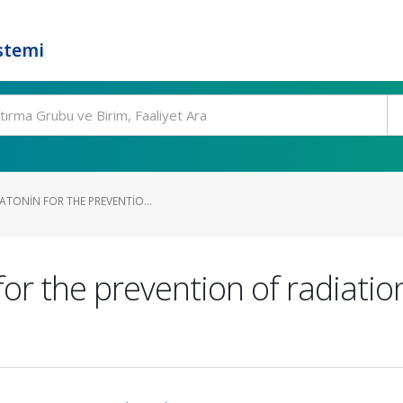
stemi
ATONIN FOR THE PREVENTIO...
for the prevention of radiatio