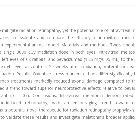
mitigate radiation retinopathy, yet the potential role of intravitreal 
 aims to evaluate and compare the efficacy of intravitreal melat
 an experimental animal model. Materials and methods: Twelve heal
single 3000 cGy irradiation dose in both eyes. Intravitreal melato
eft eyes of six rabbits, and bevacizumab (1.25 mg/0.05 mL) to the l
e right eyes as controls. Six weeks after irradiation, bilateral enucle
ation. Results: Oxidative stress markers did not differ significantl
izumab treatments markedly reduced axonal damage compared to 
ed a trend toward superior neuroprotective effects relative to beva
icant (p = .07). Conclusions: Intravitreal melatonin demonstrated 
ion-induced retinopathy, with an encouraging trend toward e
 a potential novel therapeutic for radiation retinopathy prophylaxis
to validate these results and investigate melatonin's broader applic