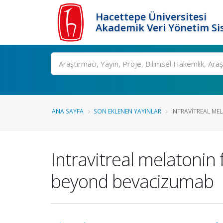
Hacettepe Üniversitesi
Akademik Veri Yönetim Si
Ara
ANA SAYFA
SON EKLENEN YAYINLAR
INTRAVITREAL MEL
Intravitreal melatonin 
beyond bevacizumab