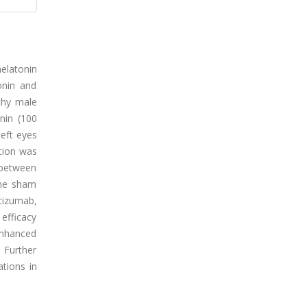
melatonin
onin and
thy male
nin (100
eft eyes
ation was
y between
the sham
cizumab,
efficacy
nhanced
. Further
ations in