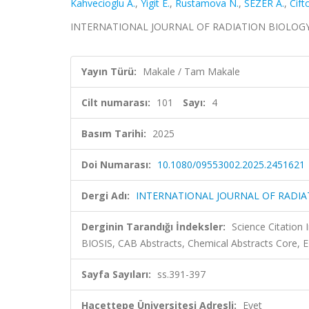
Kahvecioglu A.
,
Yigit E.
,
Rustamova N.
,
SEZER A.
,
Ciftc
INTERNATIONAL JOURNAL OF RADIATION BIOLOGY, cil
Yayın Türü:
Makale / Tam Makale
Cilt numarası:
101
Sayı:
4
Basım Tarihi:
2025
Doi Numarası:
10.1080/09553002.2025.2451621
Dergi Adı:
INTERNATIONAL JOURNAL OF RADIA
Derginin Tarandığı İndeksler:
Science Citation
BIOSIS, CAB Abstracts, Chemical Abstracts Core,
Sayfa Sayıları:
ss.391-397
Hacettepe Üniversitesi Adresli:
Evet