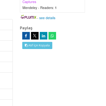
Captures
Mendeley - Readers:
1
-
see details
Paylaş
Atıf İçin Kopyala