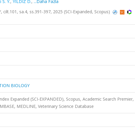
i S. Y.
,
YILDIZ D.
,
...Daha Fazla
t.101, sa.4, ss.391-397, 2025 (SCI-Expanded, Scopus)
TION BIOLOGY
 Index Expanded (SCI-EXPANDED), Scopus, Academic Search Premier,
 EMBASE, MEDLINE, Veterinary Science Database