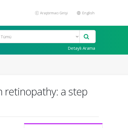
Araştırmacı Girişi
English
Detaylı Arama
n retinopathy: a step