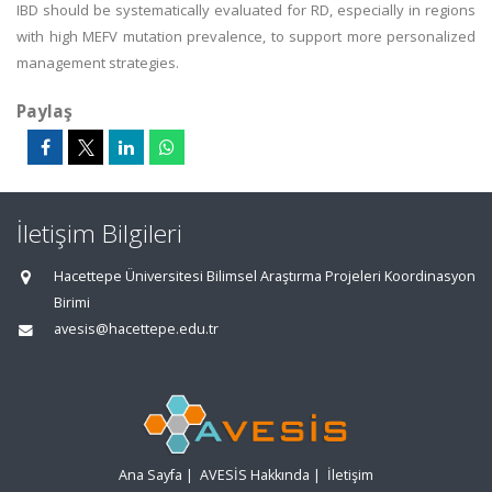
IBD should be systematically evaluated for RD, especially in regions
with high MEFV mutation prevalence, to support more personalized
management strategies.
Paylaş
İletişim Bilgileri
Hacettepe Üniversitesi Bilimsel Araştırma Projeleri Koordinasyon
Birimi
avesis@hacettepe.edu.tr
Ana Sayfa
|
AVESİS Hakkında
|
İletişim