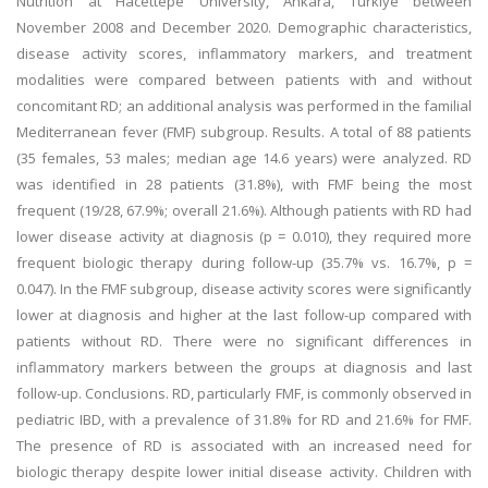
Nutrition at Hacettepe University, Ankara, Türkiye between
November 2008 and December 2020. Demographic characteristics,
disease activity scores, inflammatory markers, and treatment
modalities were compared between patients with and without
concomitant RD; an additional analysis was performed in the familial
Mediterranean fever (FMF) subgroup. Results. A total of 88 patients
(35 females, 53 males; median age 14.6 years) were analyzed. RD
was identified in 28 patients (31.8%), with FMF being the most
frequent (19/28, 67.9%; overall 21.6%). Although patients with RD had
lower disease activity at diagnosis (p = 0.010), they required more
frequent biologic therapy during follow-up (35.7% vs. 16.7%, p =
0.047). In the FMF subgroup, disease activity scores were significantly
lower at diagnosis and higher at the last follow-up compared with
patients without RD. There were no significant differences in
inflammatory markers between the groups at diagnosis and last
follow-up. Conclusions. RD, particularly FMF, is commonly observed in
pediatric IBD, with a prevalence of 31.8% for RD and 21.6% for FMF.
The presence of RD is associated with an increased need for
biologic therapy despite lower initial disease activity. Children with