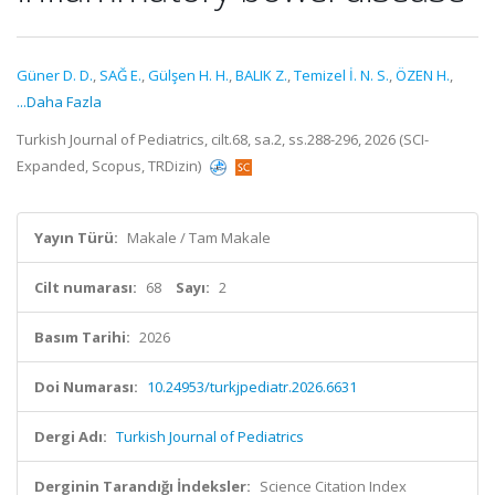
Güner D. D.
,
SAĞ E.
,
Gülşen H. H.
,
BALIK Z.
,
Temizel İ. N. S.
,
ÖZEN H.
,
...Daha Fazla
Turkish Journal of Pediatrics, cilt.68, sa.2, ss.288-296, 2026 (SCI-
Expanded, Scopus, TRDizin)
Yayın Türü:
Makale / Tam Makale
Cilt numarası:
68
Sayı:
2
Basım Tarihi:
2026
Doi Numarası:
10.24953/turkjpediatr.2026.6631
Dergi Adı:
Turkish Journal of Pediatrics
Derginin Tarandığı İndeksler:
Science Citation Index