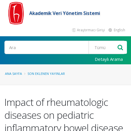
Akademik Veri Yönetim Sistemi
Araştırmacı Girişi
English
Ara
Detaylı Arama
ANA SAYFA
SON EKLENEN YAYINLAR
Impact of rheumatologic
diseases on pediatric
inflammatory bowel disease