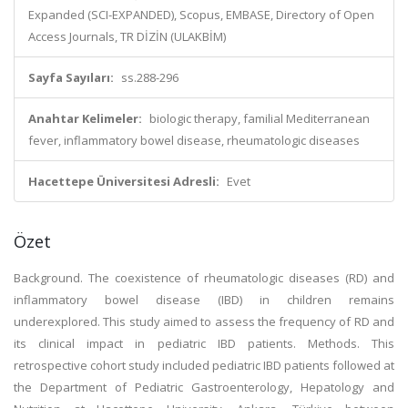
Expanded (SCI-EXPANDED), Scopus, EMBASE, Directory of Open
Access Journals, TR DİZİN (ULAKBİM)
Sayfa Sayıları:
ss.288-296
Anahtar Kelimeler:
biologic therapy, familial Mediterranean
fever, inflammatory bowel disease, rheumatologic diseases
Hacettepe Üniversitesi Adresli:
Evet
Özet
Background. The coexistence of rheumatologic diseases (RD) and
inflammatory bowel disease (IBD) in children remains
underexplored. This study aimed to assess the frequency of RD and
its clinical impact in pediatric IBD patients. Methods. This
retrospective cohort study included pediatric IBD patients followed at
the Department of Pediatric Gastroenterology, Hepatology and